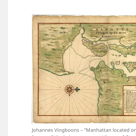
Johannes Vingboons – “Manhattan located on 