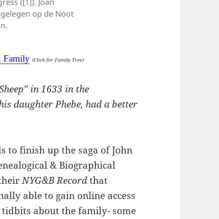
ess ([1]). Joan
 gelegen op de Noot
in.
n Family
(Click for Family Tree)
 Sheep” in 1633 in the
is daughter Phebe, had a better
 to finish up the saga of John
nealogical & Biographical
their
NYG&B Record
that
ally able to gain online access
e tidbits about the family- some