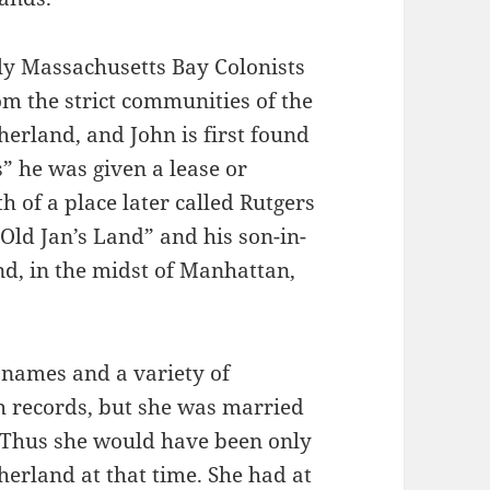
ly Massachusetts Bay Colonists
m the strict communities of the
herland, and John is first found
s” he was given a lease or
h of a place later called Rutgers
ld Jan’s Land” and his son-in-
nd, in the midst of Manhattan,
t names and a variety of
ch records, but she was married
 Thus she would have been only
erland at that time. She had at