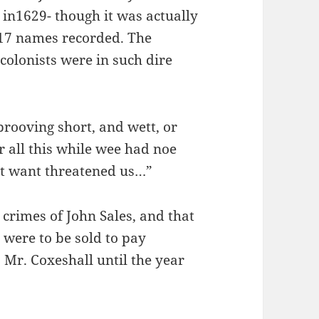
in1629- though it was actually
e 17 names recorded. The
colonists were in such dire
rooving short, and wett, or
r all this while wee had noe
at want threatened us…”
 crimes of John Sales, and that
 were to be sold to pay
 Mr. Coxeshall until the year