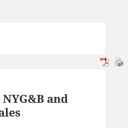
y: NYG&B and
ales