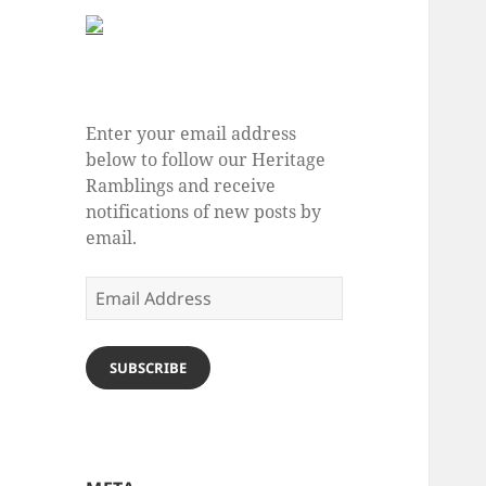
Enter your email address
below to follow our Heritage
Ramblings and receive
notifications of new posts by
email.
Email
Address
SUBSCRIBE