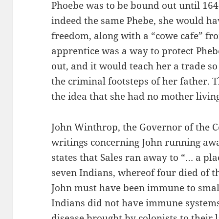
Phoebe was to be bound out until 1647
indeed the same Phebe, she would ha
freedom, along with a “cowe cafe” fr
apprentice was a way to protect Pheb
out, and it would teach her a trade so
the criminal footsteps of her father. 
the idea that she had no mother living
John Winthrop, the Governor of the Co
writings concerning John running awa
states that Sales ran away to “… a pl
seven Indians, whereof four died of t
John must have been immune to small
Indians did not have immune systems
disease brought by colonists to their 