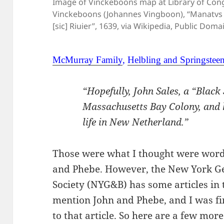
Image of Vinckeboons map at Library of Congr
Vinckeboons (Johannes Vingboon), “Manatvs
[sic] Riuier”, 1639, via Wikipedia, Public Doma
McMurray Family
,
Helbling and Springstee
“Hopefully, John Sales, a “Black
Massachusetts Bay Colony, and h
life in New Netherland.”
Those were what I thought were words
and Phebe. However, the New York Ge
Society (NYG&B) has some articles in 
mention John and Phebe, and I was fin
to that article. So here are a few mor