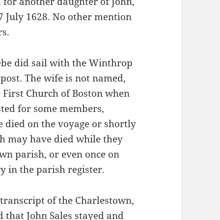
 for another daughter of John,
7 July 1628. No other mention
rs.
ebe did sail with the Winthrop
t post. The wife is not named,
e First Church of Boston when
isted for some members,
e died on the voyage or shortly
rah may have died while they
own parish, or even once on
y in the parish register.
transcript of the Charlestown,
 that John Sales stayed and