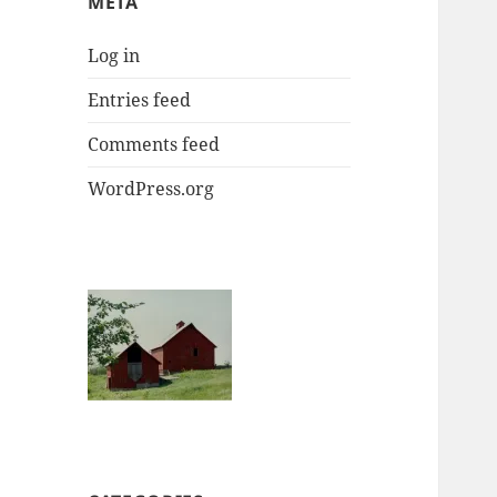
META
Log in
Entries feed
Comments feed
WordPress.org