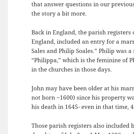
that answer questions in our previous
the story a bit more.
Back in England, the parish registers o
England, included an entry for a mar
Sales and Philip Soales.” Philip wa
“Philippa,” which is the feminine of P
in the churches in those days.
John may have been older at his marr
not born ~1600) since his property wa
his death in 1645- even in that time, 4
Those parish registers also included 