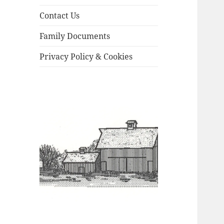
Contact Us
Family Documents
Privacy Policy & Cookies