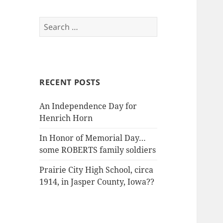
Search
for:
RECENT POSTS
An Independence Day for
Henrich Horn
In Honor of Memorial Day…
some ROBERTS family soldiers
Prairie City High School, circa
1914, in Jasper County, Iowa??