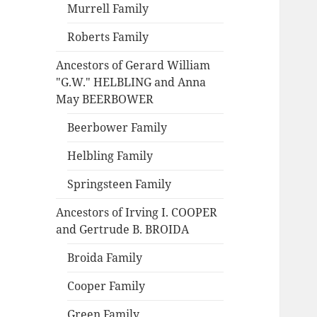
Murrell Family
Roberts Family
Ancestors of Gerard William
"G.W." HELBLING and Anna
May BEERBOWER
Beerbower Family
Helbling Family
Springsteen Family
Ancestors of Irving I. COOPER
and Gertrude B. BROIDA
Broida Family
Cooper Family
Green Family