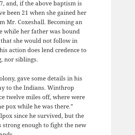
, and, if the above baptism is
ve been 21 when she gained her
om Mr. Coxeshall. Becoming an
e while her father was bound
 that she would not follow in
This action does lend credence to
, nor siblings.
lony, gave some details in his
y to the Indians. Winthrop
ace twelve miles off, where were
he pox while he was there.”
pox since he survived, but the
 strong enough to fight the new
lands.