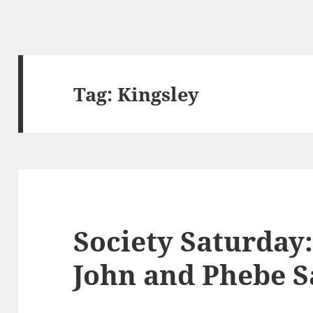
Tag:
Kingsley
Society Saturda
John and Phebe S