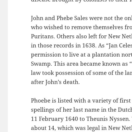
John and Phebe Sales were not the on
who wished to remove themselves fro
Puritans. Others also left for New Net
in those records in 1638. As “Jan Cele
permission to live at a plantation nort
Swamp. This area became known as “O
law took possession of some of the la
after John’s death.
Phoebe is listed with a variety of firs
spellings of her last name in the Dut
11 February 1640 to Theunis Nyssen.
about 14, which was legal in New Neth