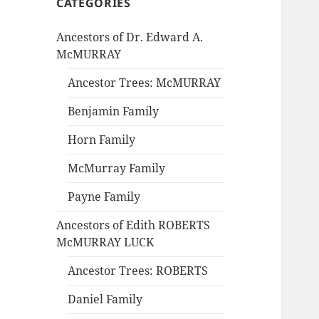
CATEGORIES
Ancestors of Dr. Edward A.
McMURRAY
Ancestor Trees: McMURRAY
Benjamin Family
Horn Family
McMurray Family
Payne Family
Ancestors of Edith ROBERTS
McMURRAY LUCK
Ancestor Trees: ROBERTS
Daniel Family