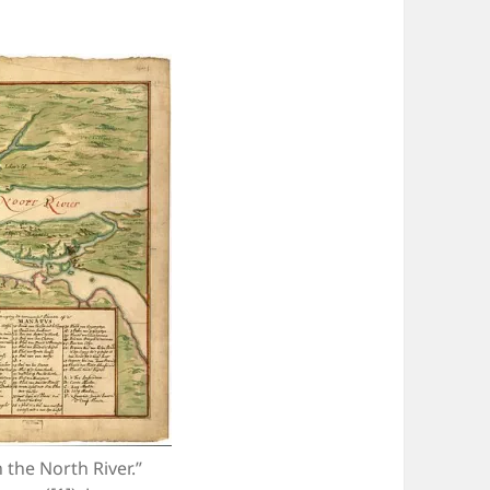
the North River.”