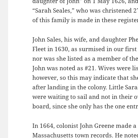
daughter of John” on 1 May 1626, and
“Sarah Seales,” who was christened 2
of this family is made in these registe
John Sales, his wife, and daughter Ph
Fleet in 1630, as surmised in our firs
nor was she listed as a member of th
John was noted as #21. Wives were l
however, so this may indicate that sh
after landing in the colony. Little Sa
were waiting to sail and not in their 
board, since she only has the one entr
In 1664, colonist John Greene made a 
Massachusetts town records. He noted