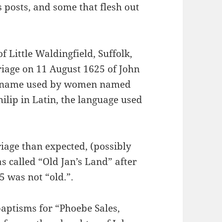
 posts, and some that flesh out
f Little Waldingfield, Suffolk,
riage on 11 August 1625 of John
s a name used by women named
hilip in Latin, the language used
iage than expected, (possibly
s called “Old Jan’s Land” after
5 was not “old.”.
baptisms for “Phoebe Sales,