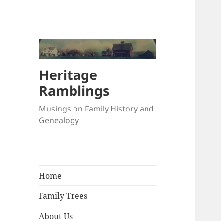
Heritage
Ramblings
Musings on Family History and
Genealogy
Home
Family Trees
About Us