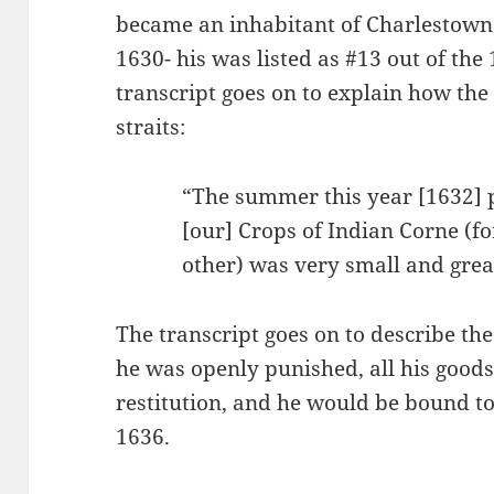
became an inhabitant of Charlestown 
1630- his was listed as #13 out of th
transcript goes on to explain how the 
straits:
“The summer this year [1632] p
[our] Crops of Indian Corne (fo
other) was very small and gre
The transcript goes on to describe the
he was openly punished, all his goods
restitution, and he would be bound to
1636.