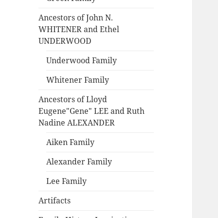
Ancestors of John N.
WHITENER and Ethel
UNDERWOOD
Underwood Family
Whitener Family
Ancestors of Lloyd
Eugene"Gene" LEE and Ruth
Nadine ALEXANDER
Aiken Family
Alexander Family
Lee Family
Artifacts