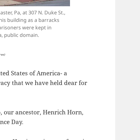
ster, Pa, at 307 N. Duke St.,
his building as a barracks
prisoners were kept in
a, public domain.
ree)
ted States of America- a
racy that we have held dear for
, our ancestor, Henrich Horn,
ence Day.