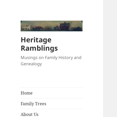
Heritage
Ramblings
Musings on Family History and
Genealogy
Home
Family Trees
About Us