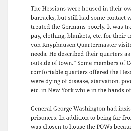
The Hessians were housed in their ow
barracks, but still had some contact 
treated the Germans poorly. It was t
pay, clothing, blankets, etc. for thei
von Knyphausen Quartermaster visited 
needs. He described their quarters as 
outside of town.” Some members of C
comfortable quarters offered the Hes
were dying of disease, starvation, poor
etc. in New York while in the hands of 
General George Washington had insis
prisoners. In addition to being far fr
was chosen to house the POWs becaus