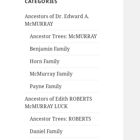
CATEGORIES
Ancestors of Dr. Edward A.
McMURRAY
Ancestor Trees: McMURRAY
Benjamin Family
Horn Family
McMurray Family
Payne Family
Ancestors of Edith ROBERTS
McMURRAY LUCK
Ancestor Trees: ROBERTS
Daniel Family