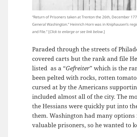
“Return of Prisoners taken at Trenton the 26th, December 17
General Washington.” Heinrich Horn was in Kniphausen’s regi
and File.” [
Click to enlarge or see link below
.]
Paraded through the streets of Philade
covered carts but the rank and file H
listed as a “
Gefreiter
” which is the ra
been pelted with rocks, rotten tomato
cursed at by the Americans supportin
included almost all of the city. The m
the Hessians were quickly put into th
them. Washington had many options fo
valuable prisoners, so he wanted to k