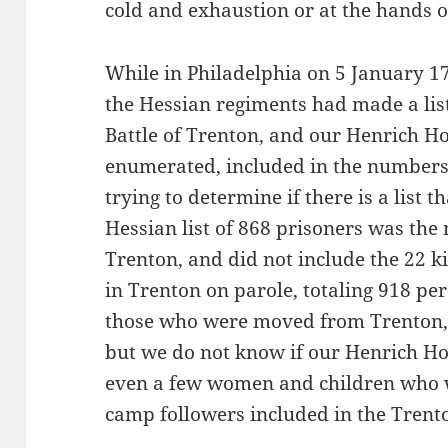
cold and exhaustion or at the hands of
While in Philadelphia on 5 January 1
the Hessian regiments had made a list
Battle of Trenton, and our Henrich 
enumerated, included in the numbers 
trying to determine if there is a list 
Hessian list of 868 prisoners was the
Trenton, and did not include the 22 k
in Trenton on parole, totaling 918 pe
those who were moved from Trenton,
but we do not know if our Henrich H
even a few women and children who 
camp followers included in the Trent