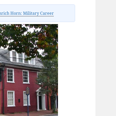
rich Horn: Military Career