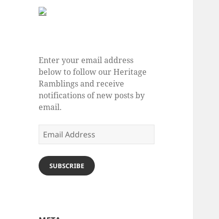
Enter your email address
below to follow our Heritage
Ramblings and receive
notifications of new posts by
email.
Email
Address
SUBSCRIBE