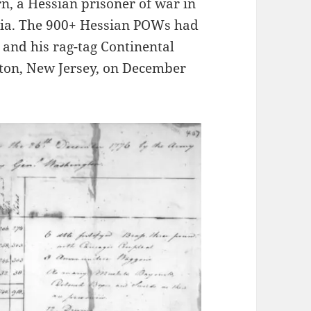
rn, a Hessian prisoner of war in
nia. The 900+ Hessian POWs had
and his rag-tag Continental
nton, New Jersey, on December