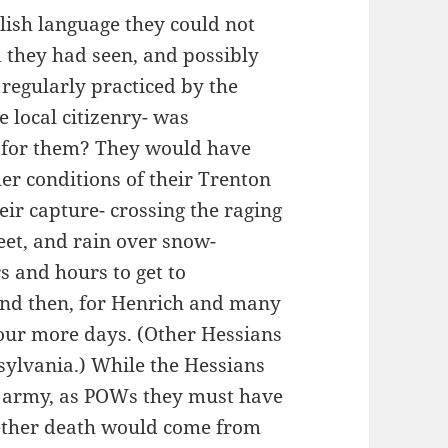
lish language they could not
 they had seen, and possibly
y regularly practiced by the
e local citizenry- was
e for them? They would have
er conditions of their Trenton
eir capture- crossing the raging
et, and rain over snow-
s and hours to get to
 and then, for Henrich and many
four more days. (Other Hessians
ylvania.) While the Hessians
d army, as POWs they must have
whether death would come from