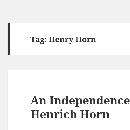
Tag:
Henry Horn
An Independence
Henrich Horn