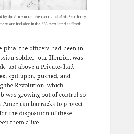
76 by the Army under the command of his Excellency
ment and included in the 258 men listed as “Rank
lphia, the officers had been in
essian soldier- our Henrich was
nk just above a Private- had
es, spit upon, pushed, and
g the Revolution, which
ob was growing out of control so
e American barracks to protect
r the disposition of these
eep them alive.