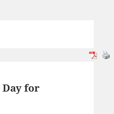
 Day for