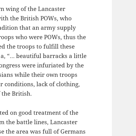
n wing of the Lancaster
with the British POWs, who
radition that an army supply
r troops who were POWs, thus the
the troops to fulfill these
a, “… beautiful barracks a little
ongress were infuriated by the
sians while their own troops
 conditions, lack of clothing,
the British.
ted on good treatment of the
om the battle lines, Lancaster
e the area was full of Germans