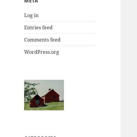
META
Log in
Entries feed
Comments feed
WordPress.org