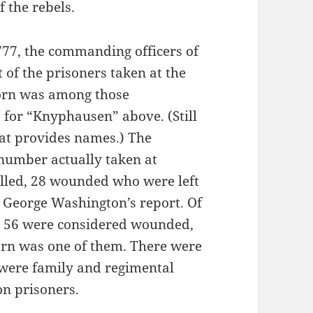
 the rebels.
777, the commanding officers of
 of the prisoners taken at the
Horn was among those
for “Knyphausen” above. (Still
that provides names.) The
 number actually taken at
illed, 28 wounded who were left
r George Washington’s report. Of
 56 were considered wounded,
orn was one of them. There were
were family and regimental
on prisoners.