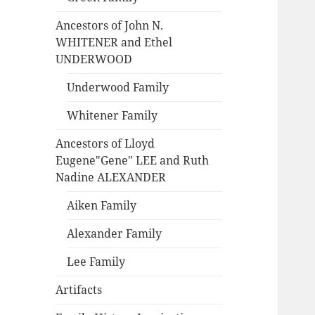
Ancestors of John N.
WHITENER and Ethel
UNDERWOOD
Underwood Family
Whitener Family
Ancestors of Lloyd
Eugene"Gene" LEE and Ruth
Nadine ALEXANDER
Aiken Family
Alexander Family
Lee Family
Artifacts