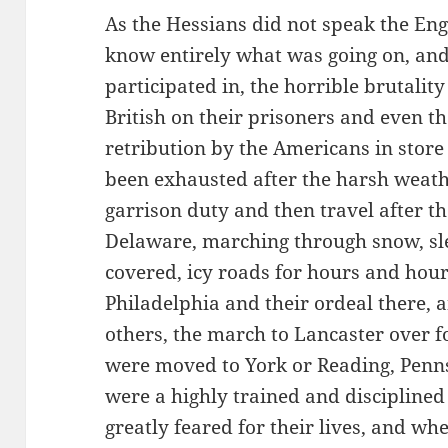
As the Hessians did not speak the Eng
know entirely what was going on, and
participated in, the horrible brutalit
British on their prisoners and even th
retribution by the Americans in stor
been exhausted after the harsh weath
garrison duty and then travel after th
Delaware, marching through snow, sle
covered, icy roads for hours and hour
Philadelphia and their ordeal there,
others, the march to Lancaster over 
were moved to York or Reading, Penns
were a highly trained and discipline
greatly feared for their lives, and 