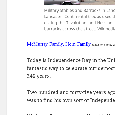
Military Stables and Barracks in Lanca
Lancaster. Continental troops used t
during the Revolution, and Hessian 
barracks across the street. Wikipedi
McMurray Family, Horn Family
(Click for Family T
Today is Independence Day in the Uni
fantastic way to celebrate our democ
246 years.
Two hundred and forty-five years ago
was to find his own sort of Independ