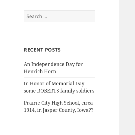
Search
for:
RECENT POSTS
An Independence Day for
Henrich Horn
In Honor of Memorial Day…
some ROBERTS family soldiers
Prairie City High School, circa
1914, in Jasper County, Iowa??