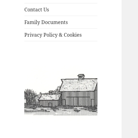
Contact Us
Family Documents
Privacy Policy & Cookies