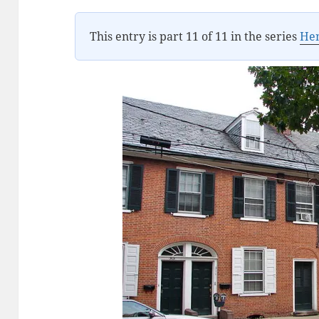
This entry is part 11 of 11 in the series
Hen