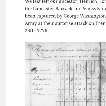
We last left our ancestor, Henrich Ho
the Lancaster Barracks in Pennsylva
been captured by George Washington 
Army at their surprise attack on Tre
26th, 1776.