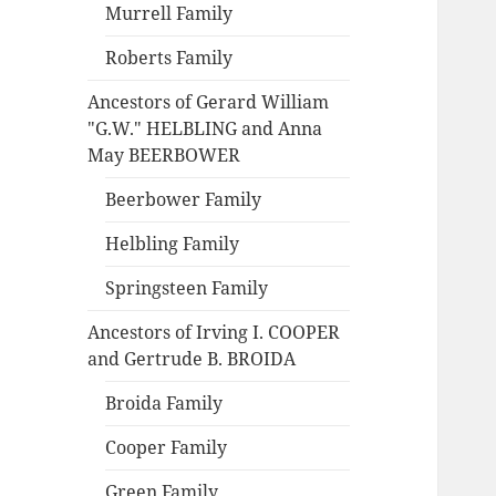
Murrell Family
Roberts Family
Ancestors of Gerard William
"G.W." HELBLING and Anna
May BEERBOWER
Beerbower Family
Helbling Family
Springsteen Family
Ancestors of Irving I. COOPER
and Gertrude B. BROIDA
Broida Family
Cooper Family
Green Family