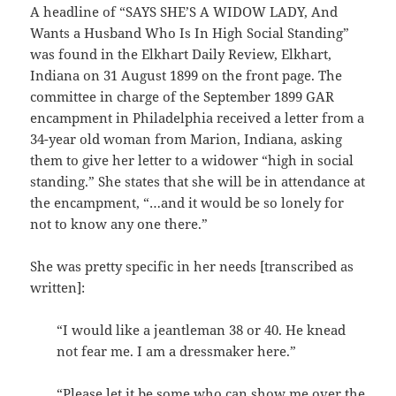
A headline of “SAYS SHE’S A WIDOW LADY, And
Wants a Husband Who Is In High Social Standing”
was found in the Elkhart Daily Review, Elkhart,
Indiana on 31 August 1899 on the front page. The
committee in charge of the September 1899 GAR
encampment in Philadelphia received a letter from a
34-year old woman from Marion, Indiana, asking
them to give her letter to a widower “high in social
standing.” She states that she will be in attendance at
the encampment, “…and it would be so lonely for
not to know any one there.”
She was pretty specific in her needs [transcribed as
written]:
“I would like a jeantleman 38 or 40. He knead
not fear me. I am a dressmaker here.”
“Please let it be some who can show me over the