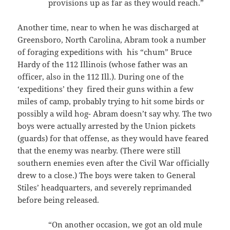
provisions up as far as they would reach.”
Another time, near to when he was discharged at
Greensboro, North Carolina, Abram took a number
of foraging expeditions with his “chum” Bruce
Hardy of the 112 Illinois (whose father was an
officer, also in the 112 Ill.). During one of the
‘expeditions’ they fired their guns within a few
miles of camp, probably trying to hit some birds or
possibly a wild hog- Abram doesn’t say why. The two
boys were actually arrested by the Union pickets
(guards) for that offense, as they would have feared
that the enemy was nearby. (There were still
southern enemies even after the Civil War officially
drew to a close.) The boys were taken to General
Stiles’ headquarters, and severely reprimanded
before being released.
“On another occasion, we got an old mule