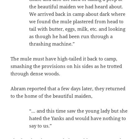
the beautiful maiden we had heard about.
We arrived back in camp about dark where
we found the mule plastered from head to
tail with butter, eggs, milk, etc. and looking
as though he had been run through a
thrashing machine.”
The mule must have high-tailed it back to camp,
smashing the provisions on his sides as he trotted
through dense woods.
Abram reported that a few days later, they returned
to the home of the beautiful maiden,
“… and this time saw the young lady but she
hated the Yanks and would have nothing to
say to us.”