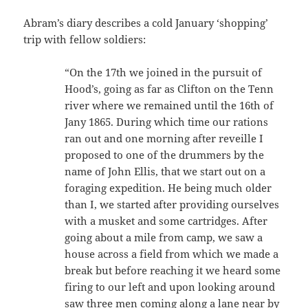
Abram’s diary describes a cold January ‘shopping’
trip with fellow soldiers:
“On the 17th we joined in the pursuit of
Hood’s, going as far as Clifton on the Tenn
river where we remained until the 16th of
Jany 1865. During which time our rations
ran out and one morning after reveille I
proposed to one of the drummers by the
name of John Ellis, that we start out on a
foraging expedition. He being much older
than I, we started after providing ourselves
with a musket and some cartridges. After
going about a mile from camp, we saw a
house across a field from which we made a
break but before reaching it we heard some
firing to our left and upon looking around
saw three men coming along a lane near by