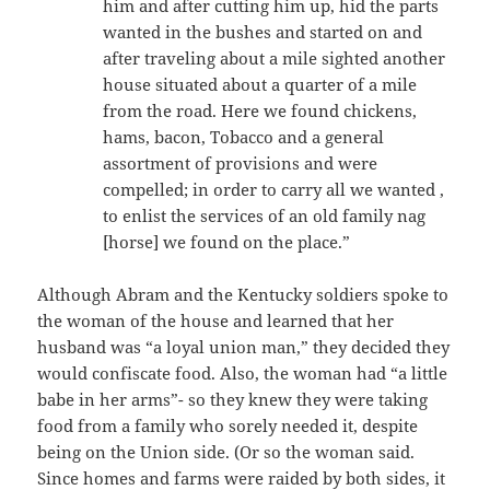
him and after cutting him up, hid the parts
wanted in the bushes and started on and
after traveling about a mile sighted another
house situated about a quarter of a mile
from the road. Here we found chickens,
hams, bacon, Tobacco and a general
assortment of provisions and were
compelled; in order to carry all we wanted ,
to enlist the services of an old family nag
[horse] we found on the place.”
Although Abram and the Kentucky soldiers spoke to
the woman of the house and learned that her
husband was “a loyal union man,” they decided they
would confiscate food. Also, the woman had “a little
babe in her arms”- so they knew they were taking
food from a family who sorely needed it, despite
being on the Union side. (Or so the woman said.
Since homes and farms were raided by both sides, it