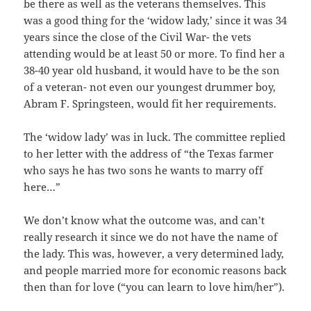
be there as well as the veterans themselves. This
was a good thing for the ‘widow lady,’ since it was 34
years since the close of the Civil War- the vets
attending would be at least 50 or more. To find her a
38-40 year old husband, it would have to be the son
of a veteran- not even our youngest drummer boy,
Abram F. Springsteen, would fit her requirements.
The ‘widow lady’ was in luck. The committee replied
to her letter with the address of “the Texas farmer
who says he has two sons he wants to marry off
here…”
We don’t know what the outcome was, and can’t
really research it since we do not have the name of
the lady. This was, however, a very determined lady,
and people married more for economic reasons back
then than for love (“you can learn to love him/her”).