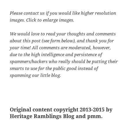
Please contact us if you would like higher resolution
images. Click to enlarge images.
We would love to read your thoughts and comments
about this post (see form below), and thank you for
your time! All comments are moderated, however,
due to the high intelligence and persistence of
spammers/hackers who really should be putting their
smarts to use for the public good instead of
spamming our little blog.
Original content copyright 2013-2015 by
Heritage Ramblings Blog and pmm.