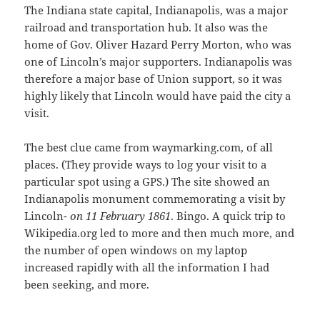
The Indiana state capital, Indianapolis, was a major
railroad and transportation hub. It also was the
home of Gov. Oliver Hazard Perry Morton, who was
one of Lincoln’s major supporters. Indianapolis was
therefore a major base of Union support, so it was
highly likely that Lincoln would have paid the city a
visit.
The best clue came from waymarking.com, of all
places. (They provide ways to log your visit to a
particular spot using a GPS.) The site showed an
Indianapolis monument commemorating a visit by
Lincoln-
on 11 February 1861
. Bingo. A quick trip to
Wikipedia.org led to more and then much more, and
the number of open windows on my laptop
increased rapidly with all the information I had
been seeking, and more.