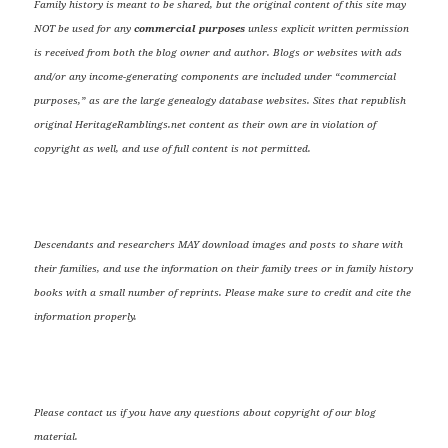
Family history is meant to be shared, but the original content of this site may
NOT be used for any
commercial purposes
unless explicit written permission
is received from both the blog owner and author. Blogs or websites with ads
and/or any income-generating components are included under “commercial
purposes,” as are the large genealogy database websites. Sites that republish
original HeritageRamblings.net content as their own are in violation of
copyright as well, and use of full content is not permitted.
Descendants and researchers MAY download images and posts to share with
their families, and use the information on their family trees or in family history
books with a small number of reprints. Please make sure to credit and cite the
information properly.
Please contact us if you have any questions about copyright of our blog
material.