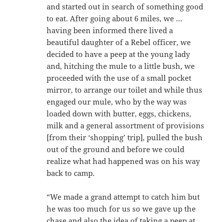
and started out in search of something good
to eat. After going about 6 miles, we …
having been informed there lived a
beautiful daughter of a Rebel officer, we
decided to have a peep at the young lady
and, hitching the mule to a little bush, we
proceeded with the use of a small pocket
mirror, to arrange our toilet and while thus
engaged our mule, who by the way was
loaded down with butter, eggs, chickens,
milk and a general assortment of provisions
[from their ‘shopping’ trip], pulled the bush
out of the ground and before we could
realize what had happened was on his way
back to camp.
“We made a grand attempt to catch him but
he was too much for us so we gave up the
chase and also the idea of taking a peep at