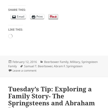
SHARE THIS:
Email
Print
LIKE THIS:
Loading…
Posted
Categories
February 12, 2016
Beerbower Family
,
Military
,
Springsteen
on
Tags
Family
Samuel T. Beerbower
,
Abram F. Springsteen
on Friday Funny: “Says She’s a Widow Lady”
Leave a comment
Tuesday’s Tip: Exploring a
Family Story- The
Springsteens and Abraham