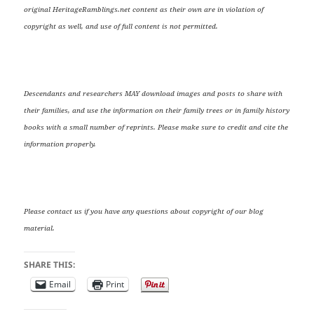
original HeritageRamblings.net content as their own are in violation of
copyright as well, and use of full content is not permitted.
Descendants and researchers MAY download images and posts to share with
their families, and use the information on their family trees or in family history
books with a small number of reprints. Please make sure to credit and cite the
information properly.
Please contact us if you have any questions about copyright of our blog
material.
SHARE THIS:
Email
Print