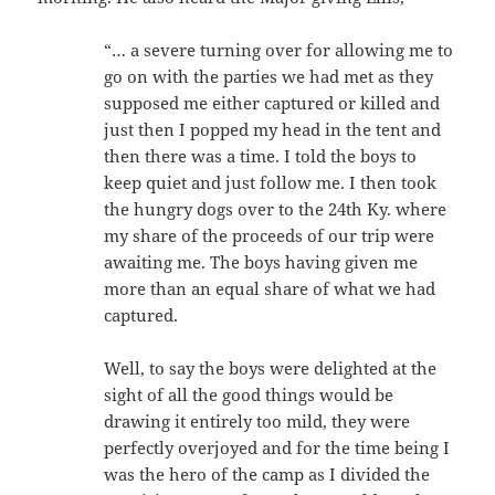
“… a severe turning over for allowing me to
go on with the parties we had met as they
supposed me either captured or killed and
just then I popped my head in the tent and
then there was a time. I told the boys to
keep quiet and just follow me. I then took
the hungry dogs over to the 24th Ky. where
my share of the proceeds of our trip were
awaiting me. The boys having given me
more than an equal share of what we had
captured.
Well, to say the boys were delighted at the
sight of all the good things would be
drawing it entirely too mild, they were
perfectly overjoyed and for the time being I
was the hero of the camp as I divided the