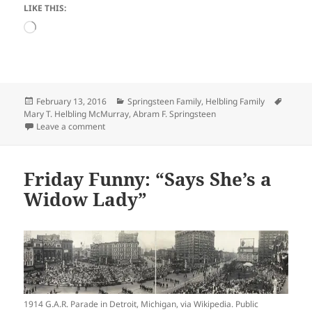
LIKE THIS:
Loading…
Posted
Categories
Tags
February 13, 2016
Springsteen Family
,
Helbling Family
on
Mary T. Helbling McMurray
,
Abram F. Springsteen
on Shopping Saturday: Abram Springsteen and His Civ
Leave a comment
Friday Funny: “Says She’s a
Widow Lady”
1914 G.A.R. Parade in Detroit, Michigan, via Wikipedia. Public