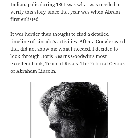
Indianapolis during 1861 was what was needed to
verify this story, since that year was when Abram
first enlisted.
It was harder than thought to find a detailed
timeline of Lincoln’s activities. After a Google search
that did not show me what I needed, I decided to
look through Doris Kearns Goodwin’s most
excellent book, Team of Rivals: The Political Genius
of Abraham Lincoln.