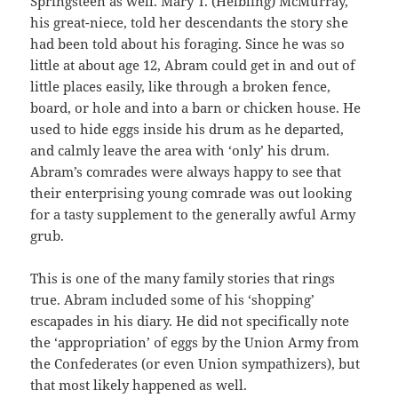
Springsteen as well. Mary T. (Helbling) McMurray,
his great-niece, told her descendants the story she
had been told about his foraging. Since he was so
little at about age 12, Abram could get in and out of
little places easily, like through a broken fence,
board, or hole and into a barn or chicken house. He
used to hide eggs inside his drum as he departed,
and calmly leave the area with ‘only’ his drum.
Abram’s comrades were always happy to see that
their enterprising young comrade was out looking
for a tasty supplement to the generally awful Army
grub.
This is one of the many family stories that rings
true. Abram included some of his ‘shopping’
escapades in his diary. He did not specifically note
the ‘appropriation’ of eggs by the Union Army from
the Confederates (or even Union sympathizers), but
that most likely happened as well.