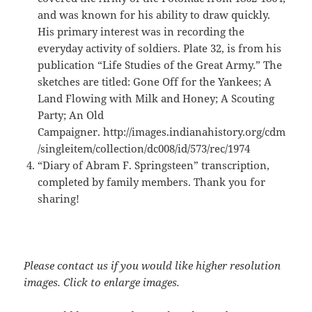
and was known for his ability to draw quickly.
His primary interest was in recording the
everyday activity of soldiers. Plate 32, is from his
publication “Life Studies of the Great Army.” The
sketches are titled: Gone Off for the Yankees; A
Land Flowing with Milk and Honey; A Scouting
Party; An Old
Campaigner. http://images.indianahistory.org/cdm
/singleitem/collection/dc008/id/573/rec/1974
“Diary of Abram F. Springsteen” transcription,
completed by family members. Thank you for
sharing!
Please contact us if you would like higher resolution
images. Click to enlarge images.