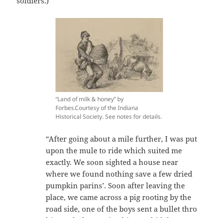
soldiers.)
“Land of milk & honey” by
Forbes.Courtesy of the Indiana
Historical Society. See notes for details.
“After going about a mile further, I was put
upon the mule to ride which suited me
exactly. We soon sighted a house near
where we found nothing save a few dried
pumpkin parins’. Soon after leaving the
place, we came across a pig rooting by the
road side, one of the boys sent a bullet thro