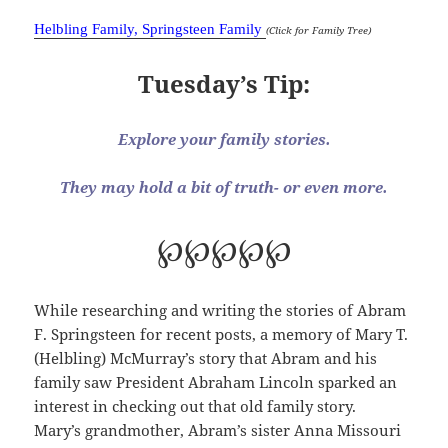
Helbling Family, Springsteen Family
(Click for Family Tree)
Tuesday’s Tip:
Explore your family stories.
They may hold a bit of truth- or even more.
℘℘℘℘℘
While researching and writing the stories of Abram
F. Springsteen for recent posts, a memory of Mary T.
(Helbling) McMurray’s story that Abram and his
family saw President Abraham Lincoln sparked an
interest in checking out that old family story.
Mary’s grandmother, Abram’s sister Anna Missouri