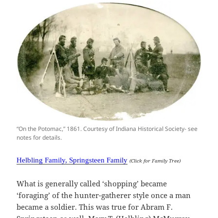
“On the Potomac,” 1861. Courtesy of Indiana Historical Society- see
notes for details.
Helbling Family, Springsteen Family
(Click for Family Tree)
What is generally called ‘shopping’ became
‘foraging’ of the hunter-gatherer style once a man
became a soldier. This was true for Abram F.