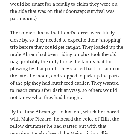
would be smart for a family to claim they were on
the side that was on their doorstep; survival was
paramount.)
The soldiers knew that Hood’s forces were likely
close by, so they needed to expedite their ‘shopping’
trip before they could get caught. They loaded up the
mule Abram had been riding on plus took the old
nag- probably the only horse the family had for
plowing by that point. They started back to camp in
the late afternoon, and stopped to pick up the parts
of the pig they had butchered earlier. They wanted
to reach camp after dark anyway, so others would
not know what they had brought.
By the time Abram got to his tent, which he shared
with Major Pickard, he heard the voice of Ellis, the
fellow drummer he had started out with that
morning. He also heard the Major giving Ellis,