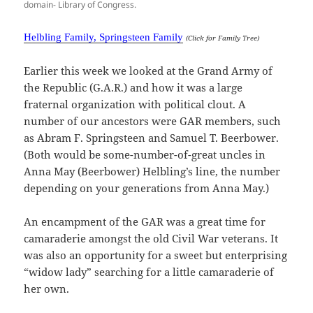
domain- Library of Congress.
Helbling Family, Springsteen Family
(Click for Family Tree)
Earlier this week we looked at the Grand Army of
the Republic (G.A.R.) and how it was a large
fraternal organization with political clout. A
number of our ancestors were GAR members, such
as Abram F. Springsteen and Samuel T. Beerbower.
(Both would be some-number-of-great uncles in
Anna May (Beerbower) Helbling’s line, the number
depending on your generations from Anna May.)
An encampment of the GAR was a great time for
camaraderie amongst the old Civil War veterans. It
was also an opportunity for a sweet but enterprising
“widow lady” searching for a little camaraderie of
her own.