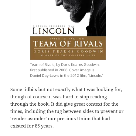
Team of Rivals, by Doris Kearns Goodwin,
first published in 2006. Cover image is
Daniel Day-Lewis in the 2012 film, “Lincoln.”
Some tidbits but not exactly what I was looking for,
though of course it was hard to stop reading
through the book. It did give great context for the
times, including the tug between sides to prevent or
‘render asunder’ our precious Union that had
existed for 85 years.