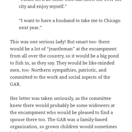
city and enjoy myself.”
“I want to have a husband to take me to Chicago
next year.”
This was one serious lady! But smart too- there
would be a lot of “jeantleman” at the encampment
from all over the country, so it would be a big pond
to fish in, as they say. They would be like-minded
men, too- Northern sympathies, patriotic, and
committed to the work and social aspects of the
GAR.
Her letter was taken seriously, as the committee
knew there would probably be some widowers at
the encampment who would be pleased to find a
spouse there too. The GAR was a family-based
organization, so grown children would sometimes