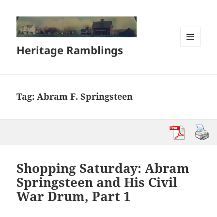
Heritage Ramblings
MENU
AND
WIDGETS
Tag:
Abram F. Springsteen
Shopping Saturday: Abram
Springsteen and His Civil
War Drum, Part 1