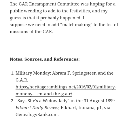
The GAR Encampment Committee was hoping for a
public wedding to add to the festivities, and my
guess is that it probably happened. I
suppose we need to add “matchmaking” to the list of
missions of the GAR.
Notes, Sources, and References:
Military Monday: Abram F. Springsteen and the
G.A.R.
https://heritageramblings.net/2016/02/01/military-
monday-…en-and-the-g-a-r/
“Says She’s a Widow lady” in the 31 August 1899
Elkhart Daily Review
, Elkhart, Indiana, p1, via
GenealogyBank.com.