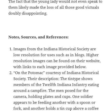
The fact that the young lady would not even speak to
them likely made the loss of all those good victuals
doubly disappointing.
Notes, Sources, and References:
Images from the Indiana Historical Society are
low resolution for uses such as in blogs. Higher
resolution images can be found on their website,
with links to each image provided below.
“On the Potomac” courtesy of Indiana Historical
Society. Their description: The tintype shows
members of the Twelfth Indiana Infantry eating
around a campfire. The men posed for the
camera, holding plates and cups. One soldier
appears to be feeding another with a spoon or
fork, and another holds a tin cup above a coffee