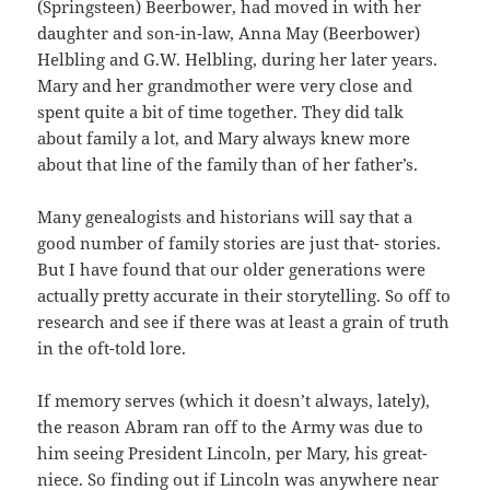
(Springsteen) Beerbower, had moved in with her
daughter and son-in-law, Anna May (Beerbower)
Helbling and G.W. Helbling, during her later years.
Mary and her grandmother were very close and
spent quite a bit of time together. They did talk
about family a lot, and Mary always knew more
about that line of the family than of her father’s.
Many genealogists and historians will say that a
good number of family stories are just that- stories.
But I have found that our older generations were
actually pretty accurate in their storytelling. So off to
research and see if there was at least a grain of truth
in the oft-told lore.
If memory serves (which it doesn’t always, lately),
the reason Abram ran off to the Army was due to
him seeing President Lincoln, per Mary, his great-
niece. So finding out if Lincoln was anywhere near