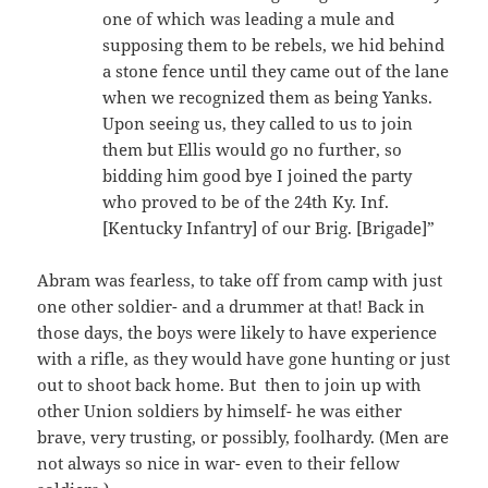
one of which was leading a mule and
supposing them to be rebels, we hid behind
a stone fence until they came out of the lane
when we recognized them as being Yanks.
Upon seeing us, they called to us to join
them but Ellis would go no further, so
bidding him good bye I joined the party
who proved to be of the 24th Ky. Inf.
[Kentucky Infantry] of our Brig. [Brigade]”
Abram was fearless, to take off from camp with just
one other soldier- and a drummer at that! Back in
those days, the boys were likely to have experience
with a rifle, as they would have gone hunting or just
out to shoot back home. But then to join up with
other Union soldiers by himself- he was either
brave, very trusting, or possibly, foolhardy. (Men are
not always so nice in war- even to their fellow