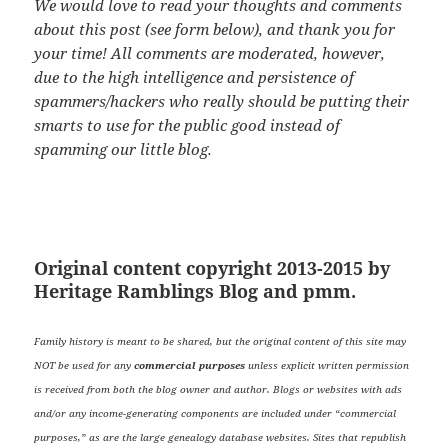
We would love to read your thoughts and comments
about this post (see form below), and thank you for
your time! All comments are moderated, however,
due to the high intelligence and persistence of
spammers/hackers who really should be putting their
smarts to use for the public good instead of
spamming our little blog.
Original content copyright 2013-2015 by
Heritage Ramblings Blog and pmm.
Family history is meant to be shared, but the original content of this site may
NOT be used for any
commercial purposes
unless explicit written permission
is received from both the blog owner and author. Blogs or websites with ads
and/or any income-generating components are included under “commercial
purposes,” as are the large genealogy database websites. Sites that republish