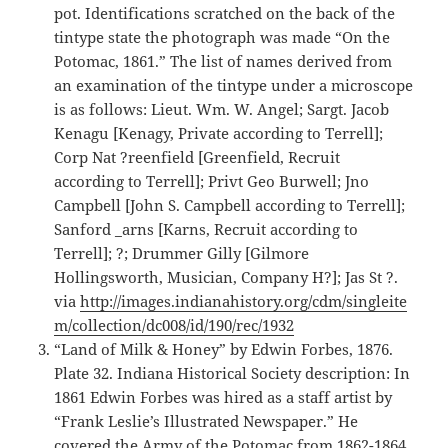
pot. Identifications scratched on the back of the
tintype state the photograph was made “On the
Potomac, 1861.” The list of names derived from
an examination of the tintype under a microscope
is as follows: Lieut. Wm. W. Angel; Sargt. Jacob
Kenagu [Kenagy, Private according to Terrell];
Corp Nat ?reenfield [Greenfield, Recruit
according to Terrell]; Privt Geo Burwell; Jno
Campbell [John S. Campbell according to Terrell];
Sanford _arns [Karns, Recruit according to
Terrell]; ?; Drummer Gilly [Gilmore
Hollingsworth, Musician, Company H?]; Jas St ?.
via
http://images.indianahistory.org/cdm/singleite
m/collection/dc008/id/190/rec/1932
“Land of Milk & Honey” by Edwin Forbes, 1876.
Plate 32. Indiana Historical Society description: In
1861 Edwin Forbes was hired as a staff artist by
“Frank Leslie’s Illustrated Newspaper.” He
covered the Army of the Potomac from 1862-1864,