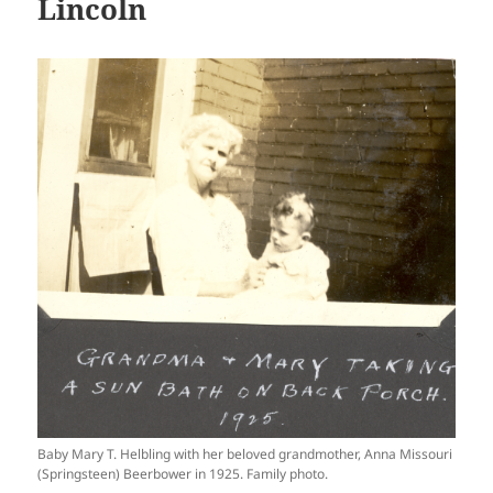
Lincoln
Baby Mary T. Helbling with her beloved grandmother, Anna Missouri
(Springsteen) Beerbower in 1925. Family photo.