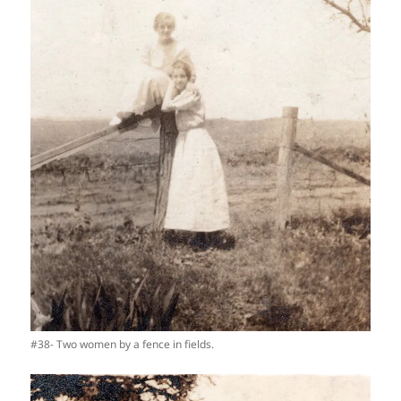
#38- Two women by a fence in fields.