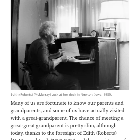
Edith (Roberts) [McMurray] Luck at her desk in Newton, Iowa, 1980.
Many of us are fortunate to know our parents and
grandparents, and some of us have actually visited
with a great-grandparent. The chance of meeting a
great-great grandparent is pretty slim, although
today, thanks to the foresight of Edith (Roberts)