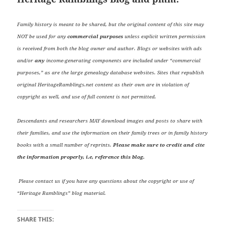
Family history is meant to be shared, but the original content of this site may
NOT be used for any
commercial purposes
unless explicit written permission
is received from both the blog owner and author. Blogs or websites with ads
and/or
any
income-generating components are included under “commercial
purposes,” as are the large genealogy database websites. Sites that republish
original HeritageRamblings.net content as their own are in violation of
copyright as well, and use of full content is not permitted.
Descendants and researchers MAY download images and posts to share with
their families, and use the information on their family trees or in family history
books with a small number of reprints.
Please make sure to credit and cite
the information properly, i.e, reference this blog.
Please contact us if you have any questions about the copyright or use of
“Heritage Ramblings” blog material.
SHARE THIS: