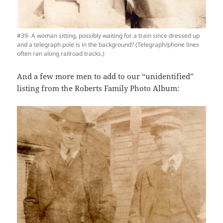
#39- A woman sitting, possibly waiting for a train since dressed up
and a telegraph pole is in the background? (Telegraph/phone lines
often ran along railroad tracks.)
And a few more men to add to our “unidentified”
listing from the Roberts Family Photo Album: