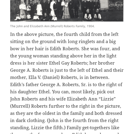
The John and Elizabeth Ann (Murrell) Roberts Family, 1904.
In the above picture, the fourth child from the left
sitting on the ground with long ringlets and a big
bow in her hair is Edith Roberts. She was four, and
the young woman standing above her in the light
dress is her sister Ethel Gay Roberts; her brother
George A. Roberts is just to the left of Ethel and their
mother, Ella V. (Daniel) Roberts, is in between.
Edith’s father George A. Roberts, Sr. is to the right of
his daughter Ethel. You can, most likely, pick out
John Roberts and his wife Elizabeth Ann “Lizzie”
(Murrell) Roberts further to the right in the picture,
as they are the oldest in the family and both dressed
in dark clothing. (John is the fourth from the right
standing, Lizzie the fifth.) Family get-togethers like