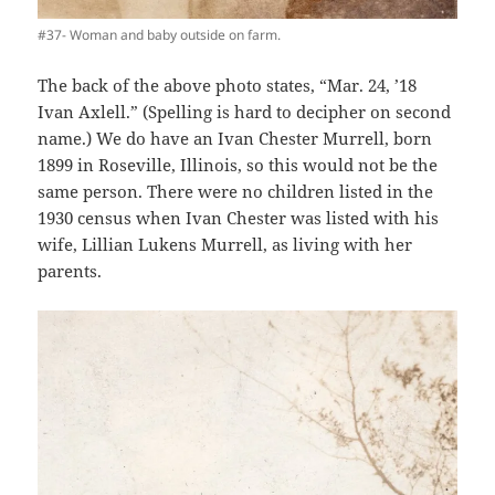
#37- Woman and baby outside on farm.
The back of the above photo states, “Mar. 24, ’18
Ivan Axlell.” (Spelling is hard to decipher on second
name.) We do have an Ivan Chester Murrell, born
1899 in Roseville, Illinois, so this would not be the
same person. There were no children listed in the
1930 census when Ivan Chester was listed with his
wife, Lillian Lukens Murrell, as living with her
parents.