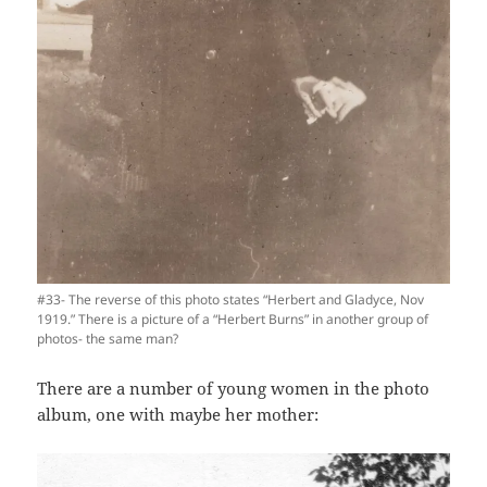
#33- The reverse of this photo states “Herbert and Gladyce, Nov
1919.” There is a picture of a “Herbert Burns” in another group of
photos- the same man?
There are a number of young women in the photo
album, one with maybe her mother: