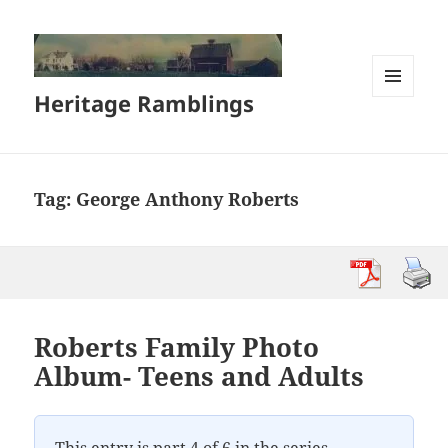
Heritage Ramblings
MENU
AND
WIDGETS
Tag:
George Anthony Roberts
Roberts Family Photo
Album- Teens and Adults