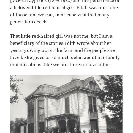
[McMurray] Luck (1899-1982) and the persistence of
a beloved little red-haired girl- Edith was once one
of those too- we can, in a sense visit that many
generations back.
That little red-haired girl was not me, but I am a
beneficiary of the stories Edith wrote about her
years growing up on the farm and the people she
loved. She gives us so much detail about her family
that it is almost like we are there for a visit too.