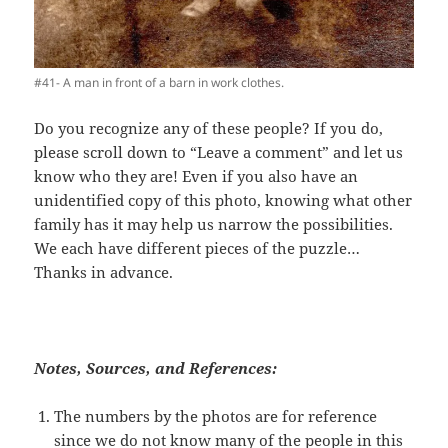
#41- A man in front of a barn in work clothes.
Do you recognize any of these people? If you do,
please scroll down to “Leave a comment” and let us
know who they are! Even if you also have an
unidentified copy of this photo, knowing what other
family has it may help us narrow the possibilities.
We each have different pieces of the puzzle…
Thanks in advance.
Notes, Sources, and References:
The numbers by the photos are for reference
since we do not know many of the people in this