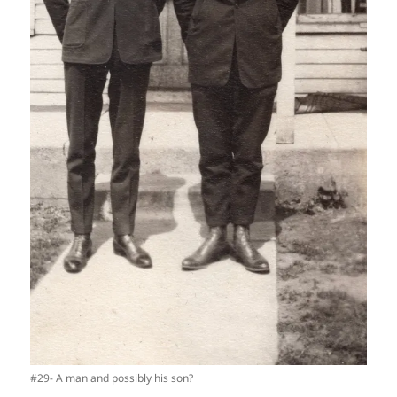
#29- A man and possibly his son?