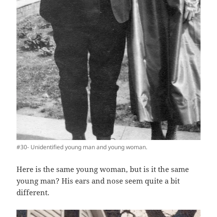
#30- Unidentified young man and young woman.
Here is the same young woman, but is it the same
young man? His ears and nose seem quite a bit
different.