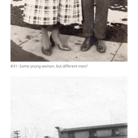
#31- Same young woman, but different man?