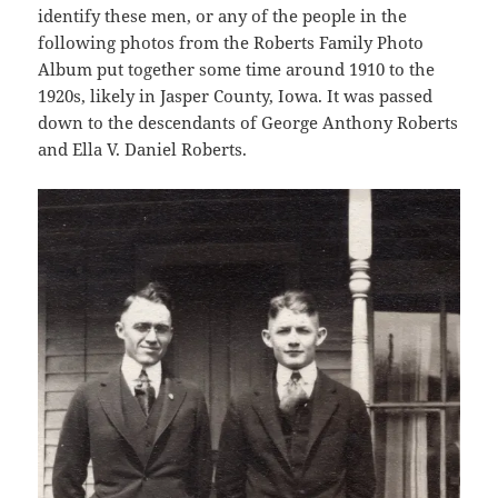
identify these men, or any of the people in the
following photos from the Roberts Family Photo
Album put together some time around 1910 to the
1920s, likely in Jasper County, Iowa. It was passed
down to the descendants of George Anthony Roberts
and Ella V. Daniel Roberts.