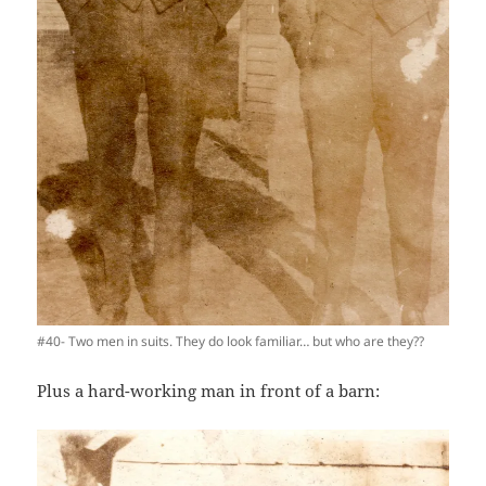
#40- Two men in suits. They do look familiar… but who are they??
Plus a hard-working man in front of a barn: