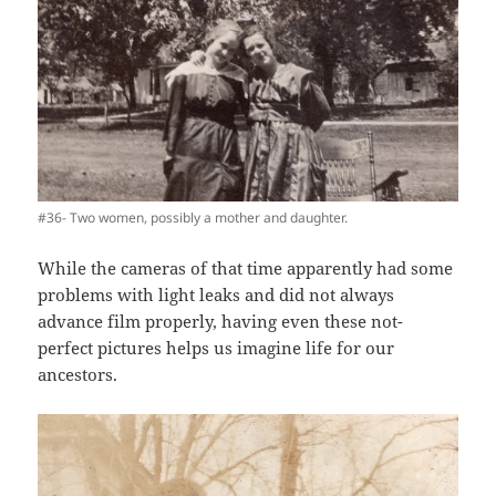
#36- Two women, possibly a mother and daughter.
While the cameras of that time apparently had some
problems with light leaks and did not always
advance film properly, having even these not-
perfect pictures helps us imagine life for our
ancestors.