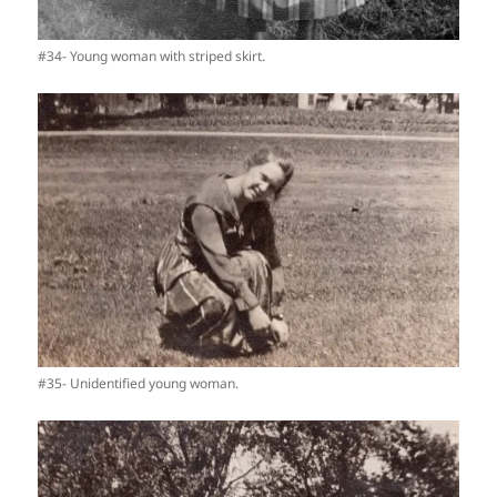
#34- Young woman with striped skirt.
#35- Unidentified young woman.