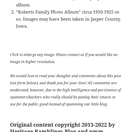
album.
“Roberts Family Photo Album” circa 1910-1925 or
so. Images may have been taken in Jasper County,
Iowa.
Click to enlarge any image. Please contact us if you would like an
image in higher resolution.
We would love to read your thoughts and comments about this post
(see form below), and thank you for your time! All comments are
moderated, however, due to the high intelligence and persistence of
spammers/hackers who really should be putting their smarts to
use for the public good instead of spamming our little blog.
Original content copyright 2013-2022 by
Heritage Ramblings Blog and pmm.