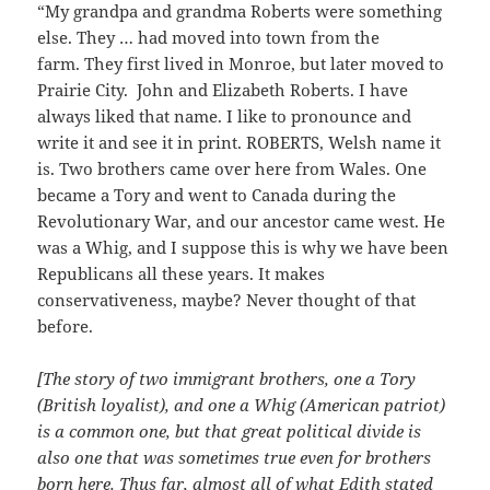
“My grandpa and grandma Roberts were something
else. They … had moved into town from the
farm. They first lived in Monroe, but later moved to
Prairie City. John and Elizabeth Roberts. I have
always liked that name. I like to pronounce and
write it and see it in print. ROBERTS, Welsh name it
is. Two brothers came over here from Wales. One
became a Tory and went to Canada during the
Revolutionary War, and our ancestor came west. He
was a Whig, and I suppose this is why we have been
Republicans all these years. It makes
conservativeness, maybe? Never thought of that
before.
[The story of two immigrant brothers, one a Tory
(British loyalist), and one a Whig (American patriot)
is a common one, but that great political divide is
also one that was sometimes true even for brothers
born here. Thus far, almost all of what Edith stated