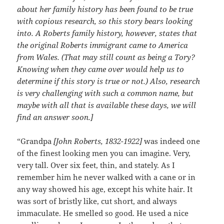
about her family history has been found to be true
with copious research, so this story bears looking
into. A Roberts family history, however, states that
the original Roberts immigrant came to America
from Wales. (That may still count as being a Tory?
Knowing when they came over would help us to
determine if this story is true or not.) Also, research
is very challenging with such a common name, but
maybe with all that is available these days, we will
find an answer soon.]
“Grandpa
[John Roberts, 1832-1922]
was indeed one
of the finest looking men you can imagine. Very,
very tall. Over six feet, thin, and stately. As I
remember him he never walked with a cane or in
any way showed his age, except his white hair. It
was sort of bristly like, cut short, and always
immaculate. He smelled so good. He used a nice