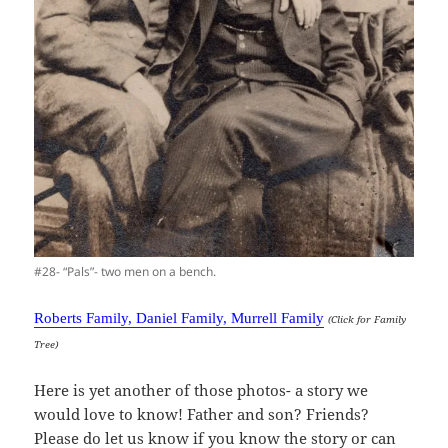
#28- “Pals”- two men on a bench.
Roberts Family, Daniel Family, Murrell Family
(Click for Family
Tree)
Here is yet another of those photos- a story we
would love to know! Father and son? Friends?
Please do let us know if you know the story or can