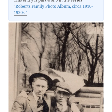
This entry is part 4 of 6 in the series
"Roberts Family Photo Album, circa 1910-
1920s."