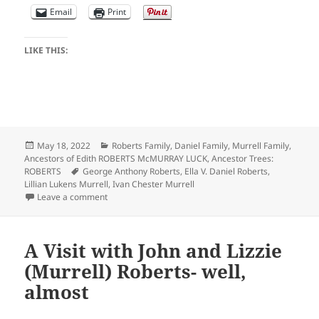
Email
Print
LIKE THIS:
Posted
Categories
May 18, 2022
Roberts Family
,
Daniel Family
,
Murrell Family
,
on
Ancestors of Edith ROBERTS McMURRAY LUCK
,
Ancestor Trees:
Tags
ROBERTS
George Anthony Roberts
,
Ella V. Daniel Roberts
,
Lillian Lukens Murrell
,
Ivan Chester Murrell
on Roberts Family Photo Album- Teens and Adults
Leave a comment
A Visit with John and Lizzie
(Murrell) Roberts- well,
almost