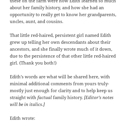
these on the farm were how Edith learned so much
about her family history, and how she had an
opportunity to really get to know her grandparents,
uncles, aunt, and cousins.
That little red-haired, persistent girl named Edith
grew up telling her own descendants about their
ancestors, and she finally wrote much of it down,
due to the persistence of that other little red-haired
girl. (Thank you both!)
Edith’s words are what will be shared here, with
minimal additional comments from yours truly-
mostly just enough for clarity and to help keep us
straight with
factual
family history.
[Editor’s notes
will be in italics.]
Edith wrote: