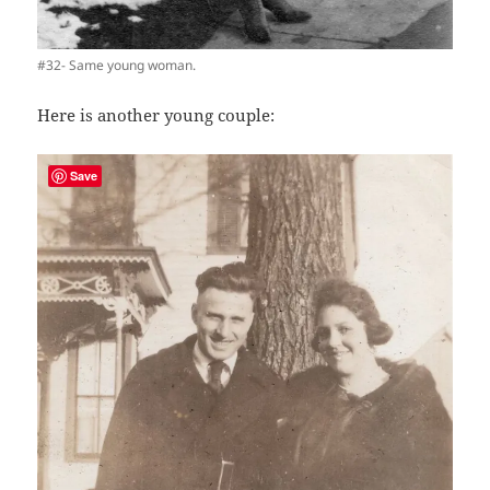
#32- Same young woman.
Here is another young couple:
Save