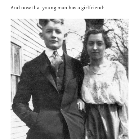
And now that young man has a girlfriend: