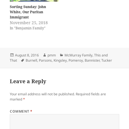
Sorting Sunday: John
White, Our Puritan
Immigrant
November 25, 2018
In "Benjamin Family"
Posted
Author
Categories
August 8, 2016
pmm
McMurray Family
,
This and
on
Tags
That
Burnell
,
Parsons
,
Kingsley
,
Pomeroy
,
Bannister
,
Tucker
Leave a Reply
Your email address will not be published.
Required fields are
marked
*
COMMENT
*