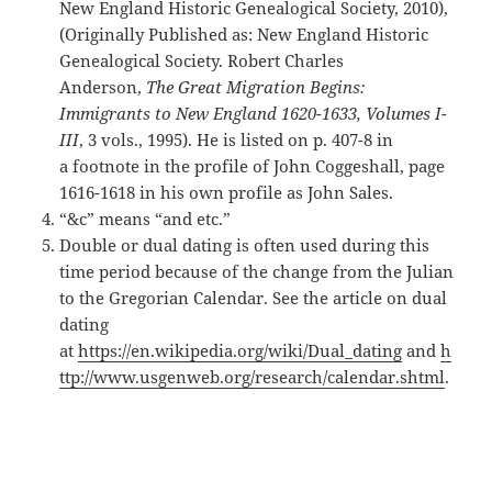
New England Historic Genealogical Society, 2010),
(Originally Published as: New England Historic
Genealogical Society. Robert Charles
Anderson,
The Great Migration Begins:
Immigrants to New England 1620-1633, Volumes I-
III
, 3 vols., 1995). He is listed on p. 407-8 in
a footnote in the profile of John Coggeshall, page
1616-1618 in his own profile as John Sales.
“&c” means “and etc.”
Double or dual dating is often used during this
time period because of the change from the Julian
to the Gregorian Calendar. See the article on dual
dating
at
https://en.wikipedia.org/wiki/Dual_dating
and
h
ttp://www.usgenweb.org/research/calendar.shtml
.