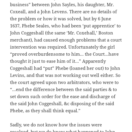
business” between John Sayles, his daughter, Mr.
Coxeall, and a John Levens. There are no details of
the problem or how it was solved, but by 6 June
1637, Phebe Seales, who had been ‘put apprentice’ to
John Coggeshall (the same ‘Mr. Coxehall,’ Boston
merchant), had caused enough problems that a court
intervention was required. Unfortunately the girl
“proved overburdensome to him… the Court…have
thought it just to ease him of it…” Apparently
Coggeshall had “put” Phebe (loaned her out) to John
Levins, and that was not working out well either. So
the court agreed upon two arbitrators, who were to
“…end the difference between the said parties & to
set down such order for the ease and discharge of
the said John Coggeshall, &c disposing of the said
Phebe, as they shall think equal.”
Sadly, we do not know how the issues were
resolved, but we do know what happened to John