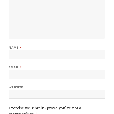
NAME
*
EMAIL
*
WEBSITE
Exercise your brain- prove you\'re not a