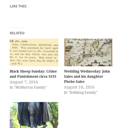
LIKE THIS:
RELATED
Black Sheep Sunday: Crime
Wedding Wednesday: John
and Punishment circa 1633
Sales and his daughter
August 7, 2016
Phebe Sales
August 10, 2016
In "McMurray Family"
In "Helbling Family"