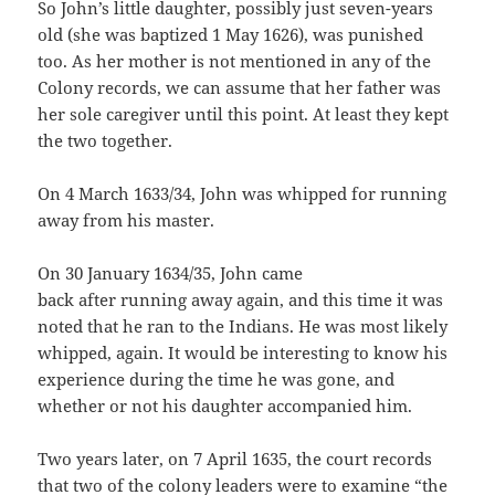
So John’s little daughter, possibly just seven-years
old (she was baptized 1 May 1626), was punished
too. As her mother is not mentioned in any of the
Colony records, we can assume that her father was
her sole caregiver until this point. At least they kept
the two together.
On 4 March 1633/34, John was whipped for running
away from his master.
On 30 January 1634/35, John came
back after running away again, and this time it was
noted that he ran to the Indians. He was most likely
whipped, again. It would be interesting to know his
experience during the time he was gone, and
whether or not his daughter accompanied him.
Two years later, on 7 April 1635, the court records
that two of the colony leaders were to examine “the