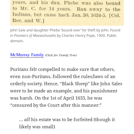
John Sale and daughter Phebe ‘bound over’ for theft by John. Found
in
Pioneers of Massachusetts
by Charles Henry Pope, 1900. Public
domain.
McMurray Family
(Click for Family Tree)
Puritans felt compelled to make sure that others,
even non-Puritans, followed the rules/laws of an
orderly society. Hence, “Black Sheep” like John Sales
were to be made an example, and his punishment
was harsh. On the 1st of April 1633, he was
“censured by the Court after this manner:”
…
all
his estate was to be forfeited (though it
likely was small)