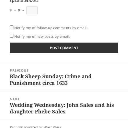
spammer/bot!
*
9
+
9
=
Notify me of follow-up comments by email.
Notify me of new posts by email.
Post
PREVIOUS
navigation
Black Sheep Sunday: Crime and
Previous
Punishment circa 1633
post:
NEXT
Wedding Wednesday: John Sales and his
Next
daughter Phebe Sales
post:
Proudly powered by WordPress