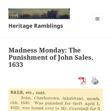
Heritage Ramblings
MENU
AND
WIDGETS
Madness Monday: The
Punishment of John Sales,
1633