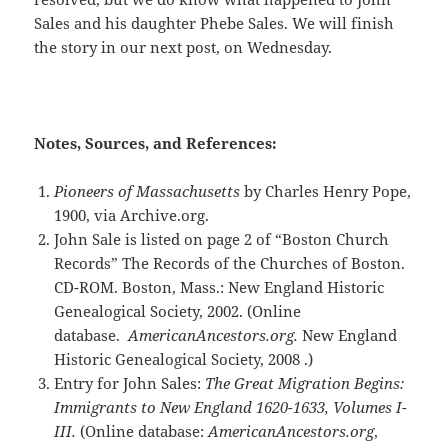
Sales and his daughter Phebe Sales. We will finish
the story in our next post, on Wednesday.
Notes, Sources, and References:
Pioneers of Massachusetts
by Charles Henry Pope,
1900, via Archive.org.
John Sale is listed on page 2 of “Boston Church
Records” The Records of the Churches of Boston.
CD-ROM. Boston, Mass.: New England Historic
Genealogical Society, 2002. (Online
database.
AmericanAncestors.org.
New England
Historic Genealogical Society, 2008 .)
Entry for John Sales:
The Great Migration Begins:
Immigrants to New England 1620-1633, Volumes I-
III.
(Online database:
AmericanAncestors.org
,