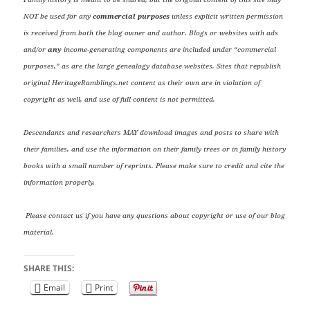
NOT be used for any
commercial purposes
unless explicit written permission
is received from both the blog owner and author. Blogs or websites with ads
and/or
any
income-generating components are included under “commercial
purposes,” as are the large genealogy database websites. Sites that republish
original HeritageRamblings.net content as their own are in violation of
copyright as well, and use of full content is not permitted.
Descendants and researchers MAY download images and posts to share with
their families, and use the information on their family trees or in family history
books with a small number of reprints. Please make sure to credit and cite the
information properly.
Please contact us if you have any questions about copyright or use of our blog
material.
SHARE THIS:
Email
Print