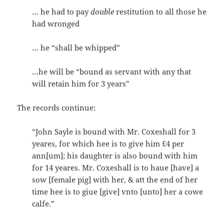
… he had to pay
double
restitution to all those he
had wronged
… he “shall be whipped”
…he will be “bound as servant with any that
will retain him for 3 years”
The records continue:
“John Sayle is bound with Mr. Coxeshall for 3
yeares, for which hee is to give him £4 per
ann[um]; his daughter is also bound with him
for 14 yeares. Mr. Coxeshall is to haue [have] a
sow [female pig] with her, & att the end of her
time hee is to giue [give] vnto [unto] her a cowe
calfe.”