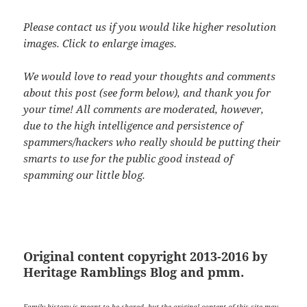
Please contact us if you would like higher resolution
images. Click to enlarge images.
We would love to read your thoughts and comments
about this post (see form below), and thank you for
your time! All comments are moderated, however,
due to the high intelligence and persistence of
spammers/hackers who really should be putting their
smarts to use for the public good instead of
spamming our little blog.
Original content copyright 2013-2016 by
Heritage Ramblings Blog and pmm.
Family history is meant to be shared, but the original content of this site may