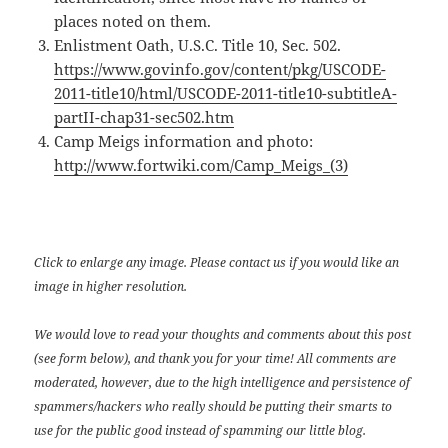
places noted on them.
Enlistment Oath, U.S.C. Title 10, Sec. 502.
https://www.govinfo.gov/content/pkg/USCODE-
2011-title10/html/USCODE-2011-title10-subtitleA-
partII-chap31-sec502.htm
Camp Meigs information and photo:
http://www.fortwiki.com/Camp_Meigs_(3)
Click to enlarge any image. Please contact us if you would like an
image in higher resolution.
We would love to read your thoughts and comments about this post
(see form below), and thank you for your time! All comments are
moderated, however, due to the high intelligence and persistence of
spammers/hackers who really should be putting their smarts to
use for the public good instead of spamming our little blog.