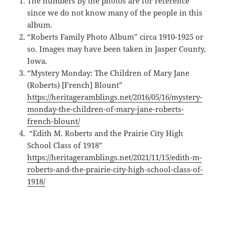
The numbers by the photos are for reference
since we do not know many of the people in this
album.
“Roberts Family Photo Album” circa 1910-1925 or
so. Images may have been taken in Jasper County,
Iowa.
“Mystery Monday: The Children of Mary Jane
(Roberts) [French] Blount”
https://heritageramblings.net/2016/05/16/mystery-
monday-the-children-of-mary-jane-roberts-
french-blount/
“Edith M. Roberts and the Prairie City High
School Class of 1918”
https://heritageramblings.net/2021/11/15/edith-m-
roberts-and-the-prairie-city-high-school-class-of-
1918/