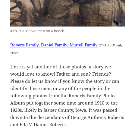
#28- “Pals”- two men on a bench.
Roberts Family, Daniel Family, Murrell Family
(Click for Family
Tree)
Here is yet another of those photos- a story we
would love to know! Father and son? Friends?
Please do let us know if you know the story or can
identify these men, or any of the people in the
following photos from the Roberts Family Photo
Album put together some time around 1910 to the
1920s, likely in Jasper County, Iowa. It was passed
down to the descendants of George Anthony Roberts
and Ella V. Daniel Roberts.