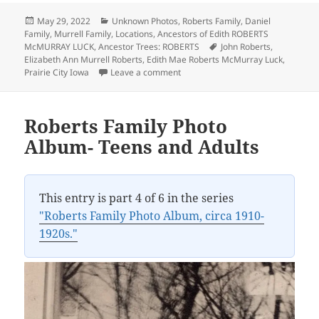
Posted
Categories
May 29, 2022
Unknown Photos
,
Roberts Family
,
Daniel
on
Family
,
Murrell Family
,
Locations
,
Ancestors of Edith ROBERTS
Tags
McMURRAY LUCK
,
Ancestor Trees: ROBERTS
John Roberts
,
Elizabeth Ann Murrell Roberts
,
Edith Mae Roberts McMurray Luck
,
on Prairie City High School, circa 1
Prairie City Iowa
Leave a comment
Roberts Family Photo
Album- Teens and Adults
This entry is part 4 of 6 in the series
"Roberts Family Photo Album, circa 1910-
1920s."