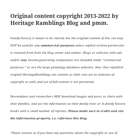
Original content copyright 2013-2022 by
Heritage Ramblings Blog and pmm.
Family history is meant to be shared, but the original content of this site may
NOT be used for any
commercial purposes
unless explicit written permission
is received from both the blog owner and author. Blogs or websites with ads
and/or
any
income-generating components are included under “commercial
purposes,” as are the large genealogy database websites. Sites that republish
original HeritageRamblings.net content as their own are in violation of
copyright as well, and use of full content is not permitted.
Descendants and researchers MAY download images and posts to share with
their families, and use the information on their family trees or in family history
books with a small number of reprints.
Please make sure to credit and cite
the information properly, i.e, reference this blog.
Please contact us if you have any questions about the copyright or use of