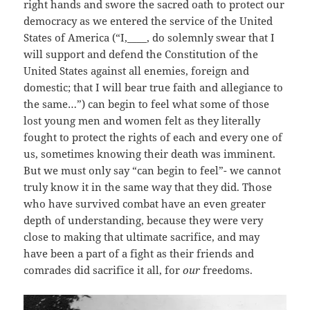
right hands and swore the sacred oath to protect our
democracy as we entered the service of the United
States of America (“I,____, do solemnly swear that I
will support and defend the Constitution of the
United States against all enemies, foreign and
domestic; that I will bear true faith and allegiance to
the same…”) can begin to feel what some of those
lost young men and women felt as they literally
fought to protect the rights of each and every one of
us, sometimes knowing their death was imminent.
But we must only say “can begin to feel”- we cannot
truly know it in the same way that they did. Those
who have survived combat have an even greater
depth of understanding, because they were very
close to making that ultimate sacrifice, and may
have been a part of a fight as their friends and
comrades did sacrifice it all, for
our
freedoms.