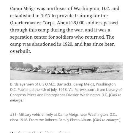
Camp Meigs was northeast of Washington, D.C. and
established in 1917 to provide training for the
Quartermaster Corps. About 25,000 soldiers passed
through this camp during the war, and it was a
separation center for soldiers who returned. The
camp was abandoned in 1920, and has since been
overbuilt.
Birds eye view of U.S.Q.M.C. Barracks, Camp Meigs, Washington,
D.C. Published the 4th of July, 1918. Via Fortwiki.com, from Library of
Congress Prints and Photographs Division Washington, D.C. [
Click to
enlarge
.]
#55- Military vehicle likely at Camp Meigs near Washington, D.C.,
circa 1918. From the Roberts Family Photo Album. [
Click to enlarge
.]