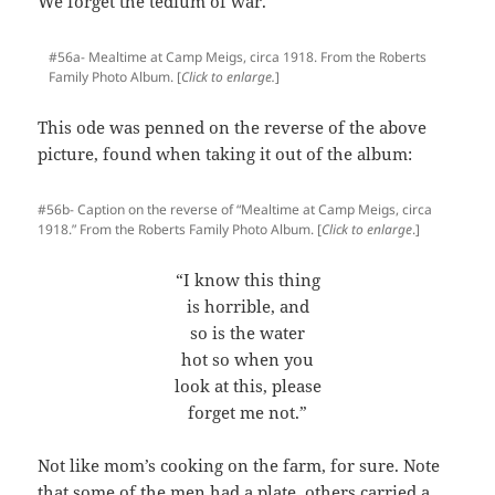
We forget the tedium of war.
#56a- Mealtime at Camp Meigs, circa 1918. From the Roberts
Family Photo Album. [
Click to enlarge.
]
This ode was penned on the reverse of the above
picture, found when taking it out of the album:
#56b- Caption on the reverse of “Mealtime at Camp Meigs, circa
1918.” From the Roberts Family Photo Album. [
Click to enlarge
.]
“I know this thing
is horrible, and
so is the water
hot so when you
look at this, please
forget me not.”
Not like mom’s cooking on the farm, for sure. Note
that some of the men had a plate, others carried a