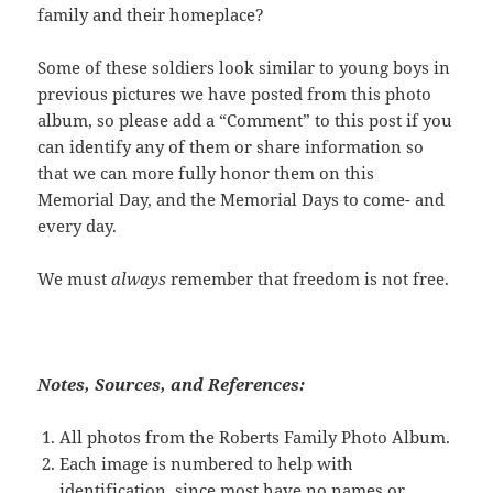
family and their homeplace?
Some of these soldiers look similar to young boys in
previous pictures we have posted from this photo
album, so please add a “Comment” to this post if you
can identify any of them or share information so
that we can more fully honor them on this
Memorial Day, and the Memorial Days to come- and
every day.
We must
always
remember that freedom is not free.
Notes, Sources, and References:
All photos from the Roberts Family Photo Album.
Each image is numbered to help with
identification, since most have no names or