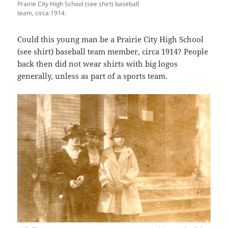
Prairie City High School (see shirt) baseball
team, circa 1914.
Could this young man be a Prairie City High School
(see shirt) baseball team member, circa 1914? People
back then did not wear shirts with big logos
generally, unless as part of a sports team.