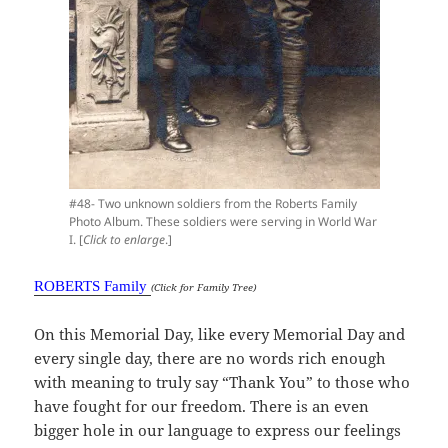
#48- Two unknown soldiers from the Roberts Family
Photo Album. These soldiers were serving in World War
I. [
Click to enlarge
.]
ROBERTS Family
(Click for Family Tree)
On this Memorial Day, like every Memorial Day and
every single day, there are no words rich enough
with meaning to truly say “Thank You” to those who
have fought for our freedom. There is an even
bigger hole in our language to express our feelings