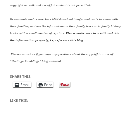
copyright as well, and use of full content is not permitted.
Descendants and researchers MAY download images and posts to share with
their families, and use the information on their family trees or in family history
books with a small number of reprints.
Please make sure to credit and cite
the information properly, i.e, reference this blog.
Please contact us if you have any questions about the copyright or use of
“Heritage Ramblings” blog material.
SHARE THIS:
Email
Print
LIKE THIS: