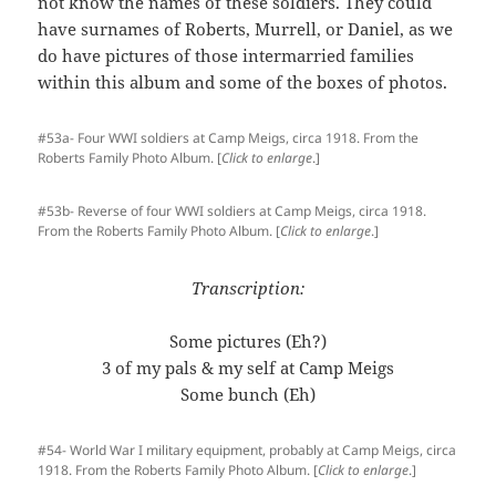
not know the names of these soldiers. They could
have surnames of Roberts, Murrell, or Daniel, as we
do have pictures of those intermarried families
within this album and some of the boxes of photos.
#53a- Four WWI soldiers at Camp Meigs, circa 1918. From the
Roberts Family Photo Album. [
Click to enlarge
.]
#53b- Reverse of four WWI soldiers at Camp Meigs, circa 1918.
From the Roberts Family Photo Album. [
Click to enlarge
.]
Transcription:
Some pictures (Eh?)
3 of my pals & my self at Camp Meigs
Some bunch (Eh)
#54- World War I military equipment, probably at Camp Meigs, circa
1918. From the Roberts Family Photo Album. [
Click to enlarge
.]