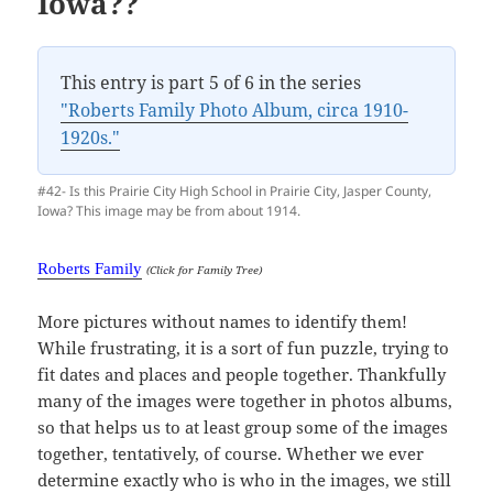
Iowa??
This entry is part 5 of 6 in the series
"Roberts Family Photo Album, circa 1910-
1920s."
#42- Is this Prairie City High School in Prairie City, Jasper County,
Iowa? This image may be from about 1914.
Roberts Family
(Click for Family Tree)
More pictures without names to identify them!
While frustrating, it is a sort of fun puzzle, trying to
fit dates and places and people together. Thankfully
many of the images were together in photos albums,
so that helps us to at least group some of the images
together, tentatively, of course. Whether we ever
determine exactly who is who in the images, we still