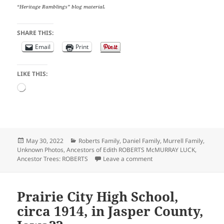
“Heritage Ramblings” blog material.
SHARE THIS:
Email
Print
LIKE THIS:
Loading…
Posted
Categories
May 30, 2022
Roberts Family
,
Daniel Family
,
Murrell Family
,
on
Unknown Photos
,
Ancestors of Edith ROBERTS McMURRAY LUCK
,
on In Honor of Memorial
Ancestor Trees: ROBERTS
Leave a comment
Prairie City High School,
circa 1914, in Jasper County,