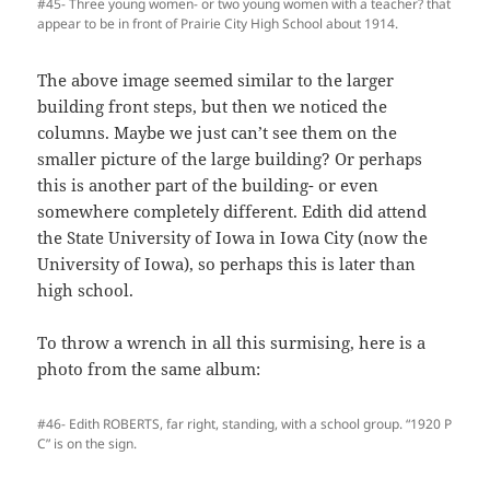
#45- Three young women- or two young women with a teacher? that
appear to be in front of Prairie City High School about 1914.
The above image seemed similar to the larger
building front steps, but then we noticed the
columns. Maybe we just can’t see them on the
smaller picture of the large building? Or perhaps
this is another part of the building- or even
somewhere completely different. Edith did attend
the State University of Iowa in Iowa City (now the
University of Iowa), so perhaps this is later than
high school.
To throw a wrench in all this surmising, here is a
photo from the same album:
#46- Edith ROBERTS, far right, standing, with a school group. “1920 P
C” is on the sign.