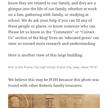
know they are related to our family, and they are a
glimpse into the life of out family, whether at work
on a fam, gathering with family, or studying at
school. We do ask your help if you can ID any of
these people or places, or know someone who can.
Please let us know in the “Comments” or “Contact
Us” section of the blog! Even an ‘educated guess’ can
steer us toward more research and understanding.
Here is another view of this large building:
#43- Is this Prairie City High School, Prairie City, Iowa, about 1914?
We believe this may be PCHS because this photo was
found with other Roberts family treasures: