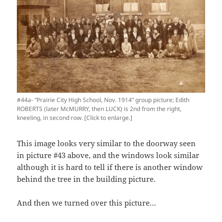
#44a- “Prairie City High School, Nov. 1914” group picture; Edith
ROBERTS (later McMURRY, then LUCK) is 2nd from the right,
kneeling, in second row. [Click to enlarge.]
This image looks very similar to the doorway seen
in picture #43 above, and the windows look similar
although it is hard to tell if there is another window
behind the tree in the building picture.
And then we turned over this picture…