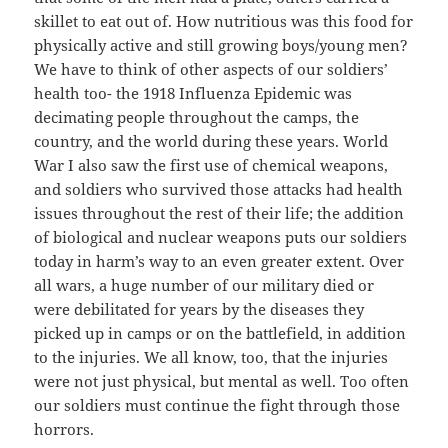
skillet to eat out of. How nutritious was this food for
physically active and still growing boys/young men?
We have to think of other aspects of our soldiers’
health too- the 1918 Influenza Epidemic was
decimating people throughout the camps, the
country, and the world during these years. World
War I also saw the first use of chemical weapons,
and soldiers who survived those attacks had health
issues throughout the rest of their life; the addition
of biological and nuclear weapons puts our soldiers
today in harm’s way to an even greater extent. Over
all wars, a huge number of our military died or
were debilitated for years by the diseases they
picked up in camps or on the battlefield, in addition
to the injuries. We all know, too, that the injuries
were not just physical, but mental as well. Too often
our soldiers must continue the fight through those
horrors.