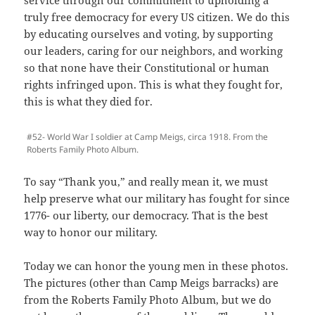
truly free democracy for every US citizen. We do this
by educating ourselves and voting, by supporting
our leaders, caring for our neighbors, and working
so that none have their Constitutional or human
rights infringed upon. This is what they fought for,
this is what they died for.
#52- World War I soldier at Camp Meigs, circa 1918. From the
Roberts Family Photo Album.
To say “Thank you,” and really mean it, we must
help preserve what our military has fought for since
1776- our liberty, our democracy. That is the best
way to honor our military.
Today we can honor the young men in these photos.
The pictures (other than Camp Meigs barracks) are
from the Roberts Family Photo Album, but we do