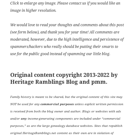
Click to enlarge any image. Please contact us if you would like an
image in higher resolution.
We would love to read your thoughts and comments about this post
(see form below), and thank you for your time! All comments are
moderated, however, due to the high intelligence and persistence of
spammers/hackers who really should be putting their smarts to
use for the public good instead of spamming our little blog.
Original content copyright 2013-2022 by
Heritage Ramblings Blog and pmm.
Family history is meant to be shared, but the original content of this site may
NOT be used for any
commercial purposes
unless explicit written permission
is received from both the blog owner and author. Blogs or websites with ads
and/or
any
income-generating components are included under “commercial
purposes,” as are the large genealogy database websites. Sites that republish
original HeritageRamblings.net content as their own are in violation of