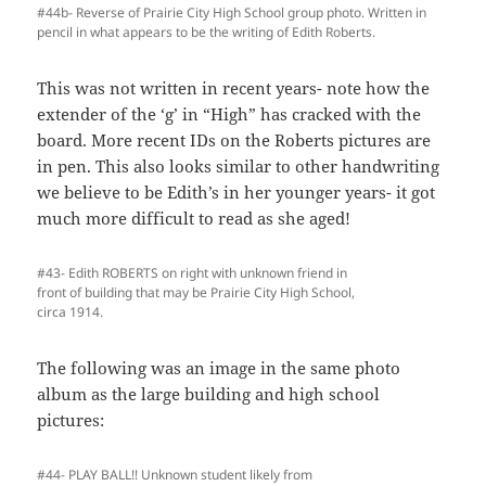
#44b- Reverse of Prairie City High School group photo. Written in
pencil in what appears to be the writing of Edith Roberts.
This was not written in recent years- note how the
extender of the ‘g’ in “High” has cracked with the
board. More recent IDs on the Roberts pictures are
in pen. This also looks similar to other handwriting
we believe to be Edith’s in her younger years- it got
much more difficult to read as she aged!
#43- Edith ROBERTS on right with unknown friend in
front of building that may be Prairie City High School,
circa 1914.
The following was an image in the same photo
album as the large building and high school
pictures:
#44- PLAY BALL!! Unknown student likely from