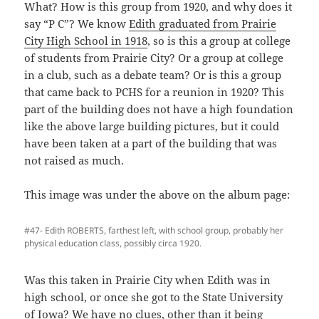
What? How is this group from 1920, and why does it
say “P C”? We know
Edith graduated from Prairie
City High School in 1918
, so is this a group at college
of students from Prairie City? Or a group at college
in a club, such as a debate team? Or is this a group
that came back to PCHS for a reunion in 1920? This
part of the building does not have a high foundation
like the above large building pictures, but it could
have been taken at a part of the building that was
not raised as much.
This image was under the above on the album page:
#47- Edith ROBERTS, farthest left, with school group, probably her
physical education class, possibly circa 1920.
Was this taken in Prairie City when Edith was in
high school, or once she got to the State University
of Iowa? We have no clues, other than it being