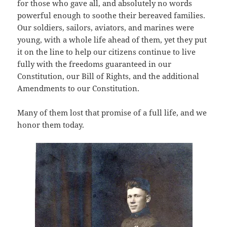
for those who gave all, and absolutely no words
powerful enough to soothe their bereaved families.
Our soldiers, sailors, aviators, and marines were
young, with a whole life ahead of them, yet they put
it on the line to help our citizens continue to live
fully with the freedoms guaranteed in our
Constitution, our Bill of Rights, and the additional
Amendments to our Constitution.
Many of them lost that promise of a full life, and we
honor them today.