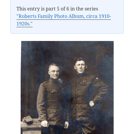
This entry is part 5 of 6 in the series
"Roberts Family Photo Album, circa 1910-
1920s."