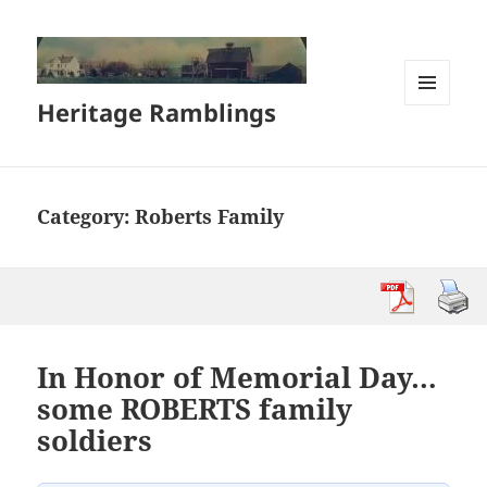
Heritage Ramblings
MENU
AND
WIDGETS
Category:
Roberts Family
In Honor of Memorial Day…
some ROBERTS family
soldiers