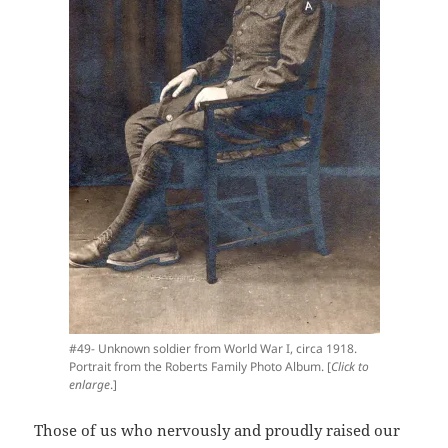
#49- Unknown soldier from World War I, circa 1918.
Portrait from the Roberts Family Photo Album. [
Click to
enlarge
.]
Those of us who nervously and proudly raised our