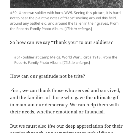
#50- Unknown soldier with horn, WWI. Seeing this picture, it is hard
not to hear the plaintive notes of “Taps” swirling around this field,
around any battlefield, and around the fallen in their graves. From
the Roberts Family Photo Album. [
Click to enlarge
.]
So how can we say “Thank you” to our soldiers?
#51- Soldier at Camp Meigs, World War I, circa 1918. From the
Roberts Family Photo Album. [
Click to enlarge
.]
How can our gratitude not be trite?
First, we can thank those who served and survived,
and the families of those who gave the ultimate gift
to maintain our democracy. We can help them with
their needs, whether emotional or financial.
But we must also
live
our deep appreciation for their
service through our commitment to upholding a