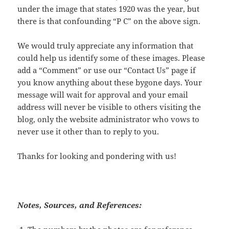
under the image that states 1920 was the year, but
there is that confounding “P C” on the above sign.
We would truly appreciate any information that
could help us identify some of these images. Please
add a “Comment” or use our “Contact Us” page if
you know anything about these bygone days. Your
message will wait for approval and your email
address will never be visible to others visiting the
blog, only the website administrator who vows to
never use it other than to reply to you.
Thanks for looking and pondering with us!
Notes, Sources, and References: