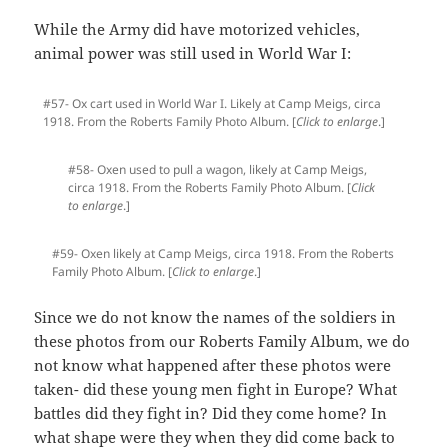
While the Army did have motorized vehicles,
animal power was still used in World War I:
#57- Ox cart used in World War I. Likely at Camp Meigs, circa
1918. From the Roberts Family Photo Album. [
Click to enlarge
.]
#58- Oxen used to pull a wagon, likely at Camp Meigs,
circa 1918. From the Roberts Family Photo Album. [
Click
to enlarge
.]
#59- Oxen likely at Camp Meigs, circa 1918. From the Roberts
Family Photo Album. [
Click to enlarge
.]
Since we do not know the names of the soldiers in
these photos from our Roberts Family Album, we do
not know what happened after these photos were
taken- did these young men fight in Europe? What
battles did they fight in? Did they come home? In
what shape were they when they did come back to