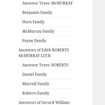
Ancestor Trees: McMURRAY
Benjamin Family
Horn Family
McMurray Family
Payne Family
Ancestors of Edith ROBERTS
McMURRAY LUCK
Ancestor Trees: ROBERTS
Daniel Family
Murrell Family
Roberts Family
Ancestors of Gerard William