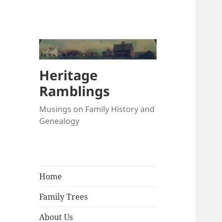
Heritage
Ramblings
Musings on Family History and
Genealogy
Home
Family Trees
About Us