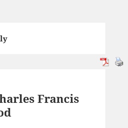
ly
harles Francis
od