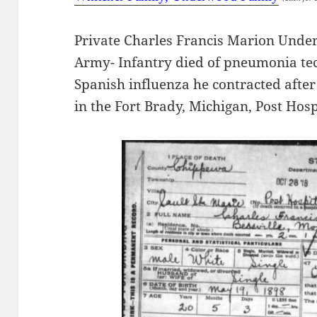
Private Charles Francis Marion Under
Army- Infantry died of pneumonia te
Spanish influenza he contracted after
in the Fort Brady, Michigan, Post Hosp