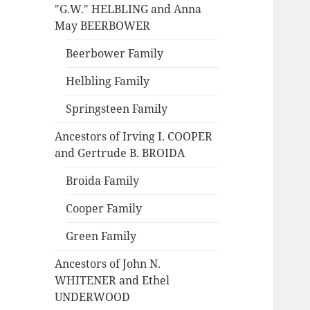
"G.W." HELBLING and Anna
May BEERBOWER
Beerbower Family
Helbling Family
Springsteen Family
Ancestors of Irving I. COOPER
and Gertrude B. BROIDA
Broida Family
Cooper Family
Green Family
Ancestors of John N.
WHITENER and Ethel
UNDERWOOD