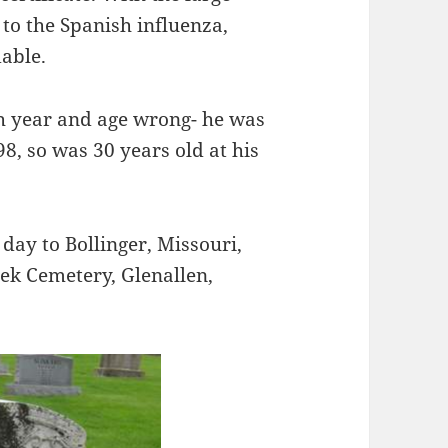
 to the Spanish influenza,
able.
rth year and age wrong- he was
8, so was 30 years old at his
day to Bollinger, Missouri,
ek Cemetery, Glenallen,