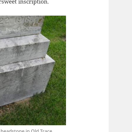
rsweet inscription.
headstone in Old Trace