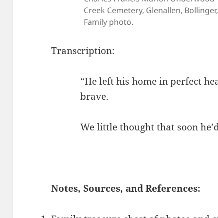
Creek Cemetery, Glenallen, Bollinger,
Family photo.
Transcription:
“He left his home in perfect h
brave.
We little thought that soon he’d
Notes, Sources, and References: