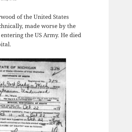
wood of the United States
chnically, made worse by the
 entering the US Army. He died
ital.