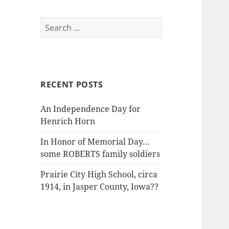
Search
for:
RECENT POSTS
An Independence Day for
Henrich Horn
In Honor of Memorial Day…
some ROBERTS family soldiers
Prairie City High School, circa
1914, in Jasper County, Iowa??