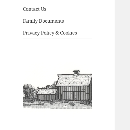
Contact Us
Family Documents
Privacy Policy & Cookies