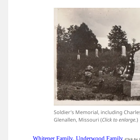
Soldier’s Memorial, including Charl
Glenallen, Missouri (
Click to enlarge.
)
Whitener Family, Underwood Family
(Click for