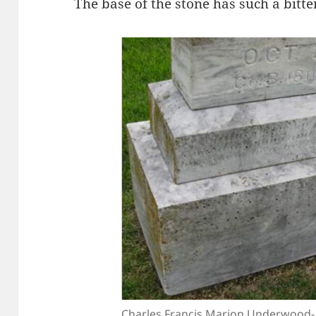
The base of the stone has such a bitte
Charles Francis Marion Underwood- 