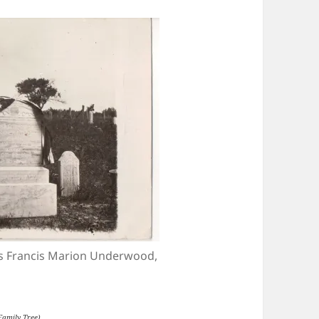
es Francis Marion Underwood,
 Family Tree)