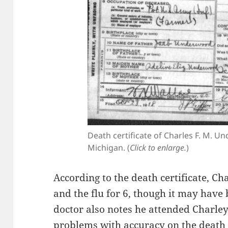
Death certificate of Charles F. M. 
Michigan. (
Click to enlarge.
)
According to the death certificate, C
and the flu for 6, though it may have
doctor also notes he attended Charley
problems with accuracy on the death c