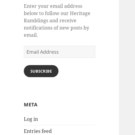
Enter your email address
below to follow our Heritage
Ramblings and receive
notifications of new posts by
email.
Email
Address
SUBSCRIBE
META
Log in
Entries feed