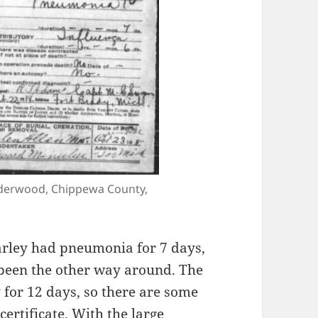
Underwood, Chippewa County,
harley had pneumonia for 7 days,
 been the other way around. The
 for 12 days, so there are some
ertificate. With the large