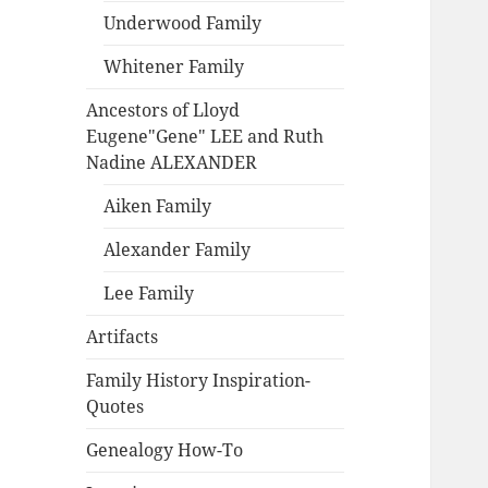
Underwood Family
Whitener Family
Ancestors of Lloyd
Eugene"Gene" LEE and Ruth
Nadine ALEXANDER
Aiken Family
Alexander Family
Lee Family
Artifacts
Family History Inspiration-
Quotes
Genealogy How-To