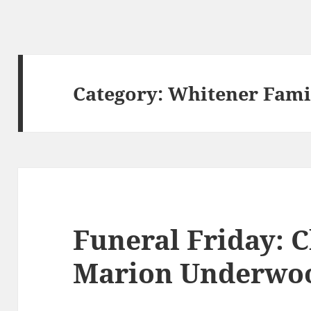
Category:
Whitener Fami
Funeral Friday: C
Marion Underwo