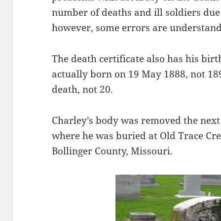
number of deaths and ill soldiers due
however, some errors are understand
The death certificate also has his bi
actually born on 19 May 1888, not 189
death, not 20.
Charley’s body was removed the next 
where he was buried at Old Trace Cre
Bollinger County, Missouri.