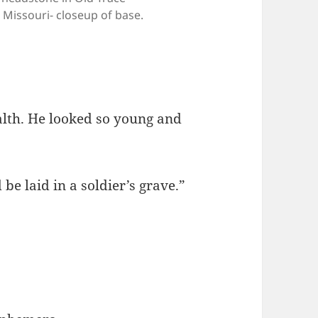
 Missouri- closeup of base.
ealth. He looked so young and
 be laid in a soldier’s grave.”