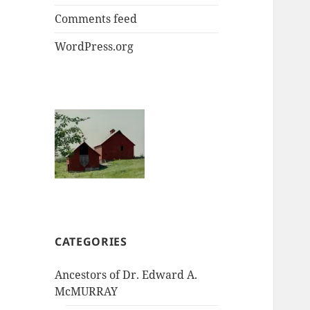
Comments feed
WordPress.org
CATEGORIES
Ancestors of Dr. Edward A.
McMURRAY