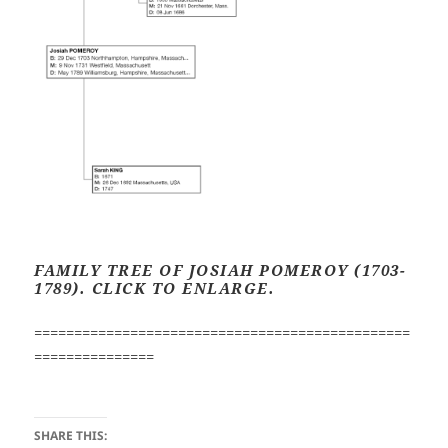
FAMILY TREE OF JOSIAH POMEROY (1703-
1789).
CLICK TO ENLARGE.
===============================================
===============
SHARE THIS: