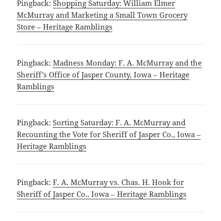
Pingback:
Shopping Saturday: William Elmer
McMurray and Marketing a Small Town Grocery
Store – Heritage Ramblings
Pingback:
Madness Monday: F. A. McMurray and the
Sheriff’s Office of Jasper County, Iowa – Heritage
Ramblings
Pingback:
Sorting Saturday: F. A. McMurray and
Recounting the Vote for Sheriff of Jasper Co., Iowa –
Heritage Ramblings
Pingback:
F. A. McMurray vs. Chas. H. Hook for
Sheriff of Jasper Co., Iowa – Heritage Ramblings