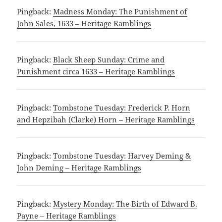
Pingback:
Madness Monday: The Punishment of
John Sales, 1633 – Heritage Ramblings
Pingback:
Black Sheep Sunday: Crime and
Punishment circa 1633 – Heritage Ramblings
Pingback:
Tombstone Tuesday: Frederick P. Horn
and Hepzibah (Clarke) Horn – Heritage Ramblings
Pingback:
Tombstone Tuesday: Harvey Deming &
John Deming – Heritage Ramblings
Pingback:
Mystery Monday: The Birth of Edward B.
Payne – Heritage Ramblings