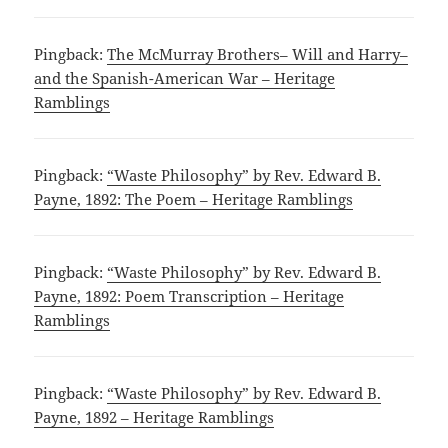
Pingback:
The McMurray Brothers– Will and Harry–
and the Spanish-American War – Heritage
Ramblings
Pingback:
“Waste Philosophy” by Rev. Edward B.
Payne, 1892: The Poem – Heritage Ramblings
Pingback:
“Waste Philosophy” by Rev. Edward B.
Payne, 1892: Poem Transcription – Heritage
Ramblings
Pingback:
“Waste Philosophy” by Rev. Edward B.
Payne, 1892 – Heritage Ramblings