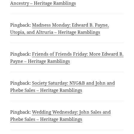
Ancestry – Heritage Ramblings
Pingback:
Madness Monday: Edward B. Payne,
Utopia, and Altruria – Heritage Ramblings
Pingback:
Friends of Friends Friday: More Edward B.
Payne – Heritage Ramblings
Pingback:
Society Saturday: NYG&B and John and
Phebe Sales – Heritage Ramblings
Pingback:
Wedding Wednesday: John Sales and
Phebe Sales – Heritage Ramblings