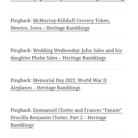
Pingback:
McMurray-Killduff Grocery Token,
Newton, Iowa – Heritage Ramblings
Pingback:
Wedding Wednesday: John Sales and his
daughter Phebe Sales – Heritage Ramblings
Pingback:
Memorial Day 2021: World War II
Airplanes – Heritage Ramblings
Pingback:
Emmanuel Clutter and Frances “Fannie”
Drucilla Benjamin Clutter, Part 2 – Heritage
Ramblings