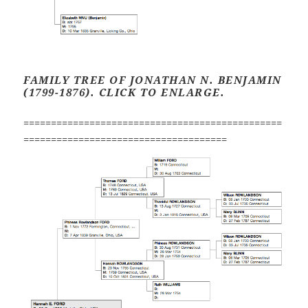
FAMILY TREE OF JONATHAN N. BENJAMIN
(1799-1876). CLICK TO ENLARGE.
===============================================
=====================================