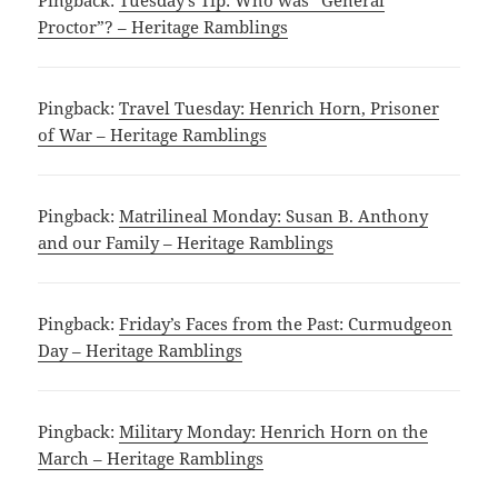
Pingback:
Tuesday’s Tip: Who was “General
Proctor”? – Heritage Ramblings
Pingback:
Travel Tuesday: Henrich Horn, Prisoner
of War – Heritage Ramblings
Pingback:
Matrilineal Monday: Susan B. Anthony
and our Family – Heritage Ramblings
Pingback:
Friday’s Faces from the Past: Curmudgeon
Day – Heritage Ramblings
Pingback:
Military Monday: Henrich Horn on the
March – Heritage Ramblings