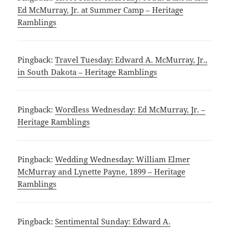
Ed McMurray, Jr. at Summer Camp – Heritage
Ramblings
Pingback:
Travel Tuesday: Edward A. McMurray, Jr.,
in South Dakota – Heritage Ramblings
Pingback:
Wordless Wednesday: Ed McMurray, Jr. –
Heritage Ramblings
Pingback:
Wedding Wednesday: William Elmer
McMurray and Lynette Payne, 1899 – Heritage
Ramblings
Pingback:
Sentimental Sunday: Edward A.