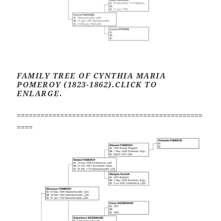
FAMILY TREE OF CYNTHIA MARIA
POMEROY (1823-1862).CLICK TO
ENLARGE.
===============================================
====