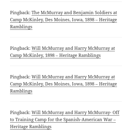
Pingback:
The McMurray and Benjamin Soldiers at
Camp McKinley, Des Moines, Iowa, 1898 – Heritage
Ramblings
Pingback:
Will McMurray and Harry McMurray at
Camp McKinley, 1898 – Heritage Ramblings
Pingback:
Will McMurray and Harry McMurray at
Camp McKinley, Des Moines, Iowa, 1898 – Heritage
Ramblings
Pingback:
Will McMurray and Harry McMurray- Off
to Training Camp for the Spanish-American War –
Heritage Ramblings