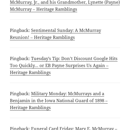
McMurray, Jr., and his Grandmother, Lynette (Payne)
McMurray – Heritage Ramblings
Pingback:
Sentimental Sunday: A McMurray
Reunion! – Heritage Ramblings
Pingback:
Tuesday’s Tip: Don’t Discount Google Hits
Too Quickly… or EB Payne Surprises Us Again –
Heritage Ramblings
Pingback:
Military Monday: McMurrays and a
Benjamin in the Iowa National Guard of 1898 –
Heritage Ramblings
Pingback:
Funeral Card Friday: Mary E. McMurray –