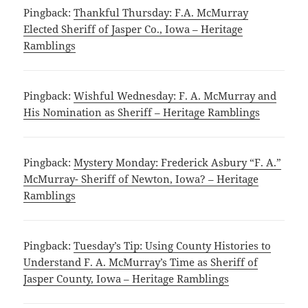
Pingback:
Thankful Thursday: F.A. McMurray
Elected Sheriff of Jasper Co., Iowa – Heritage
Ramblings
Pingback:
Wishful Wednesday: F. A. McMurray and
His Nomination as Sheriff – Heritage Ramblings
Pingback:
Mystery Monday: Frederick Asbury “F. A.”
McMurray- Sheriff of Newton, Iowa? – Heritage
Ramblings
Pingback:
Tuesday’s Tip: Using County Histories to
Understand F. A. McMurray’s Time as Sheriff of
Jasper County, Iowa – Heritage Ramblings