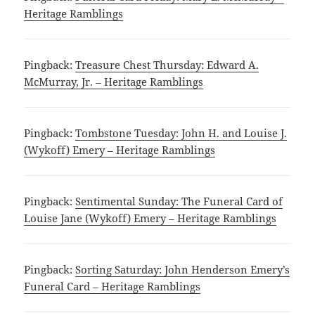
Heritage Ramblings
Pingback:
Treasure Chest Thursday: Edward A.
McMurray, Jr. – Heritage Ramblings
Pingback:
Tombstone Tuesday: John H. and Louise J.
(Wykoff) Emery – Heritage Ramblings
Pingback:
Sentimental Sunday: The Funeral Card of
Louise Jane (Wykoff) Emery – Heritage Ramblings
Pingback:
Sorting Saturday: John Henderson Emery’s
Funeral Card – Heritage Ramblings