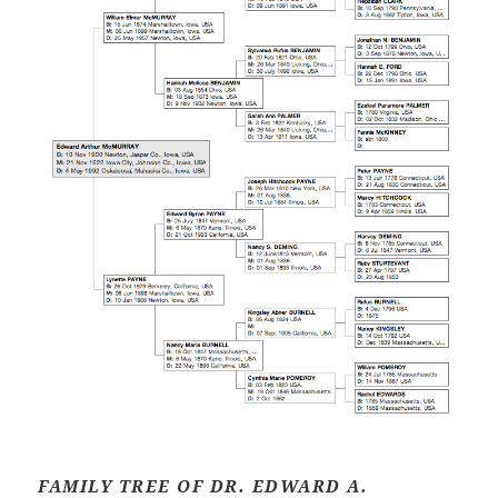
FAMILY TREE OF DR. EDWARD A.