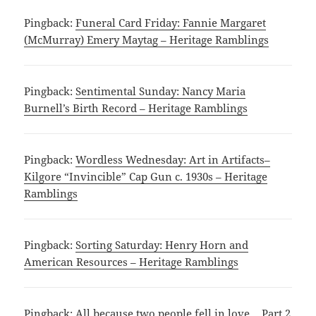
Pingback:
Funeral Card Friday: Fannie Margaret
(McMurray) Emery Maytag – Heritage Ramblings
Pingback:
Sentimental Sunday: Nancy Maria
Burnell’s Birth Record – Heritage Ramblings
Pingback:
Wordless Wednesday: Art in Artifacts–
Kilgore “Invincible” Cap Gun c. 1930s – Heritage
Ramblings
Pingback:
Sorting Saturday: Henry Horn and
American Resources – Heritage Ramblings
Pingback:
All because two people fell in love… Part 2