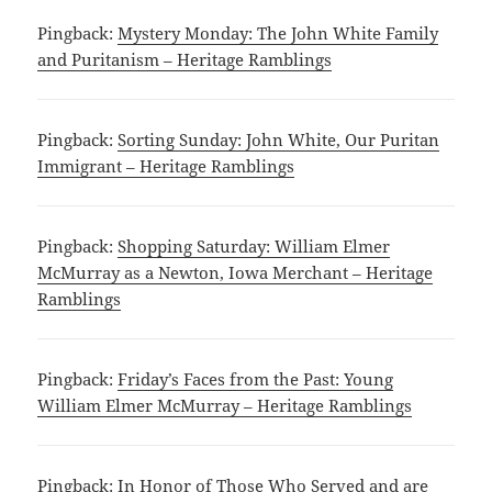
Pingback:
Mystery Monday: The John White Family
and Puritanism – Heritage Ramblings
Pingback:
Sorting Sunday: John White, Our Puritan
Immigrant – Heritage Ramblings
Pingback:
Shopping Saturday: William Elmer
McMurray as a Newton, Iowa Merchant – Heritage
Ramblings
Pingback:
Friday’s Faces from the Past: Young
William Elmer McMurray – Heritage Ramblings
Pingback:
In Honor of Those Who Served and are