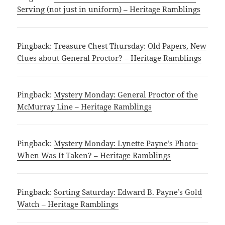
Serving (not just in uniform) – Heritage Ramblings
Pingback:
Treasure Chest Thursday: Old Papers, New
Clues about General Proctor? – Heritage Ramblings
Pingback:
Mystery Monday: General Proctor of the
McMurray Line – Heritage Ramblings
Pingback:
Mystery Monday: Lynette Payne’s Photo-
When Was It Taken? – Heritage Ramblings
Pingback:
Sorting Saturday: Edward B. Payne’s Gold
Watch – Heritage Ramblings