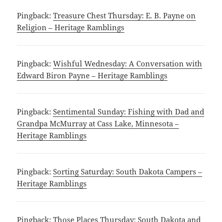
Pingback:
Treasure Chest Thursday: E. B. Payne on
Religion – Heritage Ramblings
Pingback:
Wishful Wednesday: A Conversation with
Edward Biron Payne – Heritage Ramblings
Pingback:
Sentimental Sunday: Fishing with Dad and
Grandpa McMurray at Cass Lake, Minnesota –
Heritage Ramblings
Pingback:
Sorting Saturday: South Dakota Campers –
Heritage Ramblings
Pingback:
Those Places Thursday: South Dakota and