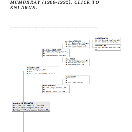
MCMURRAY (1900-1992). CLICK TO
ENLARGE.
===============================================
=====================================