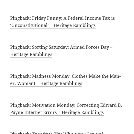
Pingback:
Friday Funny: A Federal Income Tax is
‘Unconstitutional’ – Heritage Ramblings
Pingback:
Sorting Saturday: Armed Forces Day –
Heritage Ramblings
Pingback:
Madness Monday: Clothes Make the Man-
er, Woman! – Heritage Ramblings
Pingback:
Motivation Monday: Correcting Edward B.
Payne Internet Errors – Heritage Ramblings