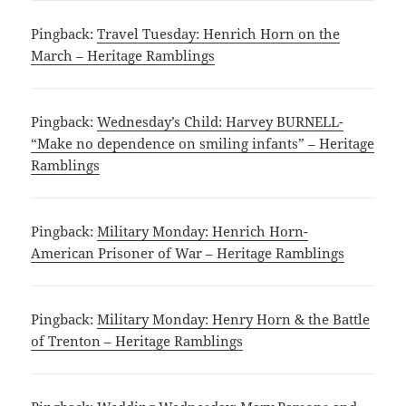
Pingback:
Travel Tuesday: Henrich Horn on the
March – Heritage Ramblings
Pingback:
Wednesday’s Child: Harvey BURNELL-
“Make no dependence on smiling infants” – Heritage
Ramblings
Pingback:
Military Monday: Henrich Horn-
American Prisoner of War – Heritage Ramblings
Pingback:
Military Monday: Henry Horn & the Battle
of Trenton – Heritage Ramblings