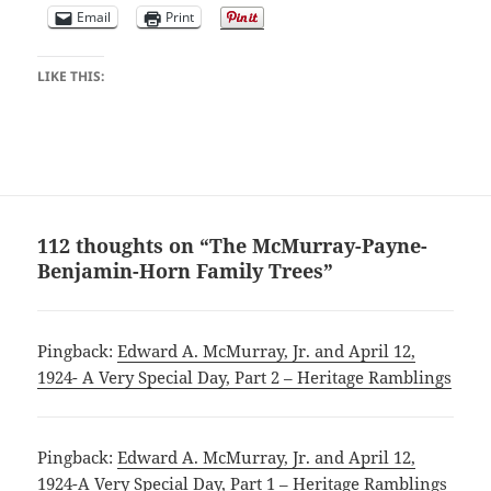
Email
Print
LIKE THIS:
112 thoughts on “The McMurray-Payne-
Benjamin-Horn Family Trees”
Pingback:
Edward A. McMurray, Jr. and April 12,
1924- A Very Special Day, Part 2 – Heritage Ramblings
Pingback:
Edward A. McMurray, Jr. and April 12,
1924-A Very Special Day, Part 1 – Heritage Ramblings