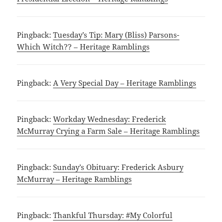
Pingback:
Tuesday’s Tip: Mary (Bliss) Parsons-
Which Witch?? – Heritage Ramblings
Pingback:
A Very Special Day – Heritage Ramblings
Pingback:
Workday Wednesday: Frederick
McMurray Crying a Farm Sale – Heritage Ramblings
Pingback:
Sunday’s Obituary: Frederick Asbury
McMurray – Heritage Ramblings
Pingback:
Thankful Thursday: #My Colorful