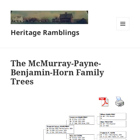
Heritage Ramblings
MENU
AND
WIDGETS
The McMurray-Payne-
Benjamin-Horn Family
Trees