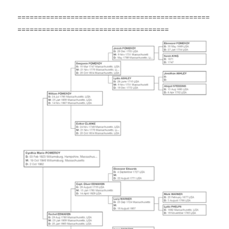
===============================================
=====================================