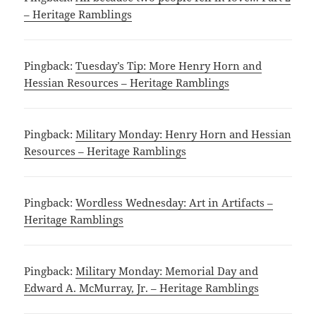
– Heritage Ramblings
Pingback:
Tuesday’s Tip: More Henry Horn and
Hessian Resources – Heritage Ramblings
Pingback:
Military Monday: Henry Horn and Hessian
Resources – Heritage Ramblings
Pingback:
Wordless Wednesday: Art in Artifacts –
Heritage Ramblings
Pingback:
Military Monday: Memorial Day and
Edward A. McMurray, Jr. – Heritage Ramblings