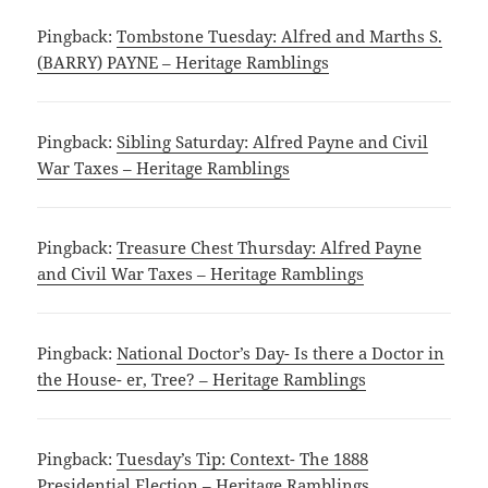
Pingback:
Tombstone Tuesday: Alfred and Marths S.
(BARRY) PAYNE – Heritage Ramblings
Pingback:
Sibling Saturday: Alfred Payne and Civil
War Taxes – Heritage Ramblings
Pingback:
Treasure Chest Thursday: Alfred Payne
and Civil War Taxes – Heritage Ramblings
Pingback:
National Doctor’s Day- Is there a Doctor in
the House- er, Tree? – Heritage Ramblings
Pingback:
Tuesday’s Tip: Context- The 1888
Presidential Election – Heritage Ramblings