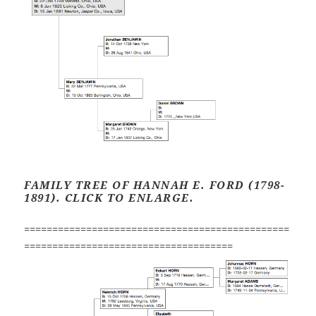
FAMILY TREE OF HANNAH E. FORD (1798-
1891). CLICK TO ENLARGE.
===============================================
=====================================