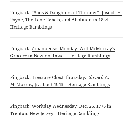
Pingback:
“Sons & Daughters of Thunder”- Joseph H.
Payne, The Lane Rebels, and Abolition in 1834 –
Heritage Ramblings
Pingback:
Amanuensis Monday: Will McMurray’s
Grocery in Newton, Iowa – Heritage Ramblings
Pingback:
Treasure Chest Thursday: Edward A.
McMurray, Jr. about 1943 – Heritage Ramblings
Pingback:
Workday Wednesday: Dec. 26, 1776 in
Trenton, New Jersey – Heritage Ramblings