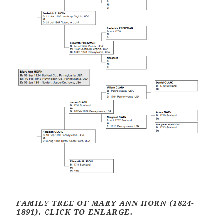
FAMILY TREE OF MARY ANN HORN (1824-
1891). CLICK TO ENLARGE.