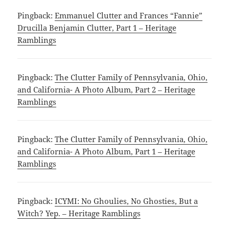
Pingback:
Emmanuel Clutter and Frances “Fannie”
Drucilla Benjamin Clutter, Part 1 – Heritage
Ramblings
Pingback:
The Clutter Family of Pennsylvania, Ohio,
and California- A Photo Album, Part 2 – Heritage
Ramblings
Pingback:
The Clutter Family of Pennsylvania, Ohio,
and California- A Photo Album, Part 1 – Heritage
Ramblings
Pingback:
ICYMI: No Ghoulies, No Ghosties, But a
Witch? Yep. – Heritage Ramblings