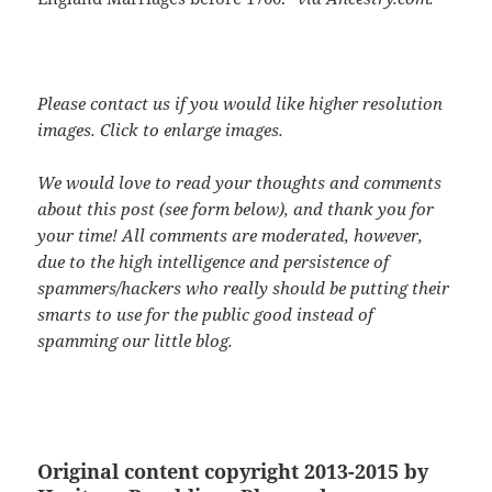
Please contact us if you would like higher resolution
images. Click to enlarge images.
We would love to read your thoughts and comments
about this post (see form below), and thank you for
your time! All comments are moderated, however,
due to the high intelligence and persistence of
spammers/hackers who really should be putting their
smarts to use for the public good instead of
spamming our little blog.
Original content copyright 2013-2015 by