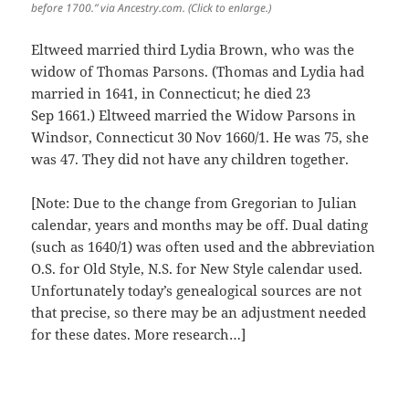
before 1700.” via Ancestry.com. (Click to enlarge.)
Eltweed married third Lydia Brown, who was the
widow of Thomas Parsons. (Thomas and Lydia had
married in 1641, in Connecticut; he died 23
Sep 1661.) Eltweed married the Widow Parsons in
Windsor, Connecticut 30 Nov 1660/1. He was 75, she
was 47. They did not have any children together.
[Note: Due to the change from Gregorian to Julian
calendar, years and months may be off. Dual dating
(such as 1640/1) was often used and the abbreviation
O.S. for Old Style, N.S. for New Style calendar used.
Unfortunately today’s genealogical sources are not
that precise, so there may be an adjustment needed
for these dates. More research…]