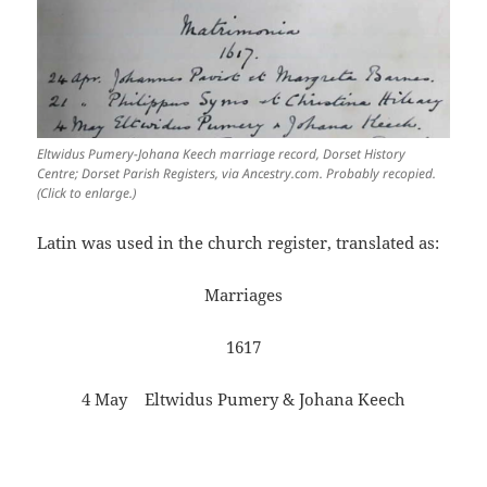
Eltwidus Pumery-Johana Keech marriage record, Dorset History
Centre; Dorset Parish Registers, via Ancestry.com. Probably recopied.
(Click to enlarge.)
Latin was used in the church register, translated as:
Marriages
1617
4 May Eltwidus Pumery & Johana Keech