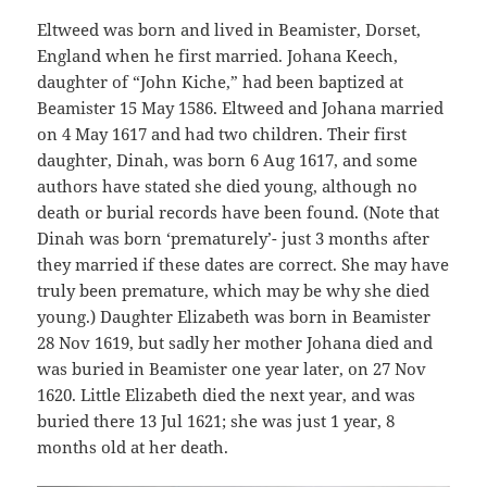
Eltweed was born and lived in Beamister, Dorset,
England when he first married. Johana Keech,
daughter of “John Kiche,” had been baptized at
Beamister 15 May 1586. Eltweed and Johana married
on 4 May 1617 and had two children. Their first
daughter, Dinah, was born 6 Aug 1617, and some
authors have stated she died young, although no
death or burial records have been found. (Note that
Dinah was born ‘prematurely’- just 3 months after
they married if these dates are correct. She may have
truly been premature, which may be why she died
young.) Daughter Elizabeth was born in Beamister
28 Nov 1619, but sadly her mother Johana died and
was buried in Beamister one year later, on 27 Nov
1620. Little Elizabeth died the next year, and was
buried there 13 Jul 1621; she was just 1 year, 8
months old at her death.