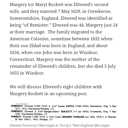
Margery (or Mary) Rockett was Eltweed’s second
wife, and they married 7 May 1629, in Crewkerne,
Somersetshire, England. Eltweed was identified as
being “of Bemister.” Eltweed was 44, Margery just 24
at their marriage. The family migrated to the
American Colonies, sometime between 1632 when
their son Eldad was born in England, and about
1634, when son John was born in Windsor,
Connecticut. Margery was the mother of the
remainder of Eltweed’s children, but she died 5 July
1655 in Windsor.
We will discuss Eltweed’s eight children with
Margery Rockett in an upcoming post.
Eltweed Pomeroy’s Marriages in Torrey’s “New England Marriages