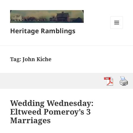
Heritage Ramblings
MENU
AND
WIDGETS
Tag:
John Kiche
Wedding Wednesday:
Eltweed Pomeroy’s 3
Marriages