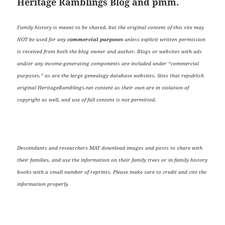
Heritage Ramblings Blog and pmm.
Family history is meant to be shared, but the original content of this site may
NOT be used for any
commercial purposes
unless explicit written permission
is received from both the blog owner and author. Blogs or websites with ads
and/or any income-generating components are included under “commercial
purposes,” as are the large genealogy database websites. Sites that republish
original HeritageRamblings.net content as their own are in violation of
copyright as well, and use of full content is not permitted.
Descendants and researchers MAY download images and posts to share with
their families, and use the information on their family trees or in family history
books with a small number of reprints. Please make sure to credit and cite the
information properly.