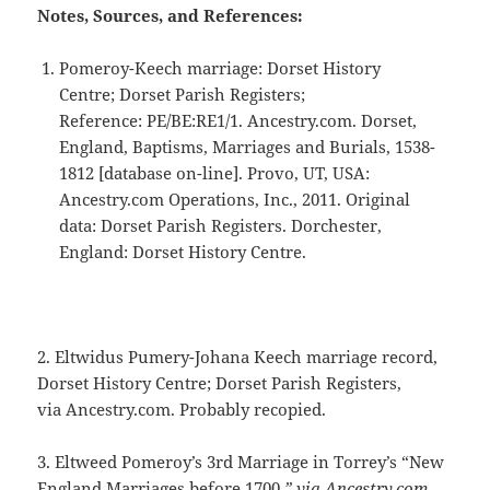
Notes, Sources, and References:
Pomeroy-Keech marriage: Dorset History
Centre; Dorset Parish Registers;
Reference: PE/BE:RE1/1. Ancestry.com. Dorset,
England, Baptisms, Marriages and Burials, 1538-
1812 [database on-line]. Provo, UT, USA:
Ancestry.com Operations, Inc., 2011. Original
data: Dorset Parish Registers. Dorchester,
England: Dorset History Centre.
2. Eltwidus Pumery-Johana Keech marriage record,
Dorset History Centre; Dorset Parish Registers,
via Ancestry.com. Probably recopied.
3. Eltweed Pomeroy’s 3rd Marriage in Torrey’s “New
England Marriages before 1700.
” via Ancestry.com.