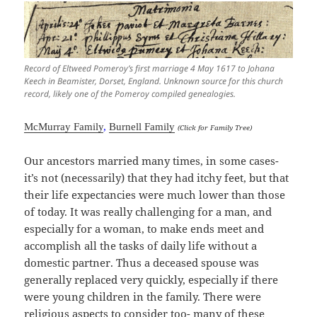
Record of Eltweed Pomeroy’s first marriage 4 May 1617 to Johana
Keech in Beamister, Dorset, England. Unknown source for this church
record, likely one of the Pomeroy compiled genealogies.
McMurray Family
,
Burnell Family
(Click for Family Tree)
Our ancestors married many times, in some cases-
it’s not (necessarily) that they had itchy feet, but that
their life expectancies were much lower than those
of today. It was really challenging for a man, and
especially for a woman, to make ends meet and
accomplish all the tasks of daily life without a
domestic partner. Thus a deceased spouse was
generally replaced very quickly, especially if there
were young children in the family. There were
religious aspects to consider too- many of these