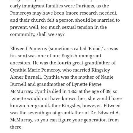
early immigrant families were Puritans, as the
Pomeroys may have been (more research needed),
and their church felt a person should be married to
prevent, well, too much sexual tension in the
community, shall we say?
Eltweed Pomeroy (sometimes called ‘Eldad,’ as was
his son) was one of our English immigrant
ancestors. He was the fourth great-grandfather of
Cynthia Marie Pomeroy, who married Kingsley
Abner Burnell. Cynthia was the mother of Nanie
Burnell and grandmother of Lynette Payne
McMurray. Cynthia died in 1865 at the age of 39, so
Lynette would not have known her; she would have
known her grandfather Kingsley, however. Eltweed
was the seventh great-grandfather of Dr. Edward A.
McMurray, so you can figure your generation from
there.