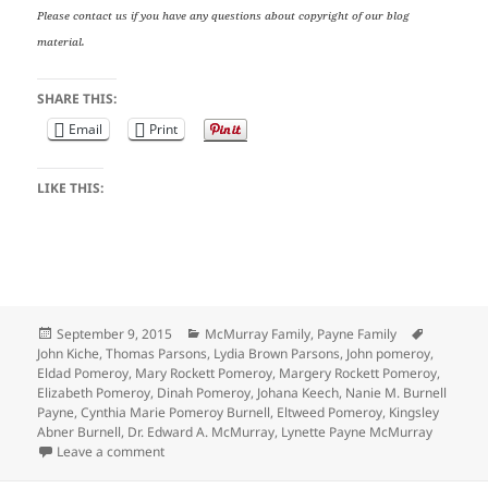
Please contact us if you have any questions about copyright of our blog
material.
SHARE THIS:
Email
Print
LIKE THIS:
Posted
Categories
Tags
September 9, 2015
McMurray Family
,
Payne Family
on
John Kiche
,
Thomas Parsons
,
Lydia Brown Parsons
,
John pomeroy
,
Eldad Pomeroy
,
Mary Rockett Pomeroy
,
Margery Rockett Pomeroy
,
Elizabeth Pomeroy
,
Dinah Pomeroy
,
Johana Keech
,
Nanie M. Burnell
Payne
,
Cynthia Marie Pomeroy Burnell
,
Eltweed Pomeroy
,
Kingsley
Abner Burnell
,
Dr. Edward A. McMurray
,
Lynette Payne McMurray
on Wedding Wednesday: Eltweed Pomeroy’s 3 Marria
Leave a comment