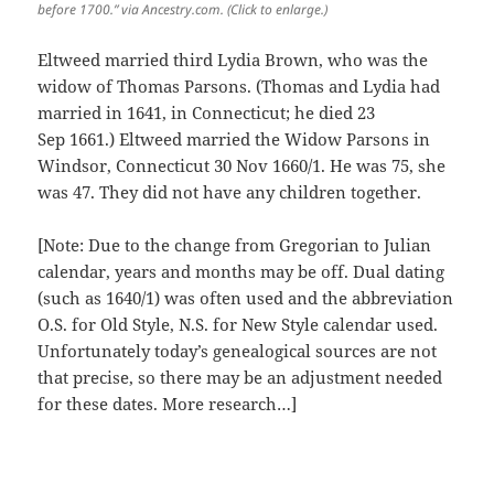
before 1700.” via Ancestry.com. (Click to enlarge.)
Eltweed married third Lydia Brown, who was the
widow of Thomas Parsons. (Thomas and Lydia had
married in 1641, in Connecticut; he died 23
Sep 1661.) Eltweed married the Widow Parsons in
Windsor, Connecticut 30 Nov 1660/1. He was 75, she
was 47. They did not have any children together.
[Note: Due to the change from Gregorian to Julian
calendar, years and months may be off. Dual dating
(such as 1640/1) was often used and the abbreviation
O.S. for Old Style, N.S. for New Style calendar used.
Unfortunately today’s genealogical sources are not
that precise, so there may be an adjustment needed
for these dates. More research…]