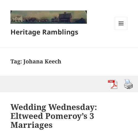
Heritage Ramblings
MENU
AND
WIDGETS
Tag:
Johana Keech
Wedding Wednesday:
Eltweed Pomeroy’s 3
Marriages