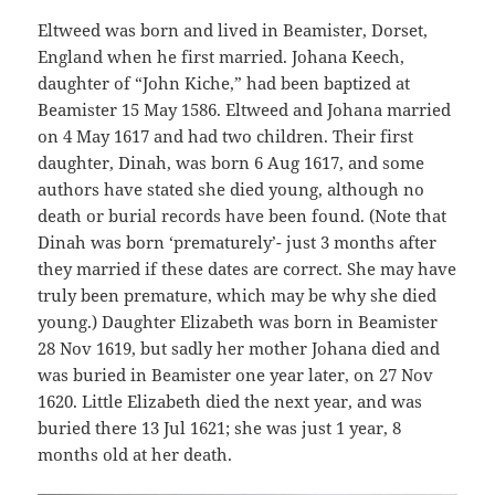
Eltweed was born and lived in Beamister, Dorset,
England when he first married. Johana Keech,
daughter of “John Kiche,” had been baptized at
Beamister 15 May 1586. Eltweed and Johana married
on 4 May 1617 and had two children. Their first
daughter, Dinah, was born 6 Aug 1617, and some
authors have stated she died young, although no
death or burial records have been found. (Note that
Dinah was born ‘prematurely’- just 3 months after
they married if these dates are correct. She may have
truly been premature, which may be why she died
young.) Daughter Elizabeth was born in Beamister
28 Nov 1619, but sadly her mother Johana died and
was buried in Beamister one year later, on 27 Nov
1620. Little Elizabeth died the next year, and was
buried there 13 Jul 1621; she was just 1 year, 8
months old at her death.