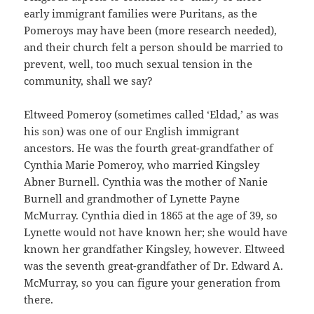
early immigrant families were Puritans, as the
Pomeroys may have been (more research needed),
and their church felt a person should be married to
prevent, well, too much sexual tension in the
community, shall we say?
Eltweed Pomeroy (sometimes called ‘Eldad,’ as was
his son) was one of our English immigrant
ancestors. He was the fourth great-grandfather of
Cynthia Marie Pomeroy, who married Kingsley
Abner Burnell. Cynthia was the mother of Nanie
Burnell and grandmother of Lynette Payne
McMurray. Cynthia died in 1865 at the age of 39, so
Lynette would not have known her; she would have
known her grandfather Kingsley, however. Eltweed
was the seventh great-grandfather of Dr. Edward A.
McMurray, so you can figure your generation from
there.