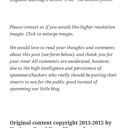
Please contact us if you would like higher resolution
images. Click to enlarge images.
We would love to read your thoughts and comments
about this post (see form below), and thank you for
your time! All comments are moderated, however,
due to the high intelligence and persistence of
spammers/hackers who really should be putting their
smarts to use for the public good instead of
spamming our little blog.
Original content copyright 2013-2015 by