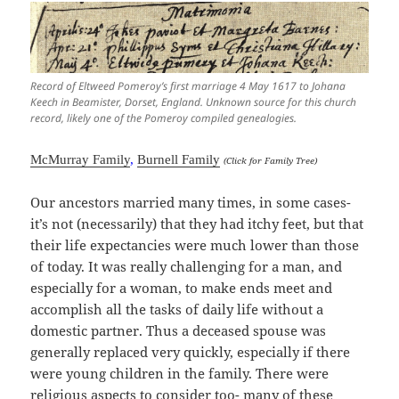
Record of Eltweed Pomeroy’s first marriage 4 May 1617 to Johana
Keech in Beamister, Dorset, England. Unknown source for this church
record, likely one of the Pomeroy compiled genealogies.
McMurray Family
,
Burnell Family
(Click for Family Tree)
Our ancestors married many times, in some cases-
it’s not (necessarily) that they had itchy feet, but that
their life expectancies were much lower than those
of today. It was really challenging for a man, and
especially for a woman, to make ends meet and
accomplish all the tasks of daily life without a
domestic partner. Thus a deceased spouse was
generally replaced very quickly, especially if there
were young children in the family. There were
religious aspects to consider too- many of these