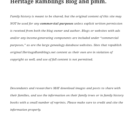
Heritage Ramblings Blog and pmm.
Family history is meant to be shared, but the original content of this site may
NOT be used for any
commercial purposes
unless explicit written permission
is received from both the blog owner and author. Blogs or websites with ads
and/or any income-generating components are included under “commercial
purposes,” as are the large genealogy database websites. Sites that republish
original HeritageRamblings.net content as their own are in violation of
copyright as well, and use of full content is not permitted.
Descendants and researchers MAY download images and posts to share with
their families, and use the information on their family trees or in family history
books with a small number of reprints. Please make sure to credit and cite the
information properly.