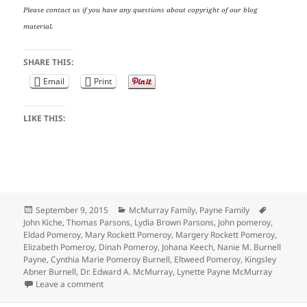
Please contact us if you have any questions about copyright of our blog
material.
SHARE THIS:
Email
Print
LIKE THIS:
Posted
Categories
Tags
September 9, 2015
McMurray Family
,
Payne Family
on
John Kiche
,
Thomas Parsons
,
Lydia Brown Parsons
,
John pomeroy
,
Eldad Pomeroy
,
Mary Rockett Pomeroy
,
Margery Rockett Pomeroy
,
Elizabeth Pomeroy
,
Dinah Pomeroy
,
Johana Keech
,
Nanie M. Burnell
Payne
,
Cynthia Marie Pomeroy Burnell
,
Eltweed Pomeroy
,
Kingsley
Abner Burnell
,
Dr. Edward A. McMurray
,
Lynette Payne McMurray
on Wedding Wednesday: Eltweed Pomeroy’s 3 Marria
Leave a comment