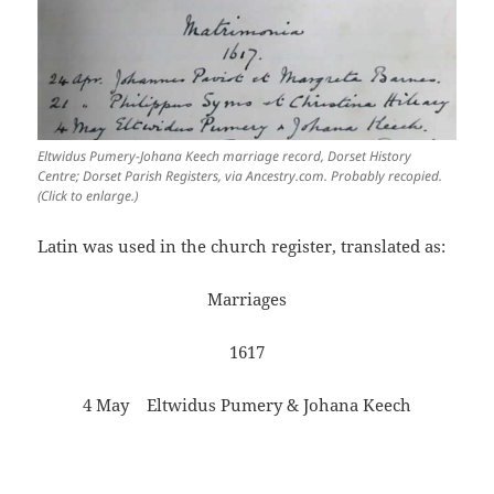
Eltwidus Pumery-Johana Keech marriage record, Dorset History
Centre; Dorset Parish Registers, via Ancestry.com. Probably recopied.
(Click to enlarge.)
Latin was used in the church register, translated as:
Marriages
1617
4 May Eltwidus Pumery & Johana Keech