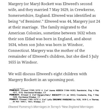
Margery (or Mary) Rockett was Eltweed’s second
wife, and they married 7 May 1629, in Crewkerne,
Somersetshire, England. Eltweed was identified as
being “of Bemister.” Eltweed was 44, Margery just 24
at their marriage. The family migrated to the
American Colonies, sometime between 1632 when
their son Eldad was born in England, and about
1634, when son John was born in Windsor,
Connecticut. Margery was the mother of the
remainder of Eltweed’s children, but she died 5 July
1655 in Windsor.
We will discuss Eltweed’s eight children with
Margery Rockett in an upcoming post.
Eltweed Pomeroy’s Marriages in Torrey’s “New England Marriages