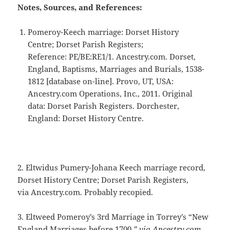
Notes, Sources, and References:
Pomeroy-Keech marriage: Dorset History
Centre; Dorset Parish Registers;
Reference: PE/BE:RE1/1. Ancestry.com. Dorset,
England, Baptisms, Marriages and Burials, 1538-
1812 [database on-line]. Provo, UT, USA:
Ancestry.com Operations, Inc., 2011. Original
data: Dorset Parish Registers. Dorchester,
England: Dorset History Centre.
2. Eltwidus Pumery-Johana Keech marriage record,
Dorset History Centre; Dorset Parish Registers,
via Ancestry.com. Probably recopied.
3. Eltweed Pomeroy’s 3rd Marriage in Torrey’s “New
England Marriages before 1700.
” via Ancestry.com.