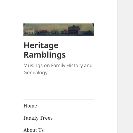
Heritage
Ramblings
Musings on Family History and
Genealogy
Home
Family Trees
About Us