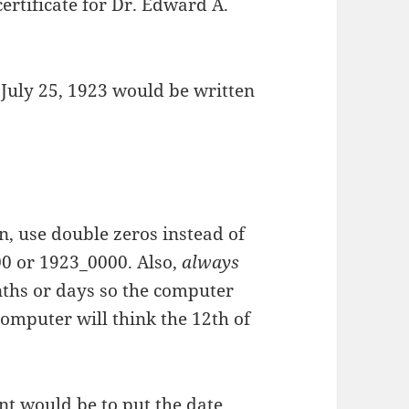
ertificate for Dr. Edward A.
 July 25, 1923 would be written
, use double zeros instead of
00 or 1923_0000. Also,
always
onths or days so the computer
 computer will think the 12th of
t would be to put the date