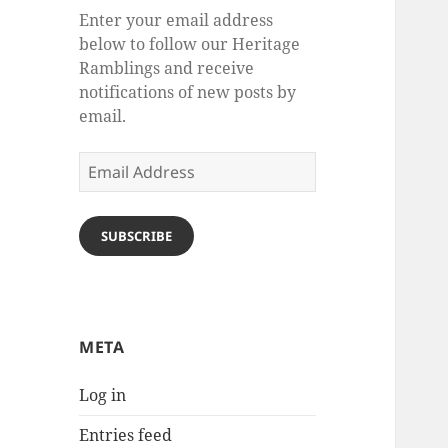
Enter your email address
below to follow our Heritage
Ramblings and receive
notifications of new posts by
email.
Email
Address
SUBSCRIBE
META
Log in
Entries feed