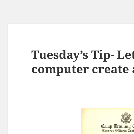
Tuesday’s Tip- Le
computer create 