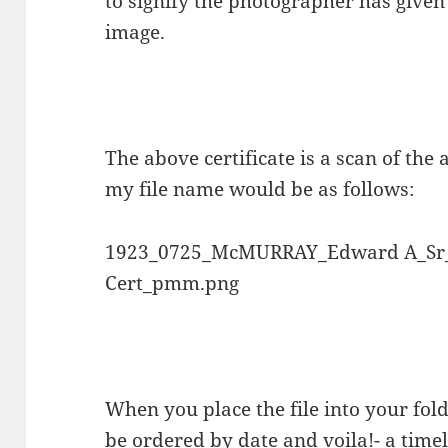
to signify the photographer has given
image.
The above certificate is a scan of the
my file name would be as follows:
1923_0725_McMURRAY_Edward A_Sr
Cert_pmm.png
When you place the file into your folde
be ordered by date and voila!- a timel