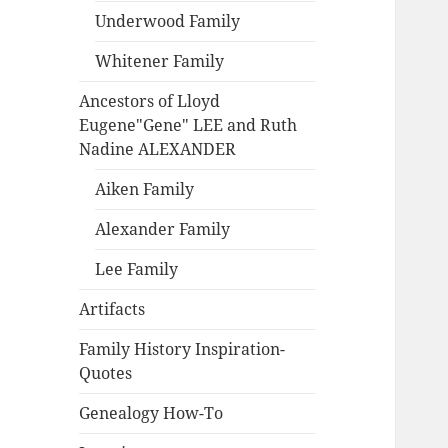
Underwood Family
Whitener Family
Ancestors of Lloyd
Eugene"Gene" LEE and Ruth
Nadine ALEXANDER
Aiken Family
Alexander Family
Lee Family
Artifacts
Family History Inspiration-
Quotes
Genealogy How-To