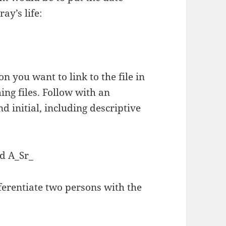
ay’s life:
n you want to link to the file in
ing files. Follow with an
 initial, including descriptive
 A_Sr_
fferentiate two persons with the