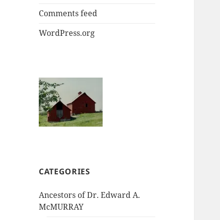
Comments feed
WordPress.org
CATEGORIES
Ancestors of Dr. Edward A.
McMURRAY