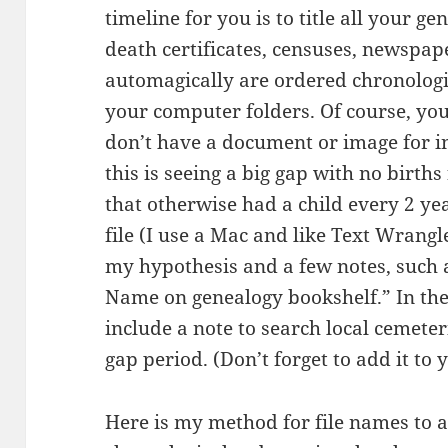
timeline for you is to title all your ge
death certificates, censuses, newspaper
automagically are ordered chronologi
your computer folders. Of course, you
don’t have a document or image for 
this is seeing a big gap with no births
that otherwise had a child every 2 ye
file (I use a Mac and like Text Wrangl
my hypothesis and a few notes, such 
Name on genealogy bookshelf.” In the
include a note to search local cemeter
gap period. (Don’t forget to add it to y
Here is my method for file names to 