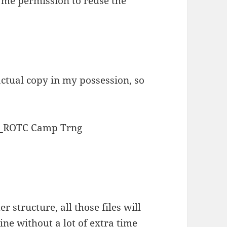
 me permission to reuse the
 actual copy in my possession, so
_ROTC Camp Trng
r structure, all those files will
ine without a lot of extra time