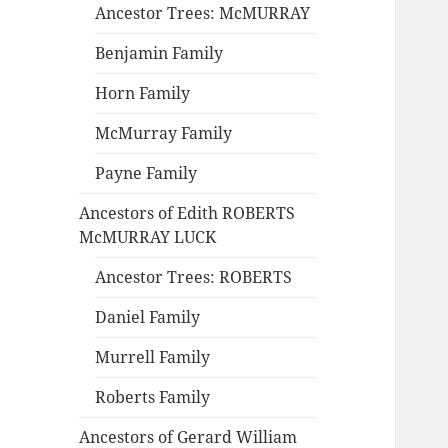
Ancestor Trees: McMURRAY
Benjamin Family
Horn Family
McMurray Family
Payne Family
Ancestors of Edith ROBERTS
McMURRAY LUCK
Ancestor Trees: ROBERTS
Daniel Family
Murrell Family
Roberts Family
Ancestors of Gerard William