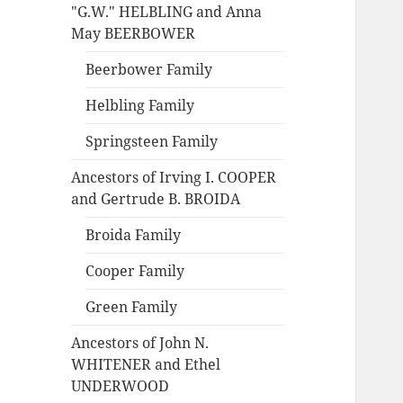
"G.W." HELBLING and Anna
May BEERBOWER
Beerbower Family
Helbling Family
Springsteen Family
Ancestors of Irving I. COOPER
and Gertrude B. BROIDA
Broida Family
Cooper Family
Green Family
Ancestors of John N.
WHITENER and Ethel
UNDERWOOD