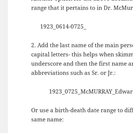
range that it pertains to in Dr. McMurr
1923_0614-0725_
2. Add the last name of the main perso
capital letters- this helps when skimm
underscore and then the first name and
abbreviations such as Sr. or Jr.:
1923_0725_McMURRAY_Edward
Or
use a
birth-death date range to di
same name: