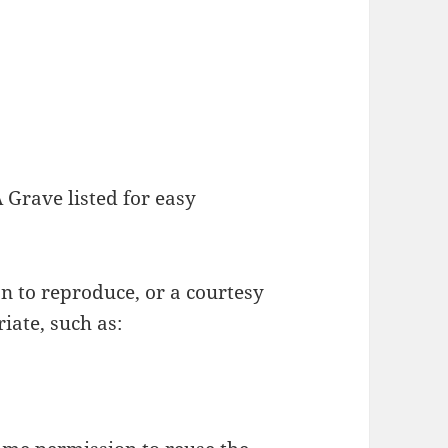
Grave listed for easy
on to reproduce, or a courtesy
iate, such as: