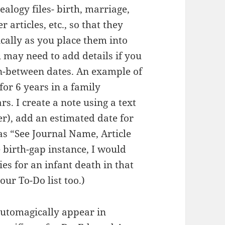
nealogy files- birth, marriage,
 articles, etc., so that they
cally as you place them into
 may need to add details if you
in-between dates.
An example of
 for 6 years in a family
ars.
I create a note using a text
er), add an estimated date for
as “See Journal Name, Article
 birth-gap instance, I would
ies for an infant death in that
our To-Do list too.)
automagically appear in