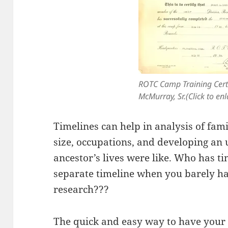
ROTC Camp Training Certi
McMurray, Sr.(Click to enl
Timelines can help in analysis of fami
size, occupations, and developing an
ancestor’s lives were like. Who has t
separate timeline when you barely ha
research???
The quick and easy way to have your