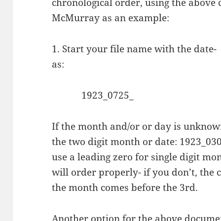
chronological order, using the above c
McMurray as an example:
1. Start your file name with the date-
as:
1923_0725_
If the month and/or or day is unknown
the two digit month or date: 1923_03
use a leading zero for single digit m
will order properly- if you don’t, the
the month comes before the
3rd.
Another option for the above documen