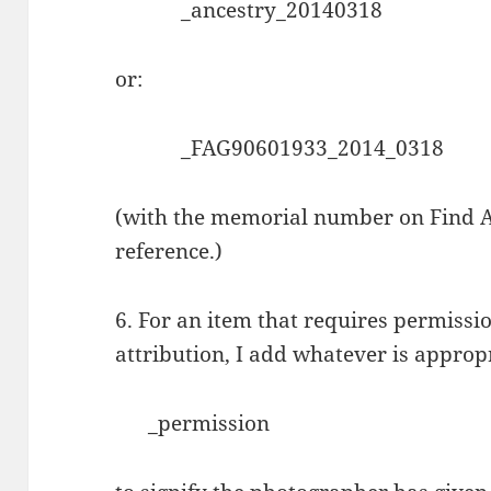
_ancestry_20140318
or:
_FAG90601933_2014_0318
(with the memorial number on Find A 
reference.)
6. For an item that requires permissi
attribution, I add whatever is appropr
_permission