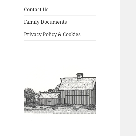
Contact Us
Family Documents
Privacy Policy & Cookies