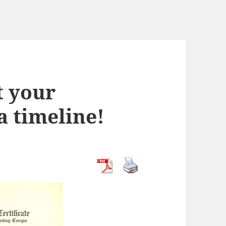
t your
a timeline!