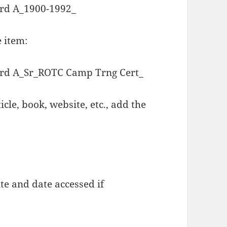
d A_1900-1992_
e item:
d A_Sr_ROTC Camp Trng Cert_
icle, book, website, etc., add the
te and date accessed if