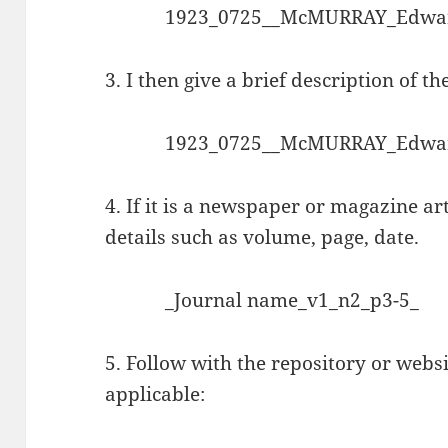
1923_0725__McMURRAY_Edwar
3. I then give a brief description of th
1923_0725__McMURRAY_Edwar
4. If it is a newspaper or magazine art
details such as volume, page, date.
_Journal name_v1_n2_p3-5_
5. Follow with the repository or websi
applicable: