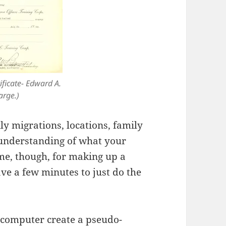
ficate- Edward A.
arge.)
ly migrations, locations, family
 understanding of what your
ime, though, for making up a
ve a few minutes to just do the
 computer create a pseudo-