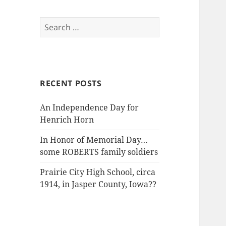
Search
for:
RECENT POSTS
An Independence Day for
Henrich Horn
In Honor of Memorial Day…
some ROBERTS family soldiers
Prairie City High School, circa
1914, in Jasper County, Iowa??