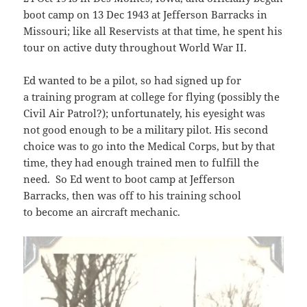
boot camp on 13 Dec 1943 at Jefferson Barracks in
Missouri; like all Reservists at that time, he spent his
tour on active duty throughout World War II.
Ed wanted to be a pilot, so had signed up for
a training program at college for flying (possibly the
Civil Air Patrol?); unfortunately, his eyesight was
not good enough to be a military pilot. His second
choice was to go into the Medical Corps, but by that
time, they had enough trained men to fulfill the
need. So Ed went to boot camp at Jefferson
Barracks, then was off to his training school
to become an aircraft mechanic.