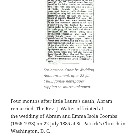
Springsteen-Coombs Wedding
Announcement, after 22 Jul
1885; family newspaper
clipping so source unknown.
Four months after little Laura’s death, Abram
remarried. The Rev. J. Walter officiated at
the wedding of Abram and Emma Isola Coombs
(1866-1938) on 22 July 1885 at St. Patrick’s Church in
Washington, D. C.