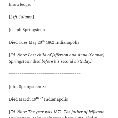
knowledge.
[
Left Column
]
Joseph Springsteen
th
Died Tues May 20
1862 Indianapolis
[
Ed. Note:
Last child of Jefferson and Anna (Conner)
Springsteen; died before his second birthday.
]
==================================
John Springsteen Sr.
th 72
Died March 19
Indianapolis
[
Ed. Note: The year was 1872. The father of Jefferson