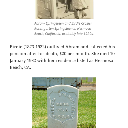
Abram Springsteen and Birdie Crozier
Rosengarten Springsteen in Hermosa
Beach, California, probably late 1920s.
Birdie (1873-1932) outlived Abram and collected his
pension after his death, $20 per month. She died 10
January 1932 with her residence listed as Hermosa
Beach, CA.