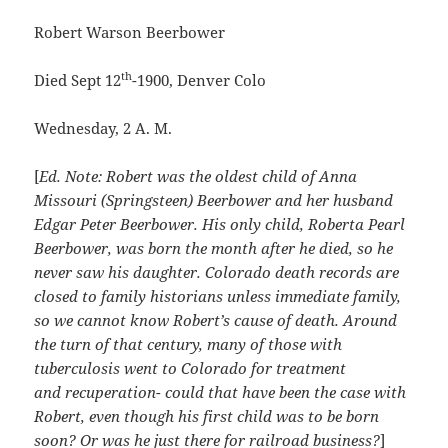
Robert Warson Beerbower
th
Died Sept 12
-1900, Denver Colo
Wednesday, 2 A. M.
[
Ed. Note: Robert was the oldest child of Anna
Missouri (Springsteen) Beerbower and her husband
Edgar Peter Beerbower. His only child, Roberta Pearl
Beerbower, was born the month after he died, so he
never saw his daughter. Colorado death records are
closed to family historians unless immediate family,
so we cannot know Robert’s cause of death. Around
the turn of that century, many of those with
tuberculosis went to Colorado for treatment
and recuperation- could that have been the case with
Robert, even though his first child was to be born
soon? Or was he just there for railroad business?
]