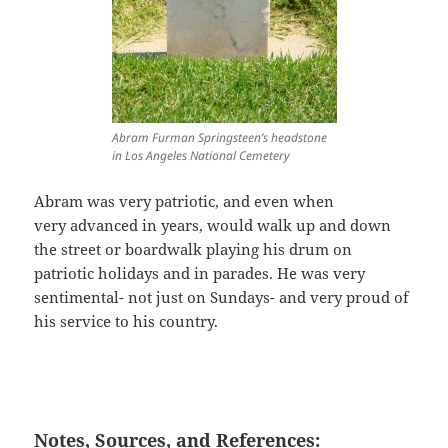
Abram Furman Springsteen’s headstone
in Los Angeles National Cemetery
Abram was very patriotic, and even when
very advanced in years, would walk up and down
the street or boardwalk playing his drum on
patriotic holidays and in parades. He was very
sentimental- not just on Sundays- and very proud of
his service to his country.
Notes, Sources, and References: