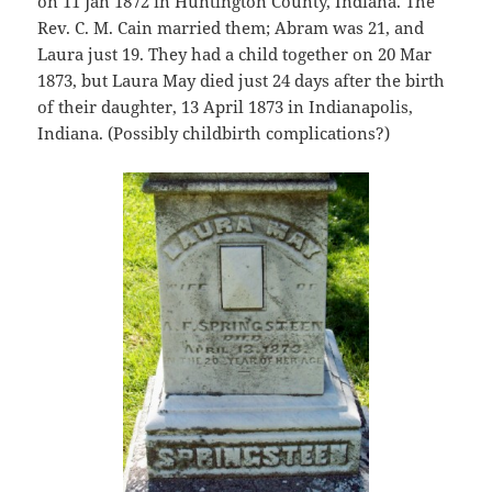
on 11 Jan 1872 in Huntington County, Indiana. The
Rev. C. M. Cain married them; Abram was 21, and
Laura just 19. They had a child together on 20 Mar
1873, but Laura May died just 24 days after the birth
of their daughter, 13 April 1873 in Indianapolis,
Indiana. (Possibly childbirth complications?)