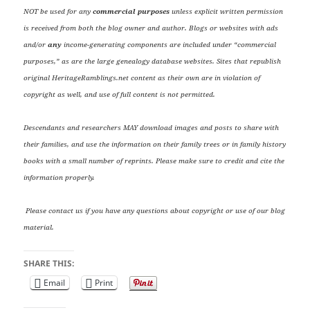
NOT be used for any
commercial purposes
unless explicit written permission
is received from both the blog owner and author. Blogs or websites with ads
and/or
any
income-generating components are included under “commercial
purposes,” as are the large genealogy database websites. Sites that republish
original HeritageRamblings.net content as their own are in violation of
copyright as well, and use of full content is not permitted.
Descendants and researchers MAY download images and posts to share with
their families, and use the information on their family trees or in family history
books with a small number of reprints. Please make sure to credit and cite the
information properly.
Please contact us if you have any questions about copyright or use of our blog
material.
SHARE THIS:
Email
Print