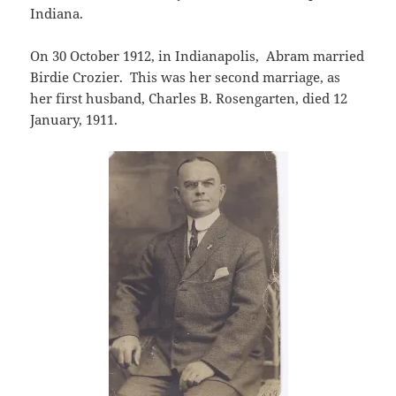
Indiana.
On 30 October 1912, in Indianapolis, Abram married
Birdie Crozier. This was her second marriage, as
her first husband, Charles B. Rosengarten, died 12
January, 1911.