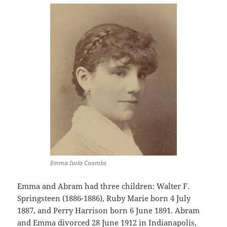
Emma Isola Coombs
Emma and Abram had three children: Walter F.
Springsteen (1886-1886), Ruby Marie born 4 July
1887, and Perry Harrison born 6 June 1891. Abram
and Emma divorced 28 June 1912 in Indianapolis,