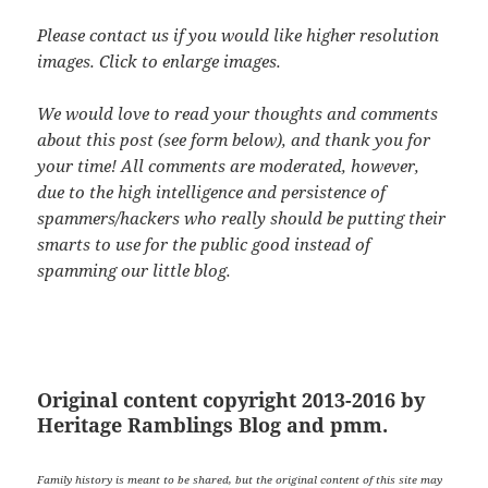
Please contact us if you would like higher resolution
images. Click to enlarge images.
We would love to read your thoughts and comments
about this post (see form below), and thank you for
your time! All comments are moderated, however,
due to the high intelligence and persistence of
spammers/hackers who really should be putting their
smarts to use for the public good instead of
spamming our little blog.
Original content copyright 2013-2016 by
Heritage Ramblings Blog and pmm.
Family history is meant to be shared, but the original content of this site may