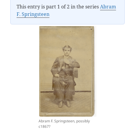
This entry is part 1 of 2 in the series
Abram
F. Springsteen
Abram F. Springsteen, possibly
c1867?