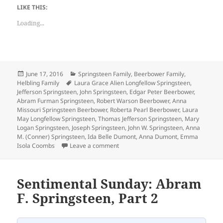
LIKE THIS:
Loading...
Posted
Categories
June 17, 2016
Springsteen Family
,
Beerbower Family
,
on
Tags
Helbling Family
Laura Grace Alien Longfellow Springsteen
,
Jefferson Springsteen
,
John Springsteen
,
Edgar Peter Beerbower
,
Abram Furman Springsteen
,
Robert Warson Beerbower
,
Anna
Missouri Springsteen Beerbower
,
Roberta Pearl Beerbower
,
Laura
May Longfellow Springsteen
,
Thomas Jefferson Springsteen
,
Mary
Logan Springsteen
,
Joseph Springsteen
,
John W. Springsteen
,
Anna
M. (Conner) Springsteen
,
Ida Belle Dumont
,
Anna Dumont
,
Emma
on Funeral Card Friday: Deaths from 
Isola Coombs
Leave a comment
Sentimental Sunday: Abram
F. Springsteen, Part 2