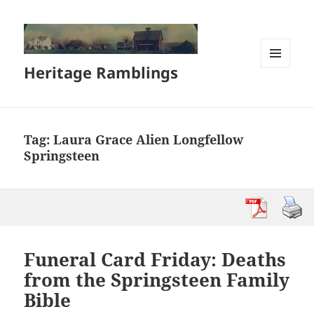
Heritage Ramblings
MENU
AND
WIDGETS
Tag:
Laura Grace Alien Longfellow
Springsteen
Funeral Card Friday: Deaths
from the Springsteen Family
Bible