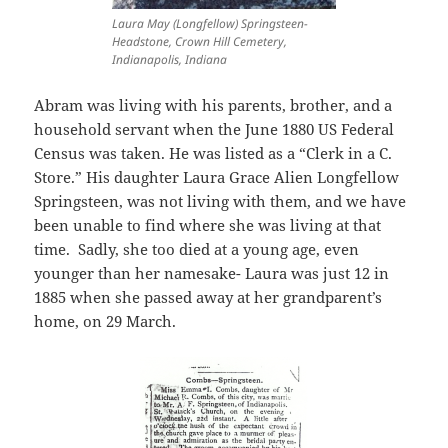
Laura May (Longfellow) Springsteen-
Headstone, Crown Hill Cemetery,
Indianapolis, Indiana
Abram was living with his parents, brother, and a
household servant when the June 1880 US Federal
Census was taken. He was listed as a “Clerk in a C.
Store.” His daughter Laura Grace Alien Longfellow
Springsteen, was not living with them, and we have
been unable to find where she was living at that
time. Sadly, she too died at a young age, even
younger than her namesake- Laura was just 12 in
1885 when she passed away at her grandparent’s
home, on 29 March.