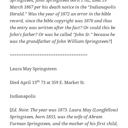
Springsteen, John Springsteen born 1782, died 19
March 1867 per his death notice in the “Indianapolis
Herald.” Was the year of 1872 an error in the bible
record, since the bible copyright was 1876 and thus
the entry was written after the fact? Or could this be
John’s father? Or was he called “John Sr.” because he
was the grandfather of John William Springsteen?
]
==================================
Laura May Springsteen
th
Died April 13
73 at 359 E. Market St.
Indianapolis
[
Ed. Note: The year was 1873. Laura May (Longfellow)
Springsteen, born 1853, was the wife of Abram
Furman Springsteen, and the mother of his first child,