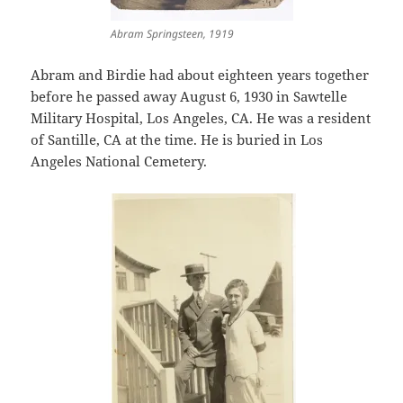
Abram Springsteen, 1919
Abram and Birdie had about eighteen years together
before he passed away August 6, 1930 in Sawtelle
Military Hospital, Los Angeles, CA. He was a resident
of Santille, CA at the time. He is buried in Los
Angeles National Cemetery.