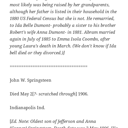
most likely was being raised by her
grandparents,
although her father is listed in their household in the
1880 US Federal Census but she is not. He remarried,
to Ida Belle Dumont- probably a sister to his brother
Robert’s wife Anna Dumont- in 1881. Abram married
again in July of 1885 to Emma Isola Coombs, after
young Laura’s death in March. (We don’t know if Ida
bell died or they divorced.)]
==================================
John W. Springsteen
Died May 2[
?- scratched through
] 1906.
Indianapolis Ind.
[
Ed. Note: Oldest son of Jefferson and Anna