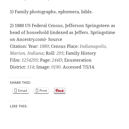
1) Family photographs, ephemera, bible.
2)
1880 US Federal Census, Jefferson Springsteen as
head of household (indexed as Jeffers. Springstime
on Ancestry.com)-
Source
Citation:
Year:
1880
; Census Place:
Indianapolis,
Marion, Indiana
; Roll:
295
; Family History
Film:
1254295
; Page:
244D
; Enumeration
District:
114
; Image:
0190
. Accessed 7/5/14.
SHARE THIS:
Email
Print
LIKE THIS: