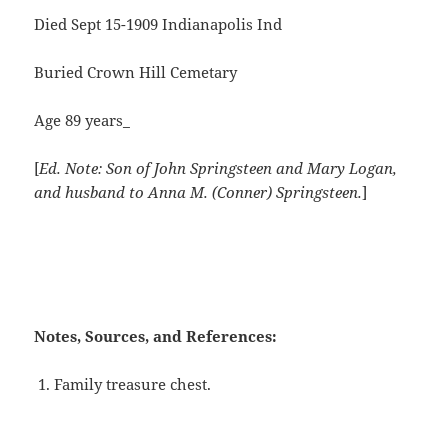
Died Sept 15-1909 Indianapolis Ind
Buried Crown Hill Cemetary
Age 89 years_
[
Ed. Note: Son of John Springsteen and Mary Logan,
and husband to Anna M. (Conner) Springsteen.
]
Notes, Sources, and References:
Family treasure chest.