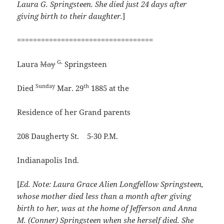
Laura G. Springsteen. She died just 24 days after
giving birth to their daughter.
]
==================================
G.
Laura
May
Springsteen
Sunday
th
Died
Mar. 29
1885 at the
Residence of her Grand parents
208 Daugherty St. 5-30 P.M.
Indianapolis Ind.
[
Ed. Note: Laura Grace Alien Longfellow Springsteen,
whose mother died less than a month after giving
birth to her, was at the home of Jefferson and Anna
M. (Conner) Springsteen when she herself died. She