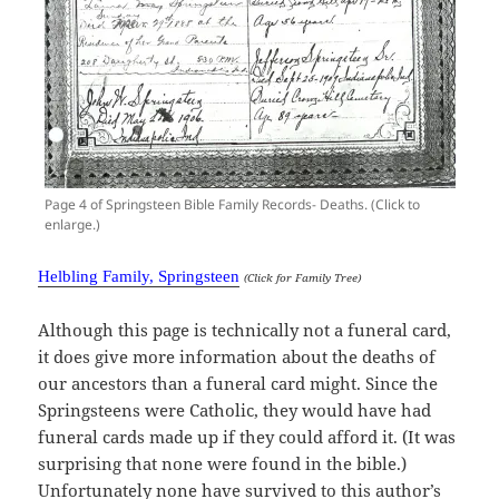
Page 4 of Springsteen Bible Family Records- Deaths. (Click to
enlarge.)
Helbling Family, Springsteen
(Click for Family Tree)
Although this page is technically not a funeral card,
it does give more information about the deaths of
our ancestors than a funeral card might. Since the
Springsteens were Catholic, they would have had
funeral cards made up if they could afford it. (It was
surprising that none were found in the bible.)
Unfortunately none have survived to this author’s