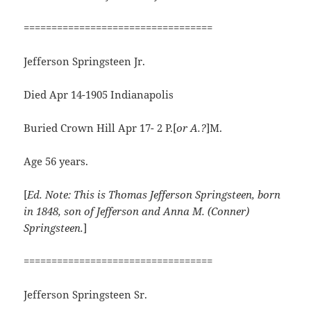
==================================
Jefferson Springsteen Jr.
Died Apr 14-1905 Indianapolis
Buried Crown Hill Apr 17- 2 P.[
or A.?
]M.
Age 56 years.
[
Ed. Note: This is Thomas Jefferson Springsteen, born
in 1848, son of Jefferson and Anna M. (Conner)
Springsteen.
]
==================================
Jefferson Springsteen Sr.