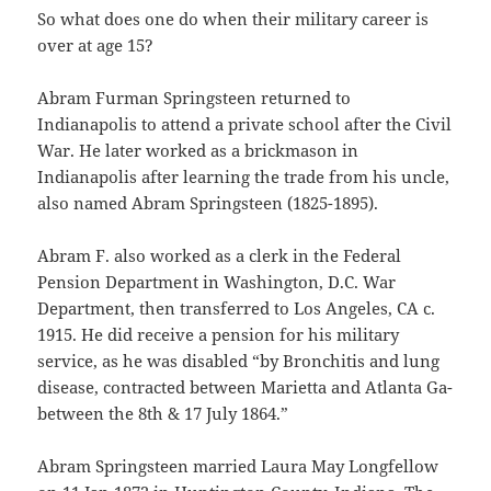
So what does one do when their military career is
over at age 15?
Abram Furman Springsteen returned to
Indianapolis to attend a private school after the Civil
War. He later worked as a brickmason in
Indianapolis after learning the trade from his uncle,
also named Abram Springsteen (1825-1895).
Abram F. also worked as a clerk in the Federal
Pension Department in Washington, D.C. War
Department, then transferred to Los Angeles, CA c.
1915. He did receive a pension for his military
service, as he was disabled “by Bronchitis and lung
disease, contracted between Marietta and Atlanta Ga-
between the 8th & 17 July 1864.”
Abram Springsteen married Laura May Longfellow