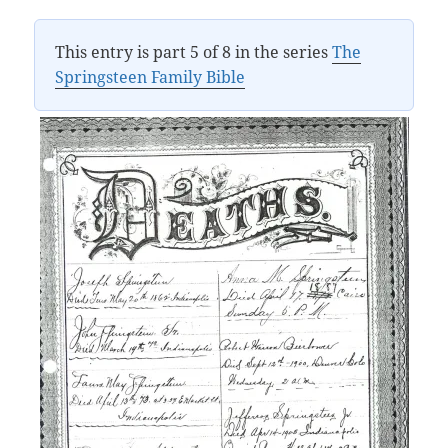
This entry is part 5 of 8 in the series
The
Springsteen Family Bible