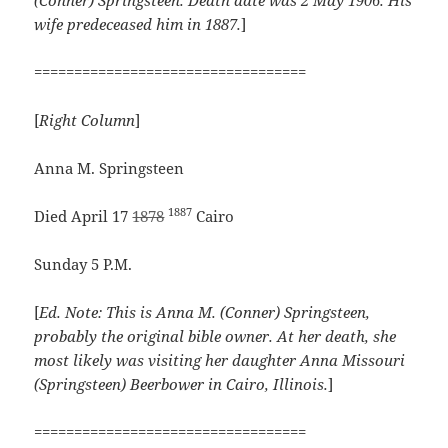
(Conner) Springsteen. Death date was 2 May 1906. His
wife predeceased him in 1887.
]
==================================
[
Right Column
]
Anna M. Springsteen
1887
Died April 17
1878
Cairo
Sunday 5 P.M.
[
Ed. Note: This is Anna M. (Conner) Springsteen,
probably the original bible owner. At her death, she
most likely was visiting her daughter Anna Missouri
(Springsteen) Beerbower in Cairo, Illinois.
]
==================================