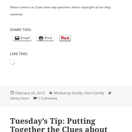
Please contact us if you have any questions about copyright of our blog
material.
SHARE THIS:
Email
Print
LIKE THIS:
Loading…
Posted
Categories
Tags
February 24, 2015
McMurray Family
,
Horn Family
on
on Tombstone Tuesday: Henry Horn
Henry Horn
1 Comment
Tuesday’s Tip: Putting
Together the Clues about