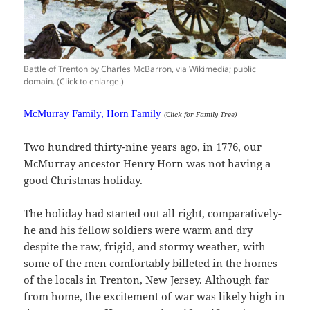
Battle of Trenton by Charles McBarron, via Wikimedia; public
domain. (Click to enlarge.)
McMurray Family, Horn Family
(Click for Family Tree)
Two hundred thirty-nine years ago, in 1776, our
McMurray ancestor Henry Horn was not having a
good Christmas holiday.
The holiday had started out all right, comparatively-
he and his fellow soldiers were warm and dry
despite the raw, frigid, and stormy weather, with
some of the men comfortably billeted in the homes
of the locals in Trenton, New Jersey. Although far
from home, the excitement of war was likely high in