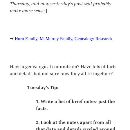
Thursday, and now yesterday’s post will probably
make more sense
.]
➡
Horn Family, McMurray Family, Genealogy Research
Have a genealogical conundrum? Have lots of facts
and details but not sure how they all fit together?
Tuesday’s Tip:
1. Write a list of brief notes- just the
facts.
2. Look at the notes apart from all
that data and details circled around