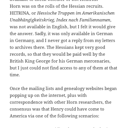
Horn was on the rolls of the Hessian recruits.
HETRINA, or
Hessische Truppen im Amerikanischen
Unabhängigkeitskrieg, Index nach Familiennamen
,
was not available in English, but I felt it would give
the answer. Sadly, it was only available in German
in Germany, and I never got a reply from my letters
to archives there. The Hessians kept very good
records, so that they would be paid well by the
British King George for his German mercenaries,
but I just could not find access to any of them at that
time.
Once the mailing lists and genealogy websites began
popping up on the internet, plus with
correspondence with other Horn researchers, the
consensus was that Henry could have come to
America via one of the following scenarios: