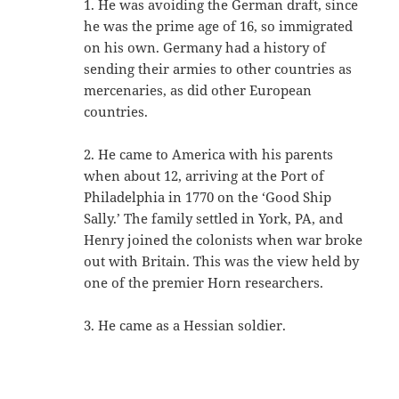
1. He was avoiding the German draft, since
he was the prime age of 16, so immigrated
on his own. Germany had a history of
sending their armies to other countries as
mercenaries, as did other European
countries.
2. He came to America with his parents
when about 12, arriving at the Port of
Philadelphia in 1770 on the ‘Good Ship
Sally.’ The family settled in York, PA, and
Henry joined the colonists when war broke
out with Britain. This was the view held by
one of the premier Horn researchers.
3. He came as a Hessian soldier.