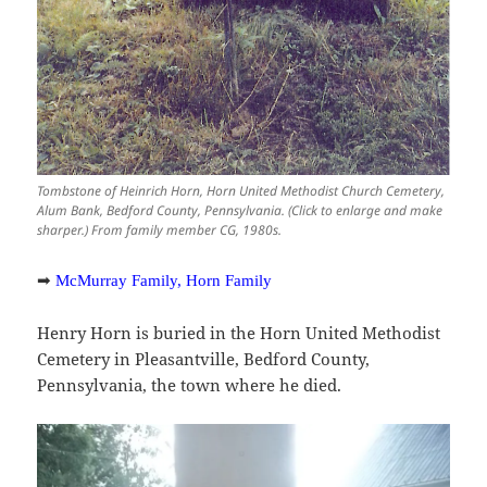
Tombstone of Heinrich Horn, Horn United Methodist Church Cemetery,
Alum Bank, Bedford County, Pennsylvania. (Click to enlarge and make
sharper.) From family member CG, 1980s.
➡
McMurray Family, Horn Family
Henry Horn is buried in the Horn United Methodist
Cemetery in Pleasantville, Bedford County,
Pennsylvania, the town where he died.