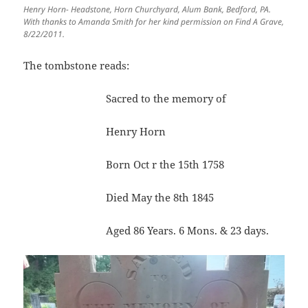
Henry Horn- Headstone, Horn Churchyard, Alum Bank, Bedford, PA.
With thanks to Amanda Smith for her kind permission on Find A Grave,
8/22/2011.
The tombstone reads:
Sacred to the memory of
Henry Horn
Born Oct r the 15th 1758
Died May the 8th 1845
Aged 86 Years. 6 Mons. & 23 days.