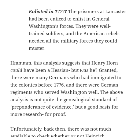
Enlisted in
1777?
The prisoners at Lancaster
had been enticed to enlist in General
Washington’s forces. They were well-
trained soldiers, and the American rebels
needed all the military forces they could
muster.
Hmmmm, this analysis suggests that Henry Horn
could
have been a Hessian- but
was
he? Granted,
there were many Germans who had immigrated to
the colonies before 1776, and there were German
regiments who served Washington well. The above
analysis is not quite the genealogical standard of
‘preponderance of evidence,’ but a good basis for
more research- for proof.
Unfortunately, back then, there was not much
available to check whether or not Heinrich