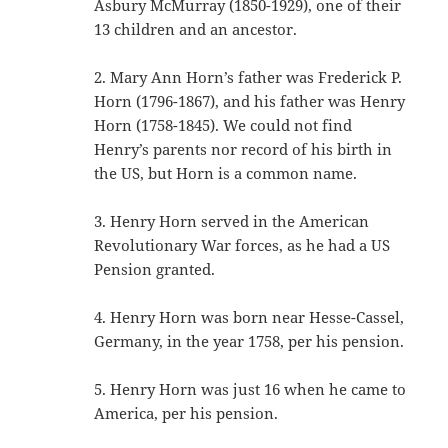
Asbury McMurray (1850-1929), one of their
13 children and an ancestor.
2. Mary Ann Horn’s father was Frederick P.
Horn (1796-1867), and his father was Henry
Horn (1758-1845). We could not find
Henry’s parents nor record of his birth in
the US, but Horn is a common name.
3. Henry Horn served in the American
Revolutionary War forces, as he had a US
Pension granted.
4. Henry Horn was born near Hesse-Cassel,
Germany, in the year 1758, per his pension.
5. Henry Horn was just 16 when he came to
America, per his pension.