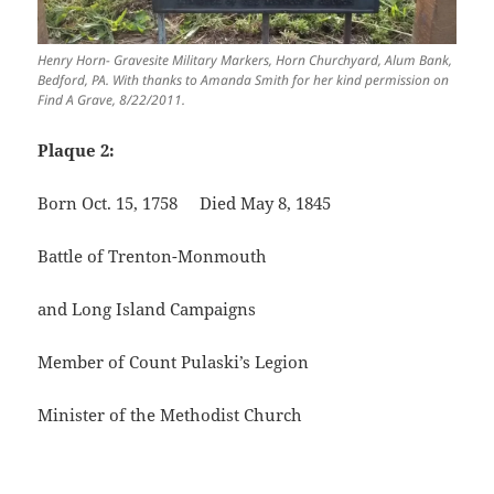
Henry Horn- Gravesite Military Markers, Horn Churchyard, Alum Bank,
Bedford, PA. With thanks to Amanda Smith for her kind permission on
Find A Grave, 8/22/2011.
Plaque 2:
Born Oct. 15, 1758 Died May 8, 1845
Battle of Trenton-Monmouth
and Long Island Campaigns
Member of Count Pulaski’s Legion
Minister of the Methodist Church