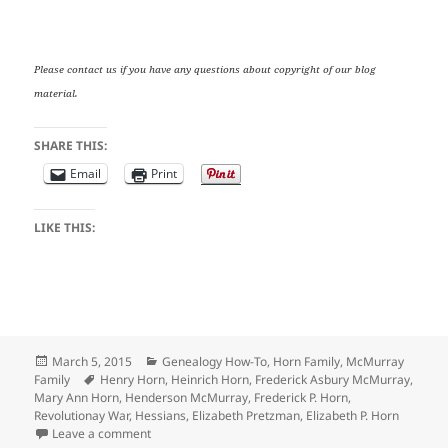
Please contact us if you have any questions about copyright of our blog
material.
SHARE THIS:
Email
Print
LIKE THIS:
Posted
Categories
March 5, 2015
Genealogy How-To
,
Horn Family
,
McMurray
on
Tags
Family
Henry Horn
,
Heinrich Horn
,
Frederick Asbury McMurray
,
Mary Ann Horn
,
Henderson McMurray
,
Frederick P. Horn
,
Revolutionay War
,
Hessians
,
Elizabeth Pretzman
,
Elizabeth P. Horn
on Tuesday’s Tip: Putting Together the Clues about H
Leave a comment