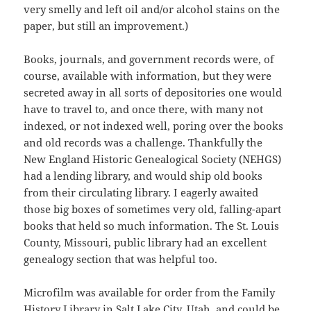
very smelly and left oil and/or alcohol stains on the
paper, but still an improvement.)
Books, journals, and government records were, of
course, available with information, but they were
secreted away in all sorts of depositories one would
have to travel to, and once there, with many not
indexed, or not indexed well, poring over the books
and old records was a challenge. Thankfully the
New England Historic Genealogical Society (NEHGS)
had a lending library, and would ship old books
from their circulating library. I eagerly awaited
those big boxes of sometimes very old, falling-apart
books that held so much information. The St. Louis
County, Missouri, public library had an excellent
genealogy section that was helpful too.
Microfilm was available for order from the Family
History Library in Salt Lake City, Utah, and could be