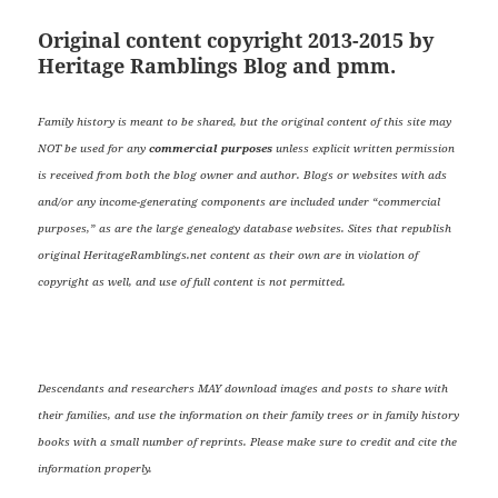
Original content copyright 2013-2015 by
Heritage Ramblings Blog and pmm.
Family history is meant to be shared, but the original content of this site may
NOT be used for any
commercial purposes
unless explicit written permission
is received from both the blog owner and author. Blogs or websites with ads
and/or any income-generating components are included under “commercial
purposes,” as are the large genealogy database websites. Sites that republish
original HeritageRamblings.net content as their own are in violation of
copyright as well, and use of full content is not permitted.
Descendants and researchers MAY download images and posts to share with
their families, and use the information on their family trees or in family history
books with a small number of reprints. Please make sure to credit and cite the
information properly.