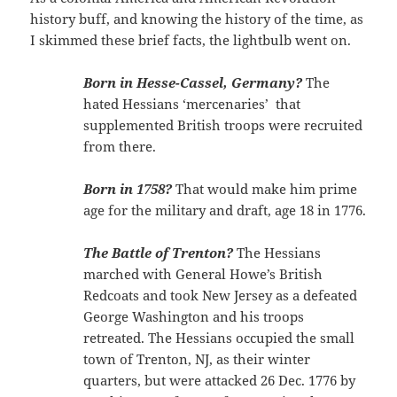
history buff, and knowing the history of the time, as
I skimmed these brief facts, the lightbulb went on.
Born in Hesse-Cassel, Germany?
The
hated Hessians ‘mercenaries’ that
supplemented British troops were recruited
from there.
Born in 1758?
That would make him prime
age for the military and draft, age 18 in 1776.
The Battle of Trenton?
The Hessians
marched with General Howe’s British
Redcoats and took New Jersey as a defeated
George Washington and his troops
retreated. The Hessians occupied the small
town of Trenton, NJ, as their winter
quarters, but were attacked 26 Dec. 1776 by