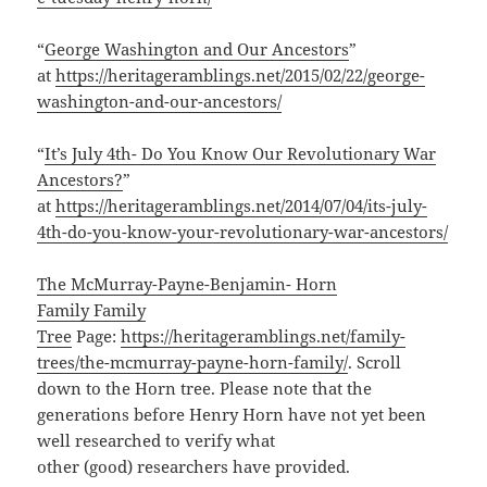
“
George Washington and Our Ancestors
”
at
https://heritageramblings.net/2015/02/22/george-
washington-and-our-ancestors/
“
It’s July 4th- Do You Know Our Revolutionary War
Ancestors?
”
at
https://heritageramblings.net/2014/07/04/its-july-
4th-do-you-know-your-revolutionary-war-ancestors/
The McMurray-Payne-Benjamin- Horn
Family Family
Tree
Page:
https://heritageramblings.net/family-
trees/the-mcmurray-payne-horn-family/
. Scroll
down to the Horn tree. Please note that the
generations before Henry Horn have not yet been
well researched to verify what
other (good) researchers have provided.