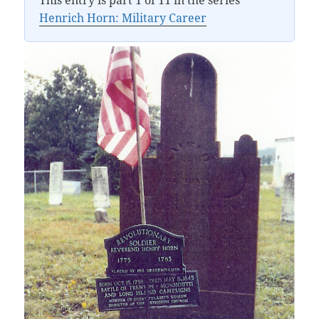
This entry is part 1 of 11 in the series
Henrich Horn: Military Career