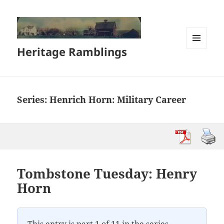
Heritage Ramblings
MENU
AND
WIDGETS
Series:
Henrich Horn: Military Career
Tombstone Tuesday: Henry
Horn