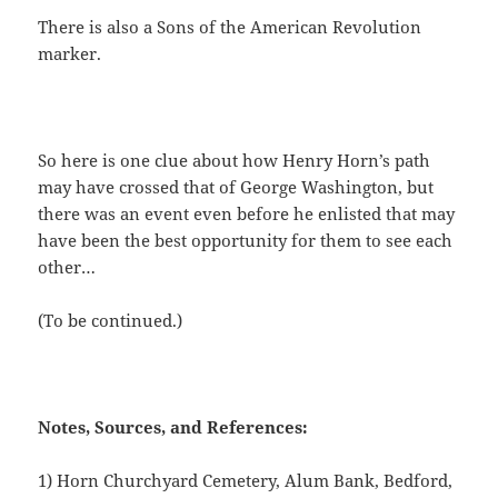
There is also a Sons of the American Revolution
marker.
So here is one clue about how Henry Horn’s path
may have crossed that of George Washington, but
there was an event even before he enlisted that may
have been the best opportunity for them to see each
other…
(To be continued.)
Notes, Sources, and References:
1) Horn Churchyard Cemetery, Alum Bank, Bedford,