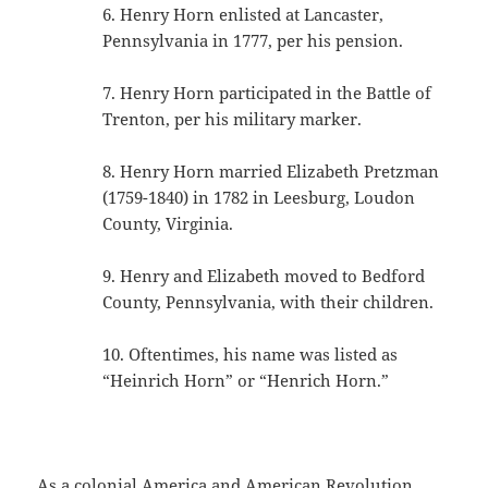
6. Henry Horn enlisted at Lancaster,
Pennsylvania in 1777, per his pension.
7. Henry Horn participated in the Battle of
Trenton, per his military marker.
8. Henry Horn married Elizabeth Pretzman
(1759-1840) in 1782 in Leesburg, Loudon
County, Virginia.
9. Henry and Elizabeth moved to Bedford
County, Pennsylvania, with their children.
10. Oftentimes, his name was listed as
“Heinrich Horn” or “Henrich Horn.”
As a colonial America and American Revolution