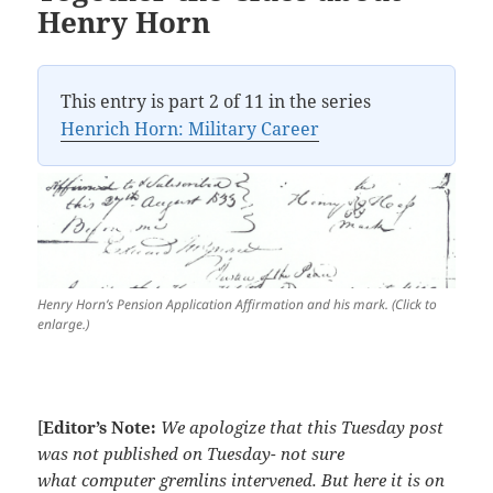
Henry Horn
This entry is part 2 of 11 in the series
Henrich Horn: Military Career
Henry Horn’s Pension Application Affirmation and his mark. (Click to
enlarge.)
[
Editor’s Note:
We apologize that this Tuesday post
was not published on Tuesday- not sure
what computer gremlins intervened. But here it is on