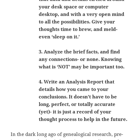
your desk space or computer
desktop, and with a very open mind
to all the possibilities. Give your
thoughts time to brew, and meld-
even ‘sleep on it.’
3. Analyze the brief facts, and find
any connections- or none. Knowing
what is ‘NOT’ may be important too.
4. Write an Analysis Report that
details how you came to your
conclusions. It doesn’t have to be
long, perfect, or totally accurate
(yet)- it is just a record of your
thought process to help in the future.
In the dark long ago of genealogical research, pre-