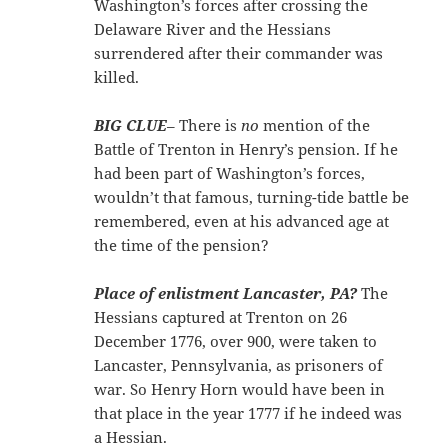
Washington’s forces after crossing the
Delaware River and the Hessians
surrendered after their commander was
killed.
BIG CLUE
– There is
no
mention of the
Battle of Trenton in Henry’s pension. If he
had been part of Washington’s forces,
wouldn’t that famous, turning-tide battle be
remembered, even at his advanced age at
the time of the pension?
Place of enlistment Lancaster, PA?
The
Hessians captured at Trenton on 26
December 1776, over 900, were taken to
Lancaster, Pennsylvania, as prisoners of
war. So Henry Horn would have been in
that place in the year 1777 if he indeed was
a Hessian.