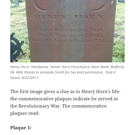
Henry Horn- Headstone- Detail, Horn Churchyard, Alum Bank, Bedford,
PA. With thanks to Amanda Smith for her kind permission, Find A
Grave, 8/22/2011.
The first image gives a clue as to Henry Horn’s life-
the commemorative plaques indicate he served in
the Revolutionary War. The commemorative
plaques read:
Plaque 1: