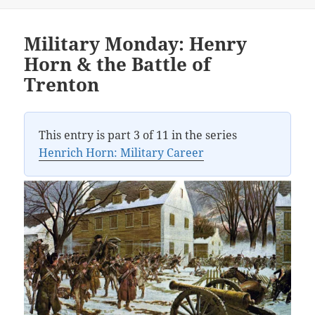
Military Monday: Henry
Horn & the Battle of
Trenton
This entry is part 3 of 11 in the series
Henrich Horn: Military Career