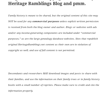
Heritage Ramblings Blog and pmm.
Family history is meant to be shared, but the original content of this site may
NOT be used for any
commercial purposes
unless explicit written permission
is received from both the blog owner and author. Blogs or websites with ads
and/or any income-generating components are included under “commercial
purposes,” as are the large genealogy database websites. Sites that republish
original HeritageRamblings.net content as their own are in violation of
copyright as well, and use of full content is not permitted.
Descendants and researchers MAY download images and posts to share with
their families, and use the information on their family trees or in family history
books with a small number of reprints. Please make sure to credit and cite the
information properly.