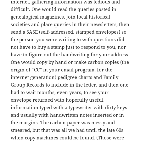
internet, gathering information was tedious and
difficult. One would read the queries posted in
genealogical magazines, join local historical
societies and place queries in their newsletters, then
send a SASE (self-addressed, stamped envelopes) so
the person you were writing to with questions did
not have to buy a stamp just to respond to you, nor
have to figure out the handwriting for your address.
One would copy by hand or make carbon copies (the
origin of “CC” in your email program, for the
internet generation) pedigree charts and Family
Group Records to include in the letter, and then one
had to wait months, even years, to see your
envelope returned with hopefully useful
information typed with a typewriter with dirty keys
and usually with handwritten notes inserted or in
the margins. The carbon paper was messy and
smeared, but that was all we had until the late 60s
when copy machines could be found. (Those were