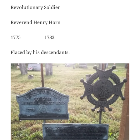
Revolutionary Soldier
Reverend Henry Horn
1775 1783
Placed by his descendants.