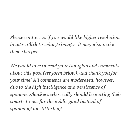
Please contact us if you would like higher resolution
images. Click to enlarge images- it may also make
them sharper.
We would love to read your thoughts and comments
about this post (see form below), and thank you for
your time! All comments are moderated, however,
due to the high intelligence and persistence of
spammers/hackers who really should be putting their
smarts to use for the public good instead of
spamming our little blog.