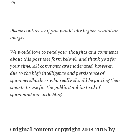
PA.
Please contact us if you would like higher resolution
images.
We would love to read your thoughts and comments
about this post (see form below), and thank you for
your time! All comments are moderated, however,
due to the high intelligence and persistence of
spammers/hackers who really should be putting their
smarts to use for the public good instead of
spamming our little blog.
Original content copyright 2013-2015 by