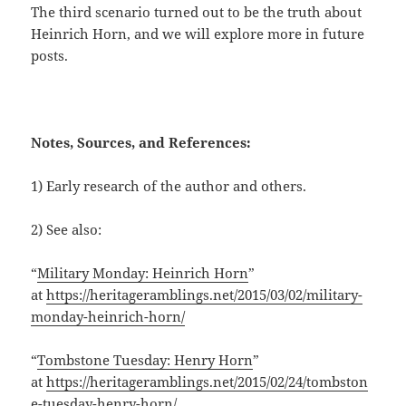
The third scenario turned out to be the truth about
Heinrich Horn, and we will explore more in future
posts.
Notes, Sources, and References:
1) Early research of the author and others.
2) See also:
“
Military Monday: Heinrich Horn
”
at
https://heritageramblings.net/2015/03/02/military-
monday-heinrich-horn/
“
Tombstone Tuesday: Henry Horn
”
at
https://heritageramblings.net/2015/02/24/tombston
e-tuesday-henry-horn/