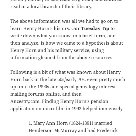
read in a local branch of their library.
The above information was all we had to go on to
learn Henry Horn’s history. Our
Tuesday Tip
to
write down what you know, in a brief form, and
then analyze, is how we came to a hypothesis about
Henry Horn and his military service, using
information gleaned from the above resources.
Following is a bit of what was known about Henry
Horn back in the late 60s/early 70s, even pretty much
up until the 1990s and special genealogy interest
mailing forums online, and then
Ancestry.com. Finding Henry Horn’s pension
application on microfilm in 1992 helped immensely.
1. Mary Ann Horn (1824-1891) married
Henderson McMurray and had Frederick