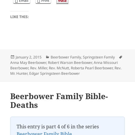
Email
Print
LIKE THIS:
Posted
Categories
Tags
January 2, 2015
Beerbower Family
,
Springsteen Family
on
Anna May Beerbower
,
Robert Warson Beerbower
,
Anna Missouri
Beerbower
,
Rev. Miller
,
Rev. McNutt
,
Roberta Pearl Beerbower
,
Rev.
Mr. Hunter
,
Edgar Springsteen Beerbower
Beerbower Family Bible-
Deaths
This entry is part 4 of 6 in the series
Beerbower Family Bible