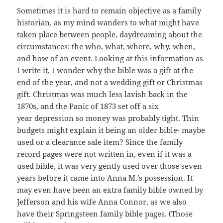
Sometimes it is hard to remain objective as a family
historian, as my mind wanders to what might have
taken place between people, daydreaming about the
circumstances: the who, what, where, why, when,
and how of an event. Looking at this information as
I write it, I wonder why the bible was a gift at the
end of the year, and not a wedding gift or Christmas
gift. Christmas was much less lavish back in the
1870s, and the Panic of 1873 set off a six
year depression so money was probably tight. Thin
budgets might explain it being an older bible- maybe
used or a clearance sale item? Since the family
record pages were not written in, even if it was a
used bible, it was very gently used over those seven
years before it came into Anna M.’s possession. It
may even have been an extra family bible owned by
Jefferson and his wife Anna Connor, as we also
have their Springsteen family bible pages. (Those