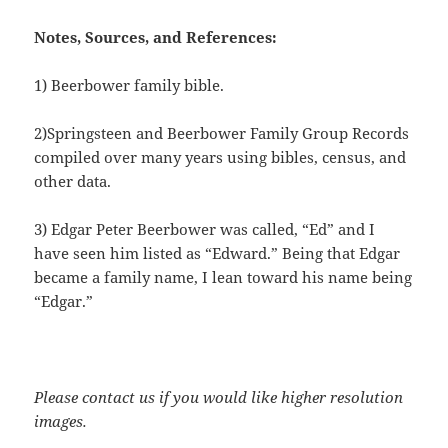
Notes, Sources, and References:
1) Beerbower family bible.
2)Springsteen and Beerbower Family Group Records
compiled over many years using bibles, census, and
other data.
3) Edgar Peter Beerbower was called, “Ed” and I
have seen him listed as “Edward.” Being that Edgar
became a family name, I lean toward his name being
“Edgar.”
Please contact us if you would like higher resolution
images.