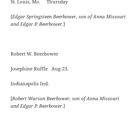
St. Louis, Mo. Thursday
[
Edgar Springsteen Beerbower, son of Anna Missouri
and Edgar P. Beerbower.
]
Robert W. Beerbower
Josephine Ruffle Aug-23,
Indianapolis Ind.
[
Robert Warson Beerbower, son of Anna Missouri
and Edgar P. Beerbower.
]