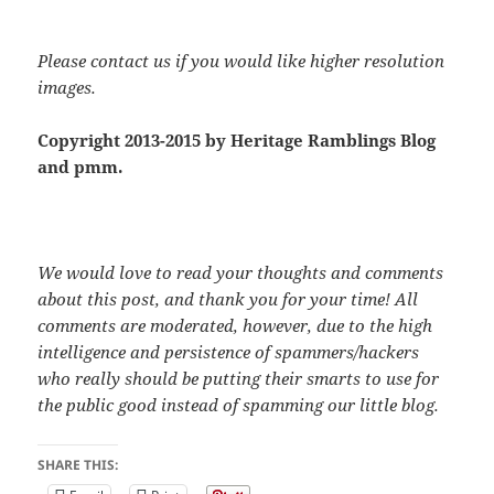
Please contact us if you would like higher resolution
images.
Copyright 2013-2015 by Heritage Ramblings Blog
and pmm.
We would love to read your thoughts and comments
about this post, and thank you for your time! All
comments are moderated, however, due to the high
intelligence and persistence of spammers/hackers
who really should be putting their smarts to use for
the public good instead of spamming our little blog.
SHARE THIS: