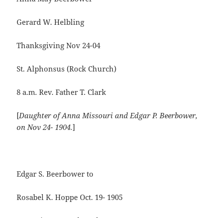
Gerard W. Helbling
Thanksgiving Nov 24-04
St. Alphonsus (Rock Church)
8 a.m. Rev. Father T. Clark
[
Daughter of Anna Missouri and Edgar P.
Beerbower,
on
Nov 24- 1904.
]
Edgar S. Beerbower to
Rosabel K. Hoppe Oct. 19- 1905