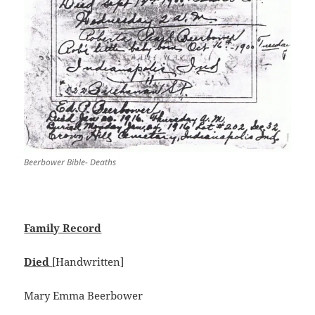
Beerbower Bible- Deaths
Family Record
Died
[Handwritten]
Mary Emma Beerbower