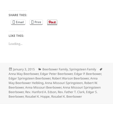
SHARE THIS:
Email
Print
LIKE THIS:
Loading...
Posted
Categories
Tags
January 3, 2015
Beerbower Family
,
Springsteen Family
on
Anna May Beerbower
,
Edgar Peter Beerbower
,
Edgar P. Beerbower
,
Edgar Springsteen Beerbower
,
Robert Warson Beerbower
,
Anna
May Beerbower Helbling
,
Anna Missouri Springsteen
,
Robert W.
Beerbower
,
Anna Missouri Beerbower
,
Anna Missouri Springsteen
Beerbower
,
Rev. Hanford A. Edson
,
Rev. Father T. Clark
,
Edgar S.
Beerbower
,
Rosabel K. Hoppe
,
Rosabel K. Beerbower