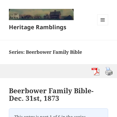
Heritage Ramblings
MENU
AND
WIDGETS
Series:
Beerbower Family Bible
Beerbower Family Bible-
Dec. 31st, 1873