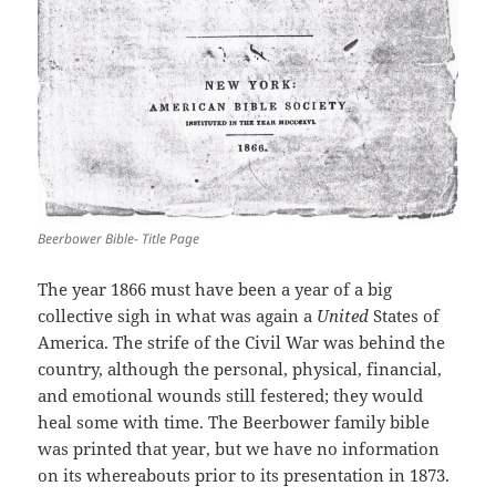
Beerbower Bible- Title Page
The year 1866 must have been a year of a big
collective sigh in what was again a
United
States of
America. The strife of the Civil War was behind the
country, although the personal, physical, financial,
and emotional wounds still festered; they would
heal some with time. The Beerbower family bible
was printed that year, but we have no information
on its whereabouts prior to its presentation in 1873.