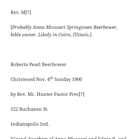
Rev. M[?]
[
Probably Anna Missouri Springsteen Beerbower,
bible owner.
Likely in Cairo, Illinois.
]
Roberta Pearl Beerbower
th
Christened Nov. 4
Sunday 1900
by Rev. Mr. Hunter Pastor Prec[?]
522 Buchanen St.
Indianapolis Ind.
[
Grand-daughter of Anna Missouri and Edgar P., and