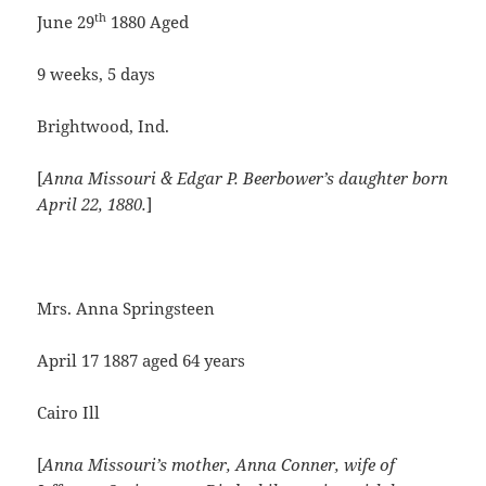
th
June 29
1880 Aged
9 weeks, 5 days
Brightwood, Ind.
[
Anna Missouri & Edgar P. Beerbower’s daughter born
April 22, 1880.
]
Mrs. Anna Springsteen
April 17 1887 aged 64 years
Cairo Ill
[
Anna Missouri’s mother, Anna Conner, wife of