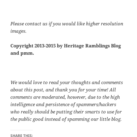
Please contact us if you would like higher resolution
images.
Copyright 2013-2015 by Heritage Ramblings Blog
and pmm.
We would love to read your thoughts and comments
about this post, and thank you for your time! All
comments are moderated, however, due to the high
intelligence and persistence of spammers/hackers
who really should be putting their smarts to use for
the public good instead of spamming our little blog.
SHARE THIS: