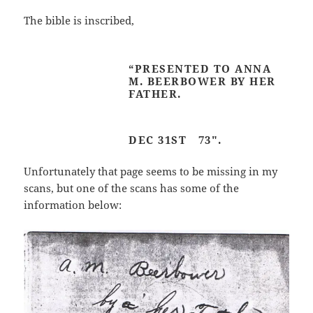
The bible is inscribed,
“PRESENTED TO ANNA
M. BEERBOWER BY HER
FATHER.
DEC 31ST 73″.
Unfortunately that page seems to be missing in my
scans, but one of the scans has some of the
information below: