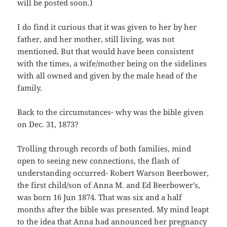
will be posted soon.)
I do find it curious that it was given to her by her
father, and her mother, still living, was not
mentioned. But that would have been consistent
with the times, a wife/mother being on the sidelines
with all owned and given by the male head of the
family.
Back to the circumstances- why was the bible given
on Dec. 31, 1873?
Trolling through records of both families, mind
open to seeing new connections, the flash of
understanding occurred- Robert Warson Beerbower,
the first child/son of Anna M. and Ed Beerbower’s,
was born 16 Jun 1874. That was six and a half
months after the bible was presented. My mind leapt
to the idea that Anna had announced her pregnancy