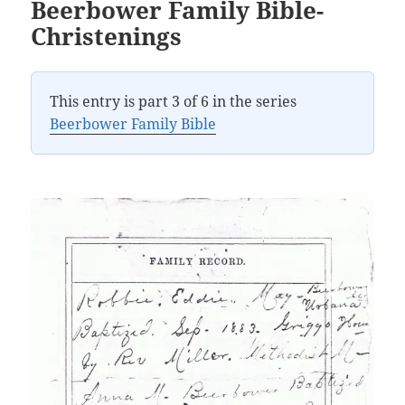
Beerbower Family Bible-
Christenings
This entry is part 3 of 6 in the series
Beerbower Family Bible