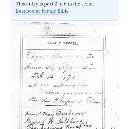
This entry is part 2 of 6 in the series
Beerbower Family Bible