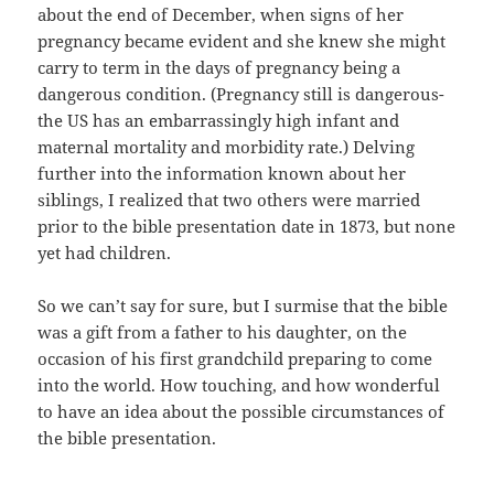
about the end of December, when signs of her
pregnancy became evident and she knew she might
carry to term in the days of pregnancy being a
dangerous condition. (Pregnancy still is dangerous-
the US has an embarrassingly high infant and
maternal mortality and morbidity rate.) Delving
further into the information known about her
siblings, I realized that two others were married
prior to the bible presentation date in 1873, but none
yet had children.
So we can’t say for sure, but I surmise that the bible
was a gift from a father to his daughter, on the
occasion of his first grandchild preparing to come
into the world. How touching, and how wonderful
to have an idea about the possible circumstances of
the bible presentation.