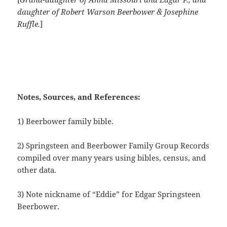
daughter of Robert Warson Beerbower & Josephine
Ruffle.
]
Notes, Sources, and References:
1) Beerbower family bible.
2) Springsteen and Beerbower Family Group Records
compiled over many years using bibles, census, and
other data.
3) Note nickname of “Eddie” for Edgar Springsteen
Beerbower.