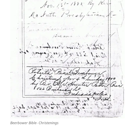
Beerbower Bible- Christenings