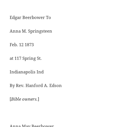
Edgar Beerbower To
Anna M. Springsteen
Feb. 12 1873
at 117 Spring St.
Indianapolis Ind
By Rev. Hanford A. Edson
[
Bible owners.
]
Anna May Beerbower