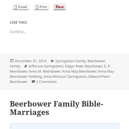
Email
Print
LIKE THIS:
Loading...
Posted
Categories
December 31, 2014
Springsteen Family
,
Beerbower
on
Tags
Family
Jefferson Springsteen
,
Edgar Peter Beerbower
,
E. P.
Beerbower
,
Anna M. Beerbower
,
Anna May Beerbower
,
Anna May
Beerbower Helbling
,
Anna Missouri Springsteen
,
Edward Peter
on Beerbower Family Bible-Dec. 31st, 1873
Beerbower
2 Comments
Beerbower Family Bible-
Marriages