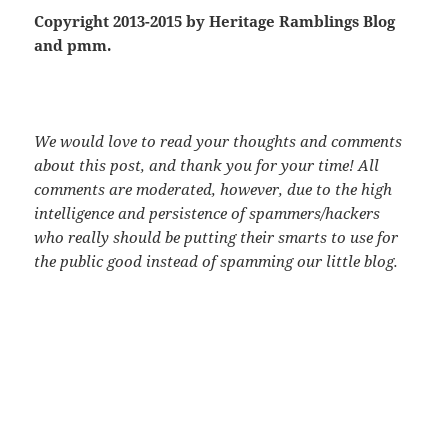
Copyright 2013-2015 by Heritage Ramblings Blog
and pmm.
We would love to read your thoughts and comments
about this post, and thank you for your time! All
comments are moderated, however, due to the high
intelligence and persistence of spammers/hackers
who really should be putting their smarts to use for
the public good instead of spamming our little blog.