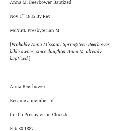
Anna M. Beerbower Baptized
st
Nov 1
1885 By Rev
McNutt. Presbyterian M.
[
Probably Anna Missouri Springsteen Beerbower,
bible owner, since daughter Anna M. already
baptized.
]
Anna Beerbower
Became a member of
the Co Presbyterian Church
Feb 30 1887