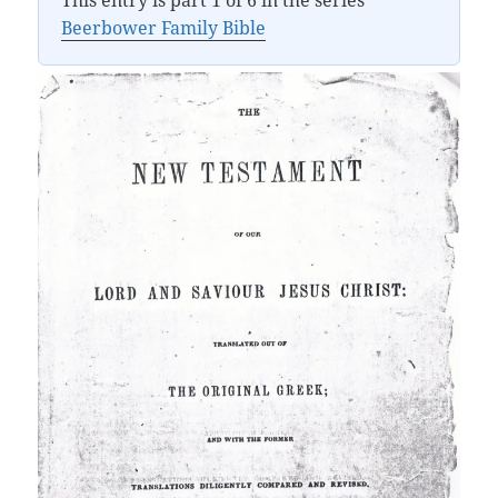
This entry is part 1 of 6 in the series
Beerbower Family Bible