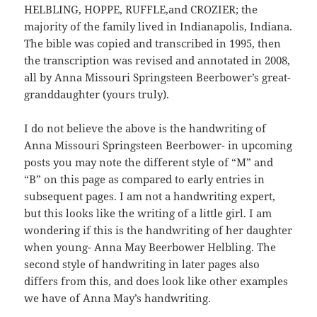
HELBLING, HOPPE, RUFFLE,and CROZIER; the
majority of the family lived in Indianapolis, Indiana.
The bible was copied and transcribed in 1995, then
the transcription was revised and annotated in 2008,
all by Anna Missouri Springsteen Beerbower’s great-
granddaughter (yours truly).
I do not believe the above is the handwriting of
Anna Missouri Springsteen Beerbower- in upcoming
posts you may note the different style of “M” and
“B” on this page as compared to early entries in
subsequent pages. I am not a handwriting expert,
but this looks like the writing of a little girl. I am
wondering if this is the handwriting of her daughter
when young- Anna May Beerbower Helbling. The
second style of handwriting in later pages also
differs from this, and does look like other examples
we have of Anna May’s handwriting.