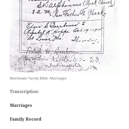
Beerbower Family Bible- Marriages
Transcription:
Marriages
Family Record