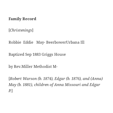
Family Record
[
Christenings
]
Robbie Eddie May- BeerbowerUrbana Ill
Baptized Sep 1883 Griggs House
by Rev.Miller Methodist M-
[
Robert Warson (b. 1874), Edgar (b. 1876), and (Anna)
May (b. 1881), children of Anna Missouri and Edgar
P.
]