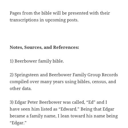
Pages from the bible will be presented with their
transcriptions in upcoming posts.
Notes, Sources, and References:
1) Beerbower family bible.
2) Springsteen and Beerbower Family Group Records
compiled over many years using bibles, census, and
other data.
3) Edgar Peter Beerbower was called, “Ed” and I
have seen him listed as “Edward.” Being that Edgar
became a family name, I lean toward his name being
“Edgar.”