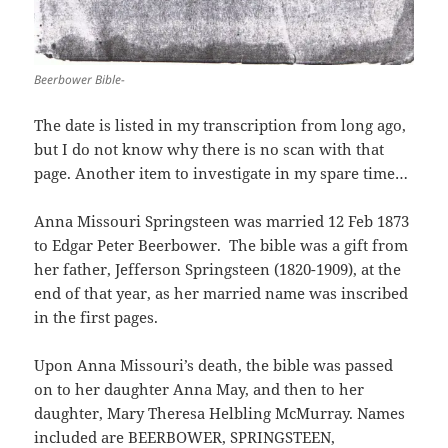
Beerbower Bible-
The date is listed in my transcription from long ago,
but I do not know why there is no scan with that
page. Another item to investigate in my spare time…
Anna Missouri Springsteen was married 12 Feb 1873
to Edgar Peter Beerbower. The bible was a gift from
her father, Jefferson Springsteen (1820-1909), at the
end of that year, as her married name was inscribed
in the first pages.
Upon Anna Missouri’s death, the bible was passed
on to her daughter Anna May, and then to her
daughter, Mary Theresa Helbling McMurray. Names
included are BEERBOWER, SPRINGSTEEN,