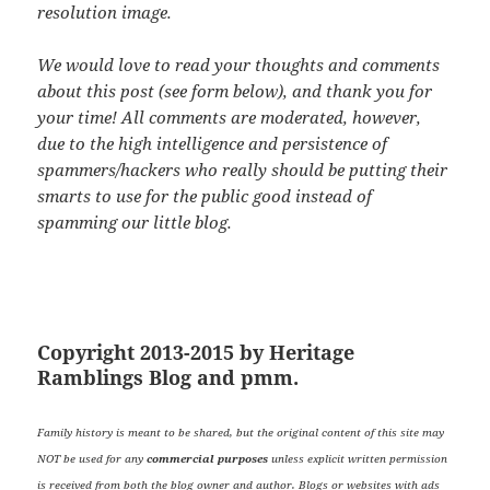
resolution image.
We would love to read your thoughts and comments
about this post (see form below), and thank you for
your time! All comments are moderated, however,
due to the high intelligence and persistence of
spammers/hackers who really should be putting their
smarts to use for the public good instead of
spamming our little blog.
Copyright 2013-2015 by Heritage
Ramblings Blog and pmm.
Family history is meant to be shared, but the original content of this site may
NOT be used for any
commercial purposes
unless explicit written permission
is received from both the blog owner and author. Blogs or websites with ads