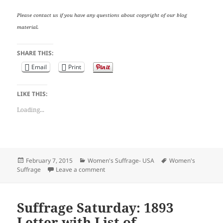
Please contact us if you have any questions about copyright of our blog
material.
SHARE THIS:
Email
Print
LIKE THIS:
Loading...
Posted
Categories
Tags
February 7, 2015
Women's Suffrage- USA
Women's
on
on Suffrage Saturday: 1893 Letter with Lis
Suffrage
Leave a comment
Suffrage Saturday: 1893
Letter with List of