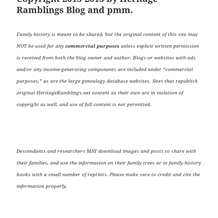
Ramblings Blog and pmm.
Family history is meant to be shared, but the original content of this site may
NOT be used for any
commercial purposes
unless explicit written permission
is received from both the blog owner and author. Blogs or websites with ads
and/or any income-generating components are included under “commercial
purposes,” as are the large genealogy database websites. Sites that republish
original HeritageRamblings.net content as their own are in violation of
copyright as well, and use of full content is not permitted.
Descendants and researchers MAY download images and posts to share with
their families, and use the information on their family trees or in family history
books with a small number of reprints. Please make sure to credit and cite the
information properly.