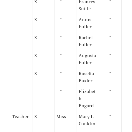
X
“
Frances
“
Suttle
X
“
Annis
“
Fuller
X
“
Rachel
“
Fuller
X
“
Augusta
“
Fuller
X
“
Rosetta
“
Baxter
“
Elizabet
“
h
Bogard
Teacher
X
Miss
Mary L.
“
Conklin