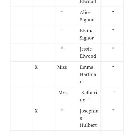
Elwood
“
Alice
“
Signor
“
Elvina
“
Signor
“
Jessie
“
Elwood
X
Miss
Emma
“
Hartma
n
Mrs.
Katheri
“
ne “
X
“
Josephin
“
e
Hulbert