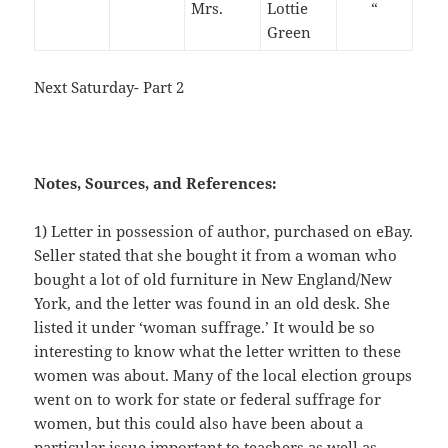
Mrs.
Lottie
“
Green
Next Saturday- Part 2
Notes, Sources, and References:
1) Letter in possession of author, purchased on eBay.
Seller stated that she bought it from a woman who
bought a lot of old furniture in New England/New
York, and the letter was found in an old desk. She
listed it under ‘woman suffrage.’ It would be so
interesting to know what the letter written to these
women was about. Many of the local election groups
went on to work for state or federal suffrage for
women, but this could also have been about a
particular issue important to teachers as well as