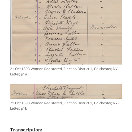
21 Oct 1893 Women Registered, Election District 1, Colchester, NY-
Letter, p1a
21 Oct 1893 Women Registered, Election District 1, Colchester, NY-
Letter, p1b
Transcription: