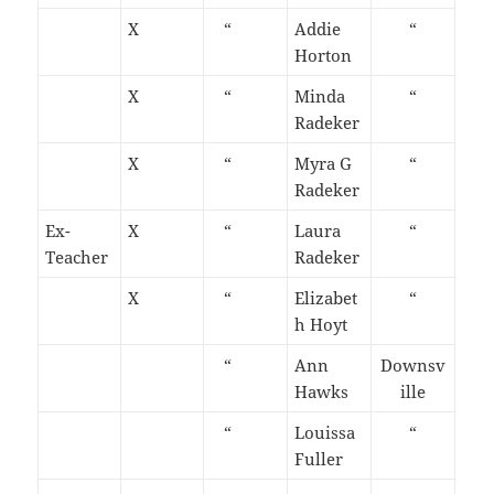
X
“
Addie
“
Horton
X
“
Minda
“
Radeker
X
“
Myra G
“
Radeker
Ex-
X
“
Laura
“
Teacher
Radeker
X
“
Elizabet
“
h Hoyt
“
Ann
Downsv
Hawks
ille
“
Louissa
“
Fuller