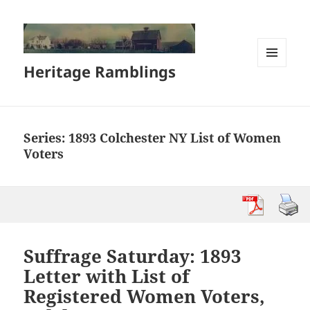
Heritage Ramblings
MENU
AND
WIDGETS
Series:
1893 Colchester NY List of Women
Voters
Suffrage Saturday: 1893
Letter with List of
Registered Women Voters,