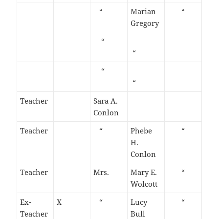
“
Marian
“
Gregory
“
“
“
“
Teacher
Sara A.
Conlon
Teacher
“
Phebe
“
H.
Conlon
Teacher
Mrs.
Mary E.
“
Wolcott
Ex-
X
“
Lucy
“
Teacher
Bull