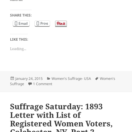
SHARE THIS:
Email
Print
LIKE THIS:
Loading...
Posted
Categories
Tags
January 24, 2015
Women's Suffrage- USA
Women's
on
on Suffrage Saturday: 1893 Letter with List of R
Suffrage
1 Comment
Suffrage Saturday: 1893
Letter with List of
Registered Women Voters,
Colchester, NY, Part 2