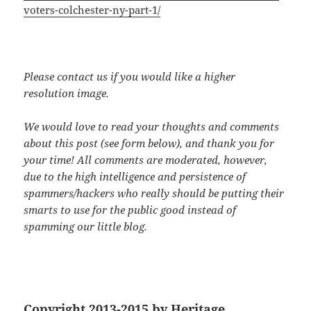
voters-colchester-ny-part-1/
Please contact us if you would like a higher
resolution image.
We would love to read your thoughts and comments
about this post (see form below), and thank you for
your time! All comments are moderated, however,
due to the high intelligence and persistence of
spammers/hackers who really should be putting their
smarts to use for the public good instead of
spamming our little blog.
Copyright 2013-2015 by Heritage