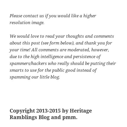
Please contact us if you would like a higher
resolution image.
We would love to read your thoughts and comments
about this post (see form below), and thank you for
your time! All comments are moderated, however,
due to the high intelligence and persistence of
spammers/hackers who really should be putting their
smarts to use for the public good instead of
spamming our little blog.
Copyright 2013-2015 by Heritage
Ramblings Blog and pmm.