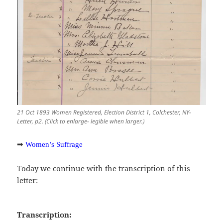
21 Oct 1893 Women Registered, Election District 1, Colchester, NY-
Letter, p2. (Click to enlarge- legible when larger.)
➡
Women’s Suffrage
Today we continue with the transcription of this
letter:
Transcription: