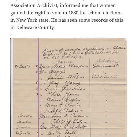
Association Archivist, informed me that women
gained the right to vote in 1880 for school elections
in New York state. He has seen some records of this
in Delaware County.