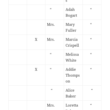
s
“
Adah
“
Bogart
Mrs.
Mary
“
Fuller
X
Mrs.
Marcia
“
Crispell
“
Melissa
“
White
X
“
Addie
“
Thomps
on
“
Alice
“
Baker
Mrs.
Loretta
“