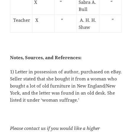
X
“
Sabra A.
“
Bull
Teacher
X
“
A. H. H.
“
Shaw
Notes, Sources, and References:
1) Letter in possession of author, purchased on eBay.
Seller stated that she bought it from a woman who
bought a lot of old furniture in New England/New
York, and the letter was found in an old desk. She
listed it under ‘woman suffrage.’
Please contact us if you would like a higher