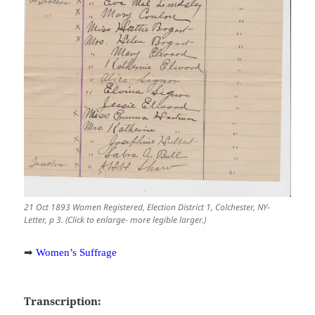
21 Oct 1893 Women Registered, Election District 1, Colchester, NY-
Letter, p 3. (Click to enlarge- more legible larger.)
➡
Women’s Suffrage
Transcription: