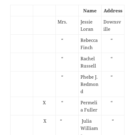
Name
Address
Mrs.
Jessie
Downsv
Loran
ille
“
Rebecca
“
Finch
“
Rachel
“
Russell
“
Phebe J.
“
Redmon
d
X
“
Permeli
“
a Fuller
X
“
Julia
“
William