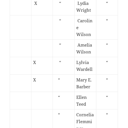
X
“
Lydia
“
Wright
“
Carolin
“
e
Wilson
“
Amelia
“
Wilson
X
“
Lylvia
“
Wardell
X
“
Mary E.
“
Barber
“
Ellen
“
Teed
“
Cornelia
“
Flemmi