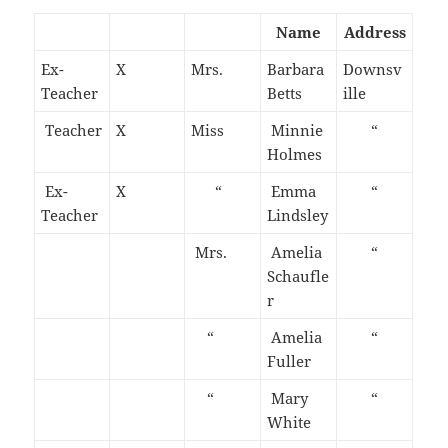
Name
Address
Ex-
X
Mrs.
Barbara
Downsv
Teacher
Betts
ille
Teacher
X
Miss
Minnie
“
Holmes
Ex-
X
“
Emma
“
Teacher
Lindsley
Mrs.
Amelia
“
Schaufle
r
“
Amelia
“
Fuller
“
Mary
“
White