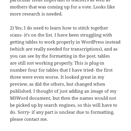
mothers that was coming up for a vote. Looks like
more research is needed.
2) Yes, I do need to learn how to stitch together
scans- it’s on the list. I have been struggling with
getting tables to work properly in WordPress instead
(which are really needed for transcriptions), and as
you can see by the formatting in the post, tables
are still not working properly. This is plug-in
number four for tables that I have tried- the first
three were even worse. It looked great in my
preview, as did the others, but changed when
published. I thought of just adding an image of my
MSWord document, but then the names would not
be picked up by search engines, so this will have to
do. Sorry- if any part is unclear due to formatting,
please contact me.