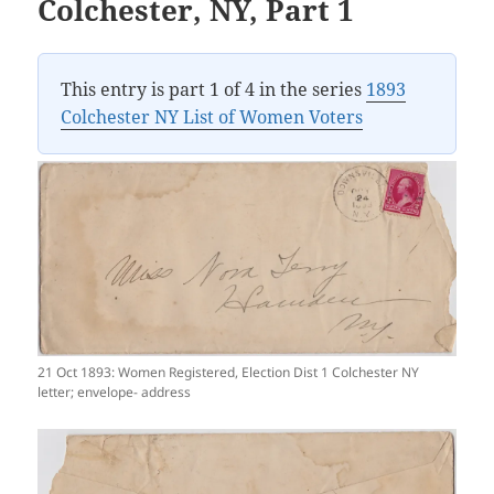
Colchester, NY, Part 1
This entry is part 1 of 4 in the series
1893
Colchester NY List of Women Voters
21 Oct 1893: Women Registered, Election Dist 1 Colchester NY
letter; envelope- address