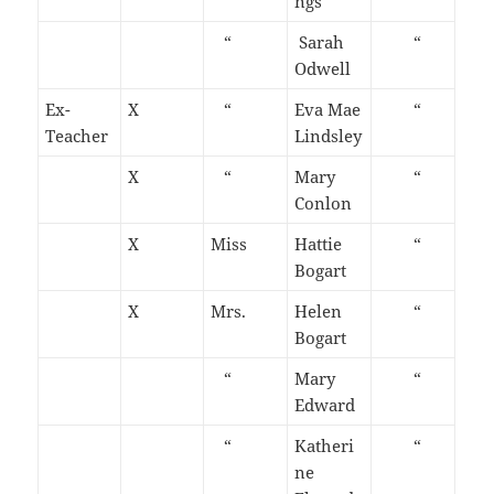
ngs
“
Sarah
“
Odwell
Ex-
X
“
Eva Mae
“
Teacher
Lindsley
X
“
Mary
“
Conlon
X
Miss
Hattie
“
Bogart
X
Mrs.
Helen
“
Bogart
“
Mary
“
Edward
“
Katheri
“
ne