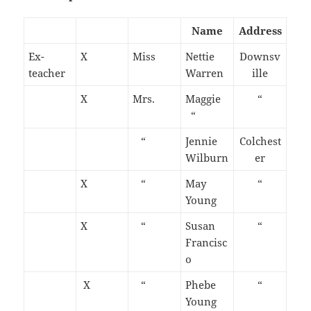
Name
Address
Ex-
X
Miss
Nettie
Downsv
teacher
Warren
ille
X
Mrs.
Maggie
“
“
“
Jennie
Colchest
Wilburn
er
X
“
May
“
Young
X
“
Susan
“
Francisc
o
X
“
Phebe
“
Young