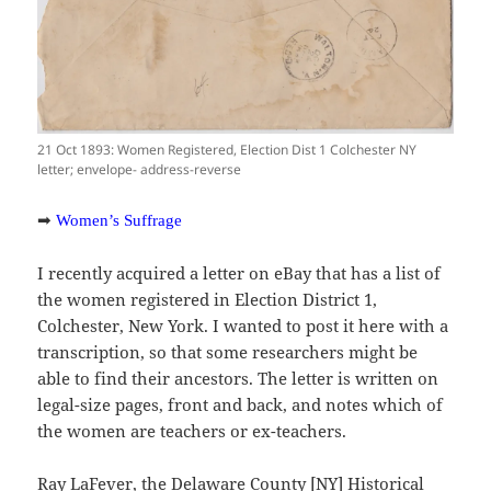
21 Oct 1893: Women Registered, Election Dist 1 Colchester NY
letter; envelope- address-reverse
➡
Women’s Suffrage
I recently acquired a letter on eBay that has a list of
the women registered in Election District 1,
Colchester, New York. I wanted to post it here with a
transcription, so that some researchers might be
able to find their ancestors. The letter is written on
legal-size pages, front and back, and notes which of
the women are teachers or ex-teachers.
Ray LaFever, the Delaware County [NY] Historical