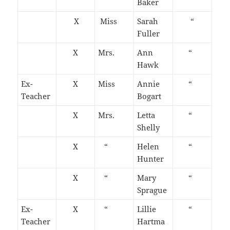
Baker
X
Miss
Sarah
“
Fuller
X
Mrs.
Ann
“
Hawk
Ex-
X
Miss
Annie
“
Teacher
Bogart
X
Mrs.
Letta
“
Shelly
X
“
Helen
“
Hunter
X
“
Mary
“
Sprague
Ex-
X
“
Lillie
“
Teacher
Hartma