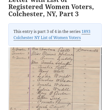
Registered Women Voters,
Colchester, NY, Part 3
This entry is part 3 of 4 in the series
1893
Colchester NY List of Women Voters