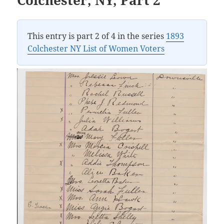
This entry is part 2 of 4 in the series
1893
Colchester NY List of Women Voters