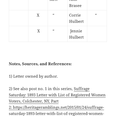
Brasee
X
“
Corrie
“
Hulbert
X
“
Jennie
Hulbert
Notes, Sources, and References:
1) Letter owned by author.
2) See also post no. 1 in this series,
Suffrage
Saturday: 1893 Letter with List of Registered Women
Voters, Colchester, NY, Part
2: https://heritageramblings.net/2015/01/24/suffrage-
saturday-1893-letter-with-list-of-registered-women-