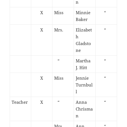
n
X
Miss
Minnie
“
Baker
X
Mrs.
Elizabet
“
h
Gladsto
ne
“
Martha
“
J. Hitt
X
Miss
Jennie
“
Turnbul
l
Teacher
X
“
Anna
“
Chrisma
n
Mrs.
Ann
“