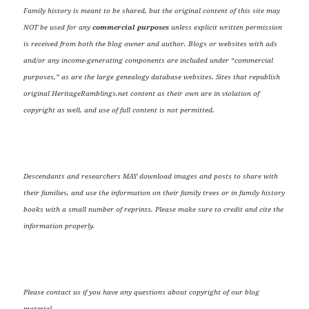
Family history is meant to be shared, but the original content of this site may
NOT be used for any
commercial purposes
unless explicit written permission
is received from both the blog owner and author. Blogs or websites with ads
and/or any income-generating components are included under “commercial
purposes,” as are the large genealogy database websites. Sites that republish
original HeritageRamblings.net content as their own are in violation of
copyright as well, and use of full content is not permitted.
Descendants and researchers MAY download images and posts to share with
their families, and use the information on their family trees or in family history
books with a small number of reprints. Please make sure to credit and cite the
information properly.
Please contact us if you have any questions about copyright of our blog
material.