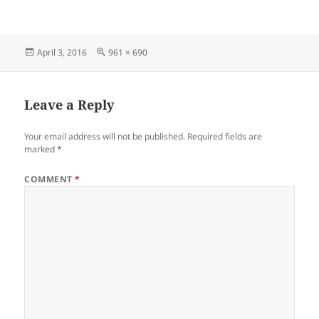
Posted
Full
April 3, 2016
961 × 690
on
size
Leave a Reply
Your email address will not be published.
Required fields are
marked
*
COMMENT
*