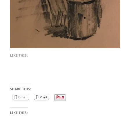
LIKE THIS:
SHARE THIS:
Email
Print
LIKE THIS: