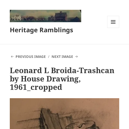
Heritage Ramblings
MENU
AND
WIDGETS
PREVIOUS IMAGE
NEXT IMAGE
Leonard L Broida-Trashcan
by House Drawing,
1961_cropped