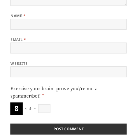
NAME
*
EMAIL
*
WEBSITE
Exercise your brain- prove you\'re not a
spammer/bot!
*
×
5
=