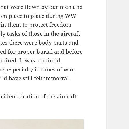
 that were flown by our men and
rom place to place during WW
 in them to protect freedom
y tasks of those in the aircraft
es there were body parts and
ved for proper burial and before
aired. It was a painful
e, especially in times of war,
d have still felt immortal.
 identification of the aircraft