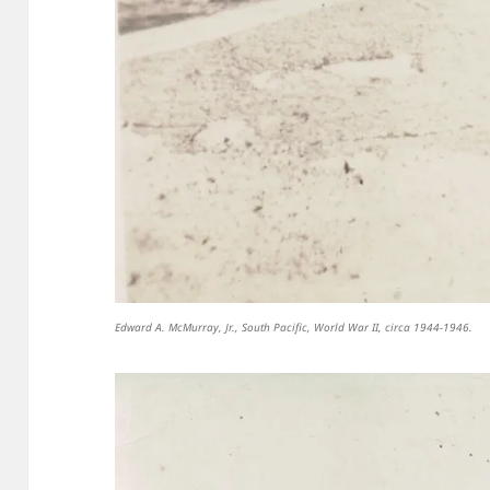
Edward A. McMurray, Jr., South Pacific, World War II, circa 1944-1946.