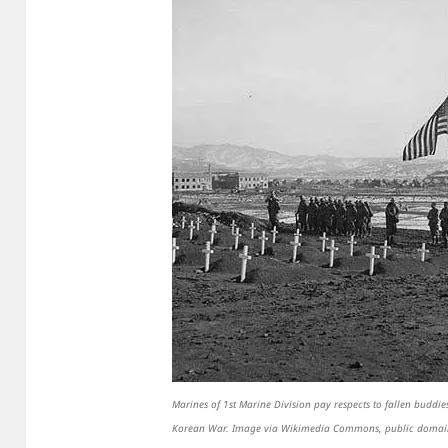
Marines of 1st Marine Division pay respects to fallen budd
Korean War. Image via Wikimedia Commons, public domai