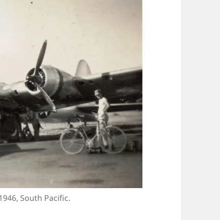
1946, South Pacific.