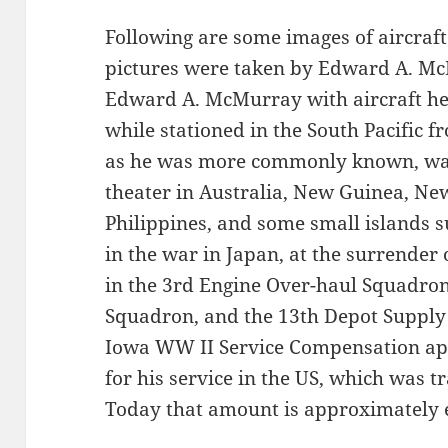
Following are some images of aircraf
pictures were taken by Edward A. McM
Edward A. McMurray with aircraft h
while stationed in the South Pacific 
as he was more commonly known, was 
theater in Australia, New Guinea, Ne
Philippines, and some small islands s
in the war in Japan, at the surrender
in the 3rd Engine Over-haul Squadron
Squadron, and the 13th Depot Supply 
Iowa WW II Service Compensation app
for his service in the US, which was t
Today that amount is approximately e