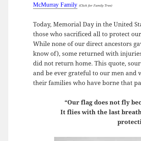
McMurray Family
(Click for Family Tree)
Today, Memorial Day in the United S
those who sacrificed all to protect o
While none of our direct ancestors gav
know of), some returned with injuri
did not return home. This quote, so
and be ever grateful to our men and 
their families who have borne that pa
“Our flag does not fly be
It flies with the last brea
protecti