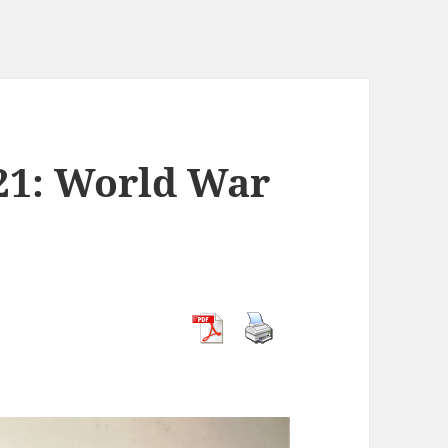
21: World War