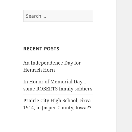
Search
for:
RECENT POSTS
An Independence Day for
Henrich Horn
In Honor of Memorial Day…
some ROBERTS family soldiers
Prairie City High School, circa
1914, in Jasper County, Iowa??