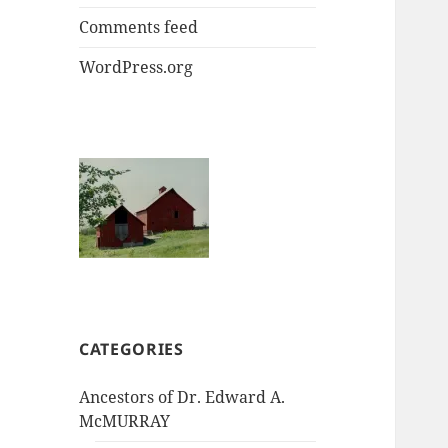
Comments feed
WordPress.org
CATEGORIES
Ancestors of Dr. Edward A.
McMURRAY