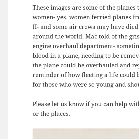
These images are some of the planes
women- yes, women ferried planes f
II- and some air crews may have died
around the world. Mac told of the grisl
engine overhaul department- sometim
blood in a plane, needing to be remo
the plane could be overhauled and rep
reminder of how fleeting a life could b
for those who were so young and shoul
Please let us know if you can help with
or the places.