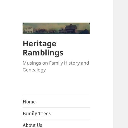
Heritage
Ramblings
Musings on Family History and
Genealogy
Home
Family Trees
About Us