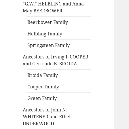
"G.W." HELBLING and Anna
May BEERBOWER
Beerbower Family
Helbling Family
Springsteen Family
Ancestors of Irving I. COOPER
and Gertrude B. BROIDA
Broida Family
Cooper Family
Green Family
Ancestors of John N.
WHITENER and Ethel
UNDERWOOD