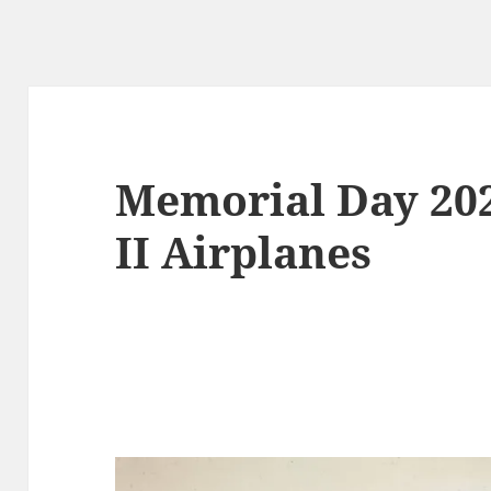
Memorial Day 20
II Airplanes