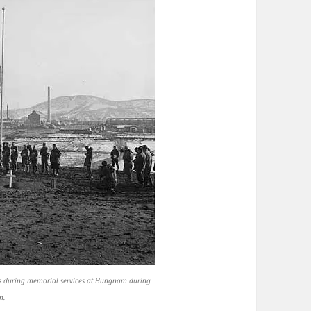
ies during memorial services at Hungnam during
n.