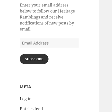
Enter your email address
below to follow our Heritage
Ramblings and receive
notifications of new posts by
email.
Email
Address
SUBSCRIBE
META
Log in
Entries feed