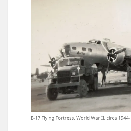
B-17 Flying Fortress, World War II, circa 1944-