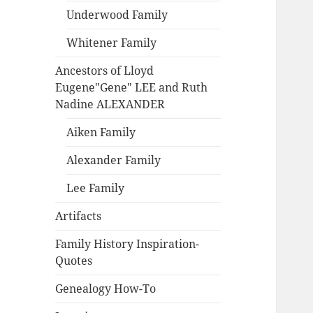
Underwood Family
Whitener Family
Ancestors of Lloyd
Eugene"Gene" LEE and Ruth
Nadine ALEXANDER
Aiken Family
Alexander Family
Lee Family
Artifacts
Family History Inspiration-
Quotes
Genealogy How-To