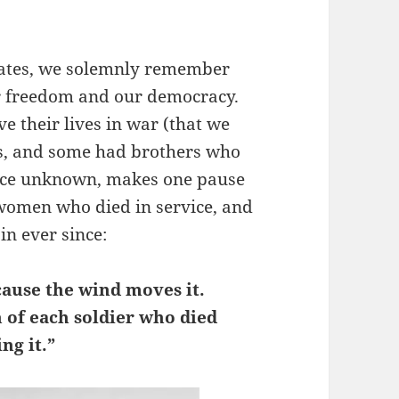
tates, we solemnly remember
ur freedom and our democracy.
e their lives in war (that we
es, and some had brothers who
urce unknown, makes one pause
women who died in service, and
in ever since:
cause the wind moves it.
th of each soldier who died
ng it.”