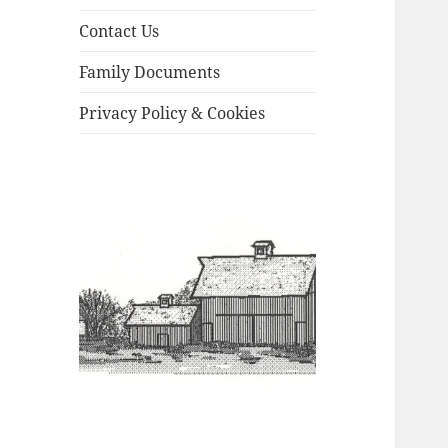
Contact Us
Family Documents
Privacy Policy & Cookies