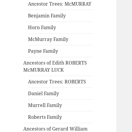
Ancestor Trees: McMURRAY
Benjamin Family
Horn Family
McMurray Family
Payne Family
Ancestors of Edith ROBERTS
McMURRAY LUCK
Ancestor Trees: ROBERTS
Daniel Family
Murrell Family
Roberts Family
Ancestors of Gerard William