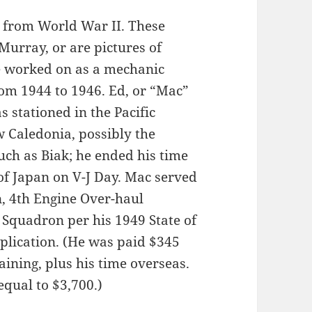
t from World War II. These
urray, or are pictures of
e worked on as a mechanic
from 1944 to 1946. Ed, or “Mac”
stationed in the Pacific
w Caledonia, possibly the
uch as Biak; he ended his time
 of Japan on V-J Day. Mac served
, 4th Engine Over-haul
Squadron per his 1949 State of
lication. (He was paid $345
raining, plus his time overseas.
qual to $3,700.)