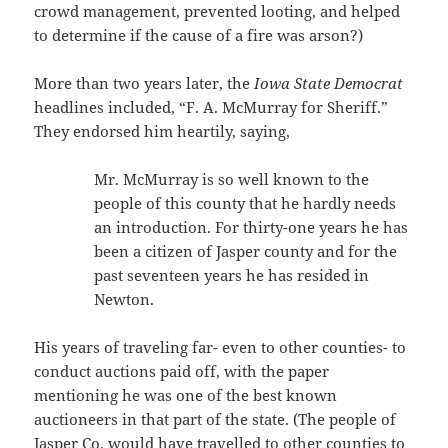
crowd management, prevented looting, and helped
to determine if the cause of a fire was arson?)
More than two years later, the
Iowa State Democrat
headlines included, “F. A. McMurray for Sheriff.”
They endorsed him heartily, saying,
Mr. McMurray is so well known to the
people of this county that he hardly needs
an introduction. For thirty-one years he has
been a citizen of Jasper county and for the
past seventeen years he has resided in
Newton.
His years of traveling far- even to other counties- to
conduct auctions paid off, with the paper
mentioning he was one of the best known
auctioneers in that part of the state. (The people of
Jasper Co. would have travelled to other counties to