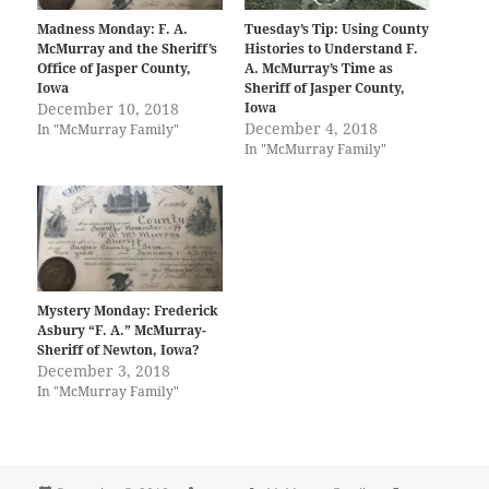
Madness Monday: F. A.
Tuesday’s Tip: Using County
McMurray and the Sheriff’s
Histories to Understand F.
Office of Jasper County,
A. McMurray’s Time as
Iowa
Sheriff of Jasper County,
December 10, 2018
Iowa
December 4, 2018
In "McMurray Family"
In "McMurray Family"
Mystery Monday: Frederick
Asbury “F. A.” McMurray-
Sheriff of Newton, Iowa?
December 3, 2018
In "McMurray Family"