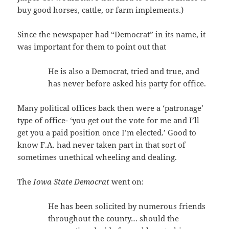
buy good horses, cattle, or farm implements.)
Since the newspaper had “Democrat” in its name, it
was important for them to point out that
He is also a Democrat, tried and true, and
has never before asked his party for office.
Many political offices back then were a ‘patronage’
type of office- ‘you get out the vote for me and I’ll
get you a paid position once I’m elected.’ Good to
know F.A. had never taken part in that sort of
sometimes unethical wheeling and dealing.
The
Iowa State Democrat
went on:
He has been solicited by numerous friends
throughout the county… should the