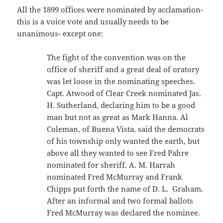
All the 1899 offices were nominated by acclamation-
this is a voice vote and usually needs to be
unanimous- except one:
The fight of the convention was on the
office of sheriff and a great deal of oratory
was let loose in the nominating speeches.
Capt. Atwood of Clear Creek nominated Jas.
H. Sutherland, declaring him to be a good
man but not as great as Mark Hanna. Al
Coleman, of Buena Vista, said the democrats
of his township only wanted the earth, but
above all they wanted to see Fred Pahre
nominated for sheriff. A. M. Harrah
nominated Fred McMurray and Frank
Chipps put forth the name of D. L. Graham.
After an informal and two formal ballots
Fred McMurray was declared the nominee.