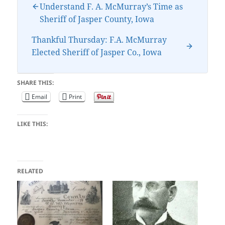
Understand F. A. McMurray’s Time as
Sheriff of Jasper County, Iowa
Thankful Thursday: F.A. McMurray
Elected Sheriff of Jasper Co., Iowa
SHARE THIS:
Email
Print
LIKE THIS:
RELATED