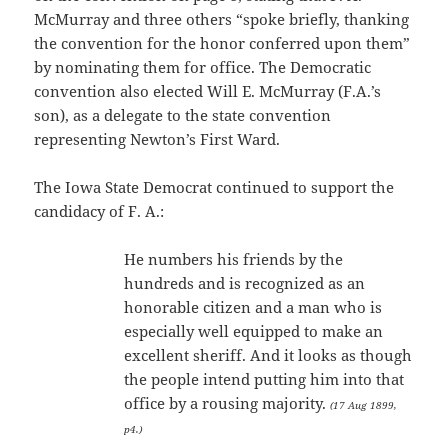
McMurray and three others “spoke briefly, thanking
the convention for the honor conferred upon them”
by nominating them for office. The Democratic
convention also elected Will E. McMurray (F.A.’s
son), as a delegate to the state convention
representing Newton’s First Ward.
The Iowa State Democrat continued to support the
candidacy of F. A.:
He numbers his friends by the
hundreds and is recognized as an
honorable citizen and a man who is
especially well equipped to make an
excellent sheriff. And it looks as though
the people intend putting him into that
office by a rousing majority.
(17 Aug 1899,
p4.)