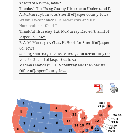
Sheriff of Newton, Iowa?
Tuesday’s Tip: Using County Histories to Understand F.
A. McMurray’s Time as Sheriff of Jasper County, Iowa
Wishful Wednesday: F. A. McMurray and His
Nomination as Sheriff
Thankful Thursday: F.A. McMurray Elected Sheriff of
Jasper Co., Iowa
F. A. McMurray vs. Chas. H. Hook for Sheriff of Jasper
Co., Iowa
Sorting Saturday: F. A. McMurray and Recounting the
Vote for Sheriff of Jasper Co., Iowa
Madness Monday: F. A. McMurray and the Sheriff’s
Office of Jasper County, Iowa