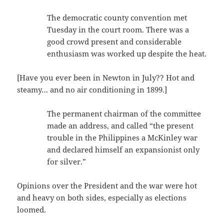
The democratic county convention met
Tuesday in the court room. There was a
good crowd present and considerable
enthusiasm was worked up despite the heat.
[Have you ever been in Newton in July?? Hot and
steamy… and no air conditioning in 1899.]
The permanent chairman of the committee
made an address, and called “the present
trouble in the Philippines a McKinley war
and declared himself an expansionist only
for silver.”
Opinions over the President and the war were hot
and heavy on both sides, especially as elections
loomed.