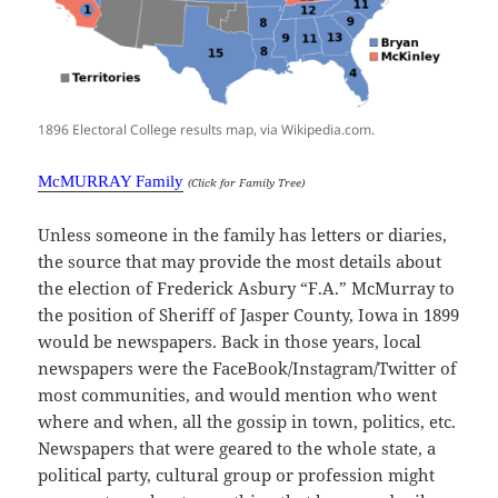
1896 Electoral College results map, via Wikipedia.com.
McMURRAY Family
(Click for Family Tree)
Unless someone in the family has letters or diaries,
the source that may provide the most details about
the election of Frederick Asbury “F.A.” McMurray to
the position of Sheriff of Jasper County, Iowa in 1899
would be newspapers. Back in those years, local
newspapers were the FaceBook/Instagram/Twitter of
most communities, and would mention who went
where and when, all the gossip in town, politics, etc.
Newspapers that were geared to the whole state, a
political party, cultural group or profession might