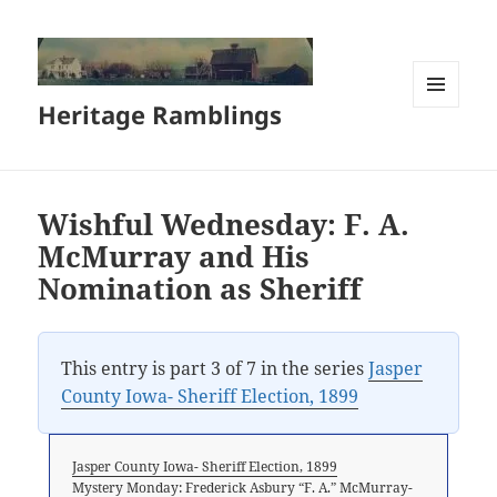
Heritage Ramblings
MENU
AND
WIDGETS
Wishful Wednesday: F. A.
McMurray and His
Nomination as Sheriff
This entry is part 3 of 7 in the series
Jasper
County Iowa- Sheriff Election, 1899
Jasper County Iowa- Sheriff Election, 1899
Mystery Monday: Frederick Asbury “F. A.” McMurray-