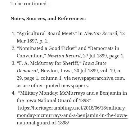
To be continued…
Notes, Sources, and References:
“Agricultural Board Meets” in
Newton Record
, 12
Mar 1897, p. 1.
“Nominated a Good Ticket” and “Democrats in
Convention,”
Newton Record
, 27 Jul 1899, page 1.
“F. A. McMurray for Sheriff,”
Iowa State
Democrat,
Newton, Iowa, 20 Jul 1899, vol. 19, n.
29, page 1, column 1, via newspaperarchive.com,
as are other quoted newspapers.
“Military Monday: McMurrays and a Benjamin in
the Iowa National Guard of 1898”–
https://heritageramblings.net/2018/06/18/military-
monday-mcmurrays-and-a-benjamin-in-the-iowa-
national-guard-of-1898/