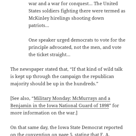
war and a war for conquest… The United
States soldiers fighting there were termed as
McKinley hirelings shooting down
patriots…
One speaker urged democrats to vote for the
principle advocated, not the men, and vote
the ticket straight…
The newspaper stated that, “If that kind of wild talk
is kept up through the campaign the republican
majority should be up in the hundreds.”
[See also, “
Military Monday: McMurrays and a
Benjamin in the Iowa National Guard of 1898
” for
more information on the war.]
On that same day, the Iowa State Democrat reported
on the convention on page 5, stating that F. A.