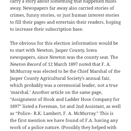
carry a story about something that happened miles
away. Newspapers far away also carried stories of
crimes, funny stories, or just human interest stories
to fill their pages and entertain their readers, hoping
to increase their subscription base.
The obvious for this election information would be
to start with Newton, Jasper County, Iowa
newspapers, since Newton was the county seat. The
Newton Record
of 12 March 1897 noted that F. A.
McMurray was elected to be the Chief Marshal of the
Jasper County Agricultural Society’s annual fair,
which probably was a ceremonial leader, not a true
‘marshal.’ Another article on the same page,
“Assignment of Hook and Ladder Hose Company for
1897” listed a Foreman, 1st and 2nd Assistant, as well
as “Police– R.K. Lambert, F. A. McMurray.” This is
the first mention we have found of F.A. having any
work of a police nature. (Possibly they helped with