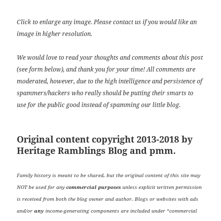
Click to enlarge any image. Please contact us if you would like an
image in higher resolution.
We would love to read your thoughts and comments about this post
(see form below), and thank you for your time! All comments are
moderated, however, due to the high intelligence and persistence of
spammers/hackers who really should be putting their smarts to
use for the public good instead of spamming our little blog.
Original content copyright 2013-2018 by
Heritage Ramblings Blog and pmm.
Family history is meant to be shared, but the original content of this site may
NOT be used for any
commercial purposes
unless explicit written permission
is received from both the blog owner and author. Blogs or websites with ads
and/or
any
income-generating components are included under “commercial