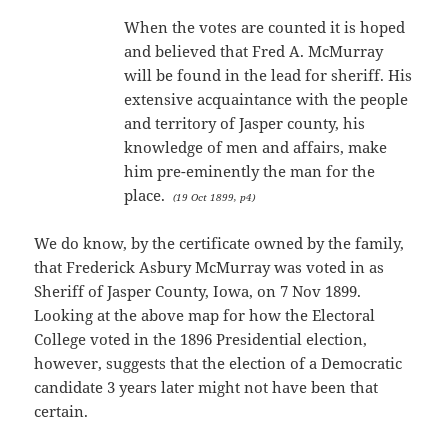
When the votes are counted it is hoped
and believed that Fred A. McMurray
will be found in the lead for sheriff. His
extensive acquaintance with the people
and territory of Jasper county, his
knowledge of men and affairs, make
him pre-eminently the man for the
place.
(19 Oct 1899, p4)
We do know, by the certificate owned by the family,
that Frederick Asbury McMurray was voted in as
Sheriff of Jasper County, Iowa, on 7 Nov 1899.
Looking at the above map for how the Electoral
College voted in the 1896 Presidential election,
however, suggests that the election of a Democratic
candidate 3 years later might not have been that
certain.