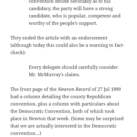
convention decide favorably as to his
candidacy, the party will have a strong
candidate, who is popular, competent and
worthy of the people’s support.
They ended the article with an endorsement
(although today this could also be a warning to fact-
check):
Every delegate should carefully consider
Mr. McMurray’s claims.
The front page of the
Newton Record
of 27 Jul 1899
had a column detailing the county Republican
convention, plus a column with particulars about
the Democratic Convention, both of which took
place in Newton that week. (Some may be surprised
that we are actually interested in the Democratic
convention…)