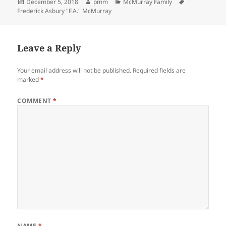
Posted
Author
Categories
Tags
December 5, 2018
pmm
McMurray Family
on
Frederick Asbury "F.A." McMurray
Leave a Reply
Your email address will not be published.
Required fields are
marked
*
COMMENT
*
NAME
*