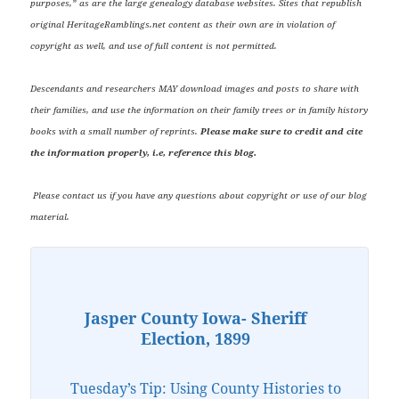
purposes,” as are the large genealogy database websites. Sites that republish
original HeritageRamblings.net content as their own are in violation of
copyright as well, and use of full content is not permitted.
Descendants and researchers MAY download images and posts to share with
their families, and use the information on their family trees or in family history
books with a small number of reprints.
Please make sure to credit and cite
the information properly, i.e, reference this blog.
Please contact us if you have any questions about copyright or use of our blog
material.
Jasper County Iowa- Sheriff
Election, 1899
Tuesday’s Tip: Using County Histories to