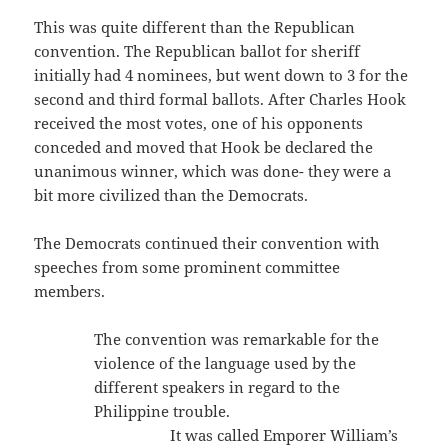
This was quite different than the Republican
convention. The Republican ballot for sheriff
initially had 4 nominees, but went down to 3 for the
second and third formal ballots. After Charles Hook
received the most votes, one of his opponents
conceded and moved that Hook be declared the
unanimous winner, which was done- they were a
bit more civilized than the Democrats.
The Democrats continued their convention with
speeches from some prominent committee
members.
The convention was remarkable for the
violence of the language used by the
different speakers in regard to the
Philippine trouble.
It was called Emporer William’s