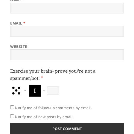
EMAIL
*
WEBSITE
Exercise your brain- prove you\'re not a
spammer/bot!
*
−
=
Notify me of follow-up comments by email.
Notify me of new posts by email.