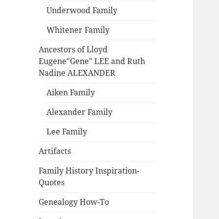
Underwood Family
Whitener Family
Ancestors of Lloyd
Eugene"Gene" LEE and Ruth
Nadine ALEXANDER
Aiken Family
Alexander Family
Lee Family
Artifacts
Family History Inspiration-
Quotes
Genealogy How-To