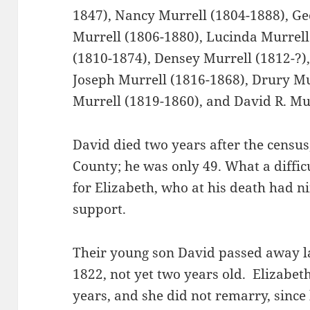
1847), Nancy Murrell (1804-1888), G
Murrell (1806-1880), Lucinda Murrell 
(1810-1874), Densey Murrell (1812-?)
Joseph Murrell (1816-1868), Drury Mur
Murrell (1819-1860), and David R. Mu
David died two years after the censu
County; he was only 49. What a diffic
for Elizabeth, who at his death had n
support.
Their young son David passed away l
1822, not yet two years old. Elizabe
years, and she did not remarry, since