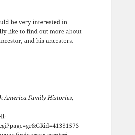
uld be very interested in
ly like to find out more about
cestor, and his ancestors.
h America Family Histories,
ll-
g.cgi?page=gr&GRid=41381573
//www.findagrave.com/cgi-