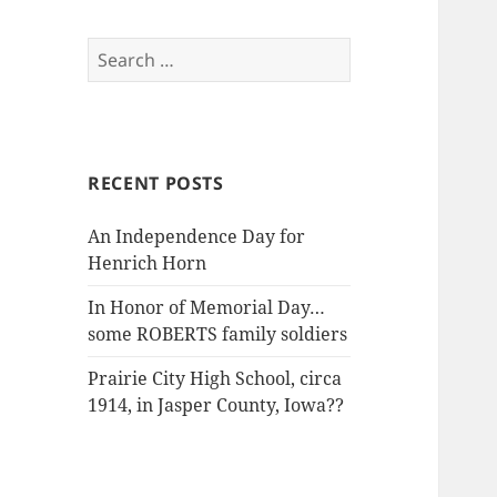
Search
for:
RECENT POSTS
An Independence Day for
Henrich Horn
In Honor of Memorial Day…
some ROBERTS family soldiers
Prairie City High School, circa
1914, in Jasper County, Iowa??