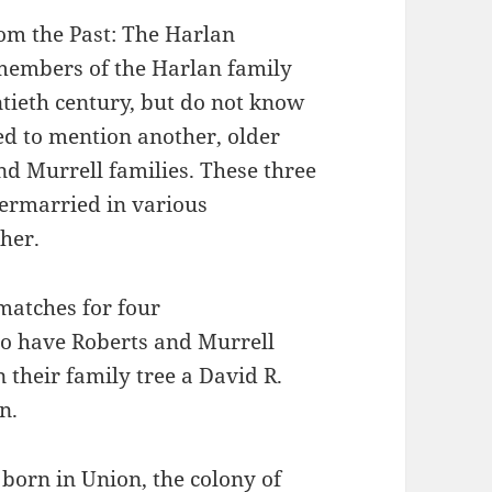
rom the Past: The Harlan
members of the Harlan family
ntieth century, but do not know
d to mention another, older
nd Murrell families. These three
termarried in various
her.
matches for four
o have Roberts and Murrell
 their family tree a David R.
n.
born in Union, the colony of