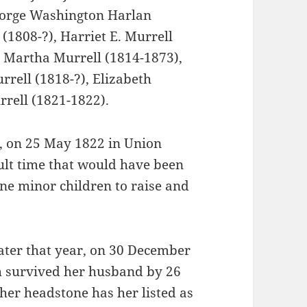
eorge Washington Harlan
(1808-?), Harriet E. Murrell
, Martha Murrell (1814-1873),
rell (1818-?), Elizabeth
rrell (1821-1822).
s, on 25 May 1822 in Union
ult time that would have been
ine minor children to raise and
ater that year, on 30 December
th survived her husband by 26
 her headstone has her listed as