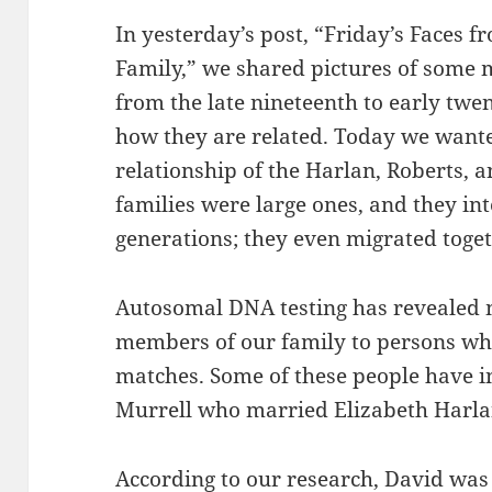
In yesterday’s post, “Friday’s Faces f
Family,” we shared pictures of some 
from the late nineteenth to early twe
how they are related. Today we wante
relationship of the Harlan, Roberts, a
families were large ones, and they in
generations; they even migrated toget
Autosomal DNA testing has revealed 
members of our family to persons wh
matches. Some of these people have in
Murrell who married Elizabeth Harla
According to our research, David was 