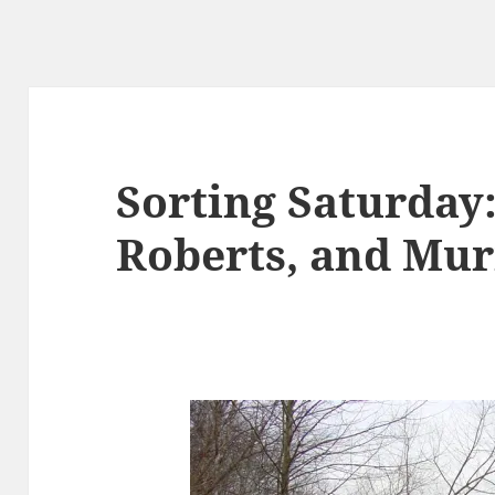
Sorting Saturday
Roberts, and Mur