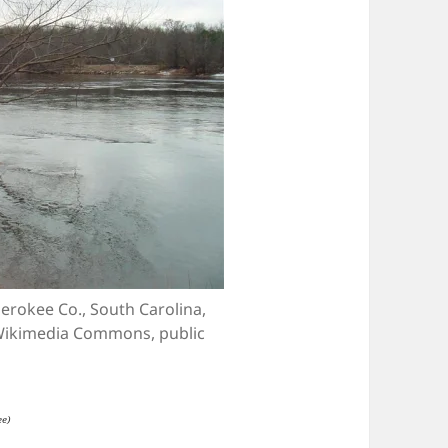
erokee Co., South Carolina,
 Wikimedia Commons, public
ee)