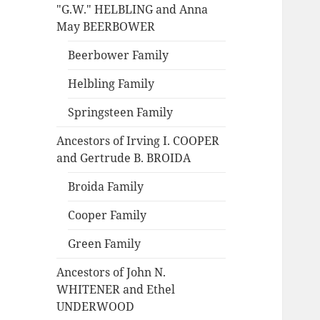
"G.W." HELBLING and Anna
May BEERBOWER
Beerbower Family
Helbling Family
Springsteen Family
Ancestors of Irving I. COOPER
and Gertrude B. BROIDA
Broida Family
Cooper Family
Green Family
Ancestors of John N.
WHITENER and Ethel
UNDERWOOD