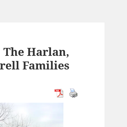
: The Harlan,
rell Families