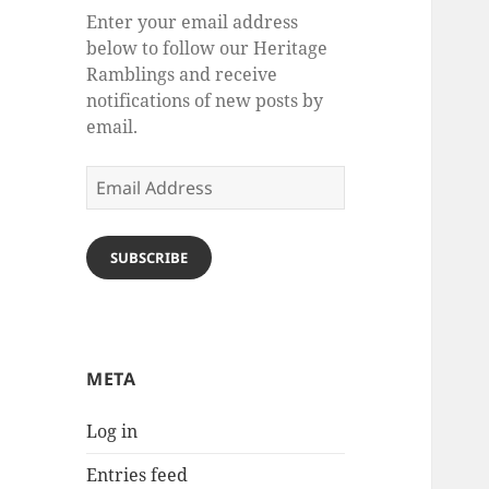
Enter your email address
below to follow our Heritage
Ramblings and receive
notifications of new posts by
email.
Email
Address
SUBSCRIBE
META
Log in
Entries feed