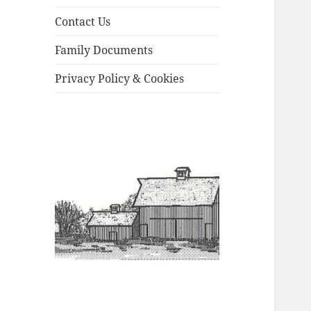
Contact Us
Family Documents
Privacy Policy & Cookies