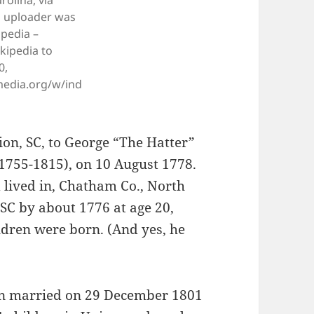
olina, via
l uploader was
ipedia –
kipedia to
0,
edia.org/w/ind
ion, SC, to George “The Hatter”
1755-1815), on 10 August 1778.
lived in, Chatham Co., North
 SC by about 1776 at age 20,
dren were born. (And yes, he
an married on 29 December 1801