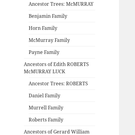
Ancestor Trees: McMURRAY
Benjamin Family
Horn Family
McMurray Family
Payne Family
Ancestors of Edith ROBERTS
McMURRAY LUCK
Ancestor Trees: ROBERTS
Daniel Family
Murrell Family
Roberts Family
Ancestors of Gerard William