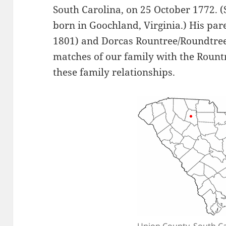
South Carolina, on 25 October 1772. 
born in Goochland, Virginia.) His pa
1801) and Dorcas Rountree/Roundtree
matches of our family with the Rountr
these family relationships.