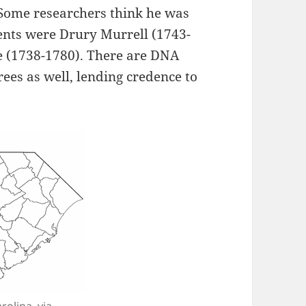
(Some researchers think he was
rents were Drury Murrell (1743-
 (1738-1780). There are DNA
ees as well, lending credence to