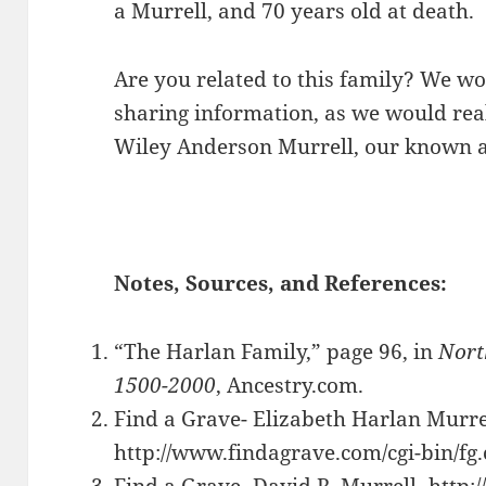
a Murrell, and 70 years old at death.
Are you related to this family? We wo
sharing information, as we would real
Wiley Anderson Murrell, our known an
Notes, Sources, and References:
“The Harlan Family,” page 96, in
Nort
1500-2000
, Ancestry.com.
Find a Grave- Elizabeth Harlan Murre
http://www.findagrave.com/cgi-bin/f
Find a Grave- David R. Murrell- http: