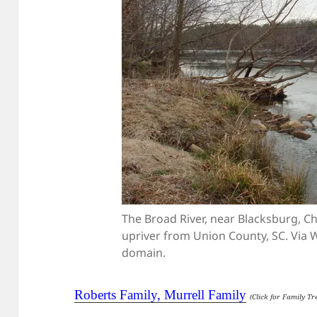
The Broad River, near Blacksburg, Ch
upriver from Union County, SC. Via
domain.
Roberts Family, Murrell Family
(Click for Family Tr