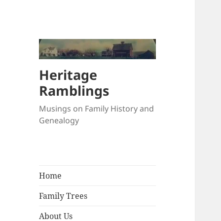
Heritage
Ramblings
Musings on Family History and
Genealogy
Home
Family Trees
About Us