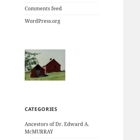
Comments feed
WordPress.org
CATEGORIES
Ancestors of Dr. Edward A.
McMURRAY