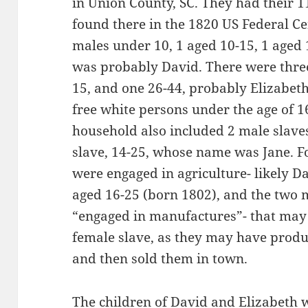
in Union County, SC. They had their 1
found there in the 1820 US Federal Ce
males under 10, 1 aged 10-15, 1 aged
was probably David. There were three 
15, and one 26-44, probably Elizabet
free white persons under the age of 1
household also included 2 male slave
slave, 14-25, whose name was Jane. F
were engaged in agriculture- likely D
aged 16-25 (born 1802), and the two 
“engaged in manufactures”- that may
female slave, as they may have produc
and then sold them in town.
The children of David and Elizabeth 