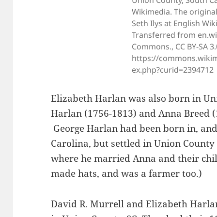
Union County, South Car
Wikimedia. The origina
Seth Ilys at English Wik
Transferred from en.wi
Commons., CC BY-SA 3.
https://commons.wikim
ex.php?curid=2394712
Elizabeth Harlan was also born in Un
Harlan (1756-1813) and Anna Breed (
George Harlan had been born in, and 
Carolina, but settled in Union County
where he married Anna and their chil
made hats, and was a farmer too.)
David R. Murrell and Elizabeth Harl