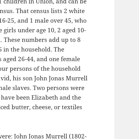
1 children in Union, and can be
nsus. That census lists 2 white
 16-25, and 1 male over 45, who
girls under age 10, 2 aged 10-
h. These numbers add up to 8
6 in the household. The
s aged 26-44, and one female
our persons of the household
avid, his son John Jonas Murrell
male slaves. Two persons were
 have been Elizabeth and the
ed butter, cheese, or textiles
were: John Jonas Murrell (1802-