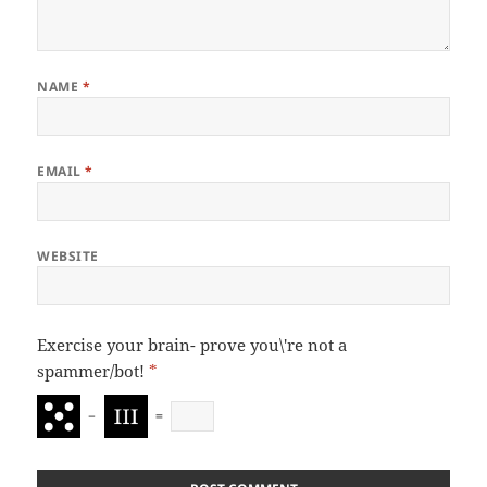
NAME
*
EMAIL
*
WEBSITE
Exercise your brain- prove you\'re not a
spammer/bot!
*
−
=