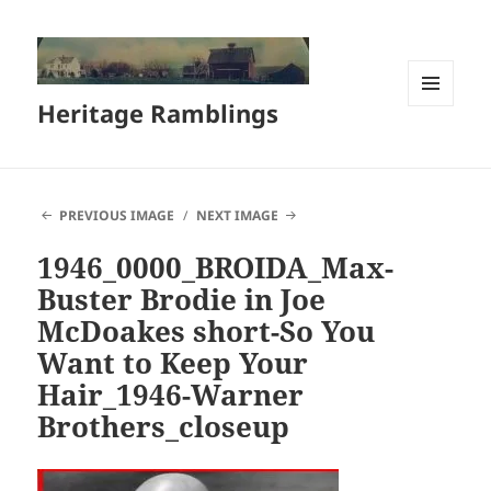
Heritage Ramblings
MENU
AND
WIDGETS
PREVIOUS IMAGE
NEXT IMAGE
1946_0000_BROIDA_Max-
Buster Brodie in Joe
McDoakes short-So You
Want to Keep Your
Hair_1946-Warner
Brothers_closeup