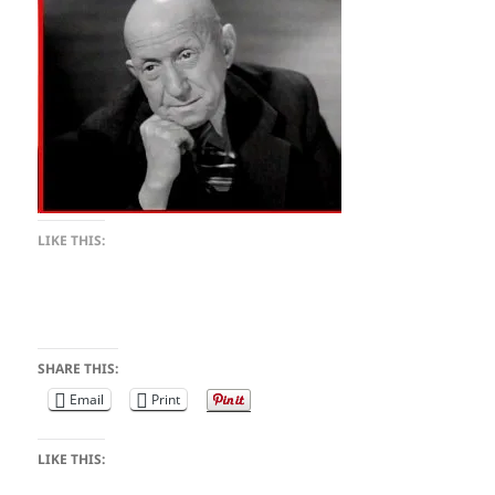
LIKE THIS:
SHARE THIS:
Email
Print
LIKE THIS: