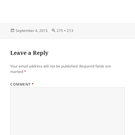
Posted
Full
September 4, 2015
275 × 213
on
size
Leave a Reply
Your email address will not be published.
Required fields are
marked
*
COMMENT
*