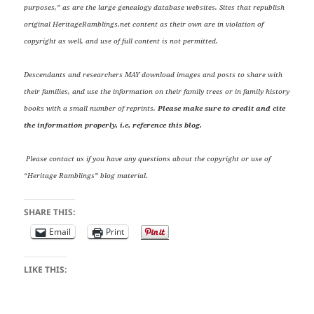
purposes,” as are the large genealogy database websites. Sites that republish
original HeritageRamblings.net content as their own are in violation of
copyright as well, and use of full content is not permitted.
Descendants and researchers MAY download images and posts to share with
their families, and use the information on their family trees or in family history
books with a small number of reprints.
Please make sure to credit and cite
the information properly, i.e, reference this blog.
Please contact us if you have any questions about the copyright or use of
“Heritage Ramblings” blog material.
SHARE THIS:
Email
Print
LIKE THIS: