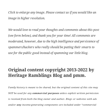
Click to enlarge any image. Please contact us if you would like an
image in higher resolution.
We would love to read your thoughts and comments about this post
(see form below), and thank you for your time! All comments are
moderated, however, due to the high intelligence and persistence of
spammers/hackers who really should be putting their smarts to
use for the public good instead of spamming our little blog.
Original content copyright 2013-2022 by
Heritage Ramblings Blog and pmm.
Family history is meant to be shared, but the original content of this site may
NOT be used for any
commercial purposes
unless explicit written permission
is received from both the blog owner and author. Blogs or websites with ads
and/or
any
income-generating components are included under “commercial