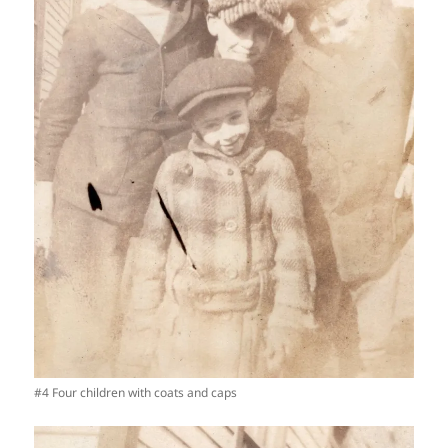
#4 Four children with coats and caps