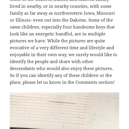
lived in nearby, or in nearby counties, with some
family as far away as northwestern Iowa, Missouri
or Illinois- even out into the Dakotas. Some of the
same children, especially four handsome boys that
look like an energetic handful, are in multiple
pictures we have. While the pictures are quite
evocative of a very different time and lifestyle and
enjoyable in their own way, we surely would like to
identify the people and share with other
descendants who would also enjoy these pictures.
So if you can identify any of these children or the
place, please let us know in the Comments section!