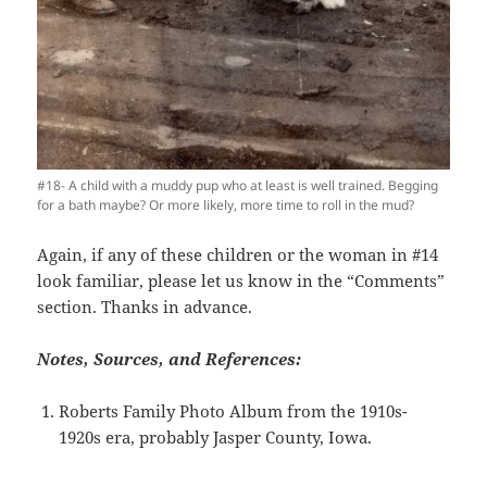
#18- A child with a muddy pup who at least is well trained. Begging
for a bath maybe? Or more likely, more time to roll in the mud?
Again, if any of these children or the woman in #14
look familiar, please let us know in the “Comments”
section. Thanks in advance.
Notes, Sources, and References:
Roberts Family Photo Album from the 1910s-
1920s era, probably Jasper County, Iowa.