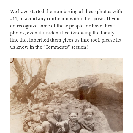
We have started the numbering of these photos with
#11, to avoid any confusion with other posts. If you
do recognize some of these people, or have these
photos, even if unidentified (knowing the family
line that inherited them gives us info too), please let
us know in the “Comments” section!