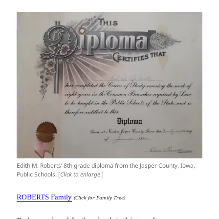
Edith M. Roberts’ 8th grade diploma from the Jasper County, Iowa,
Public Schools. [
Click to enlarge
.]
ROBERTS Family
(Click for Family Tree)