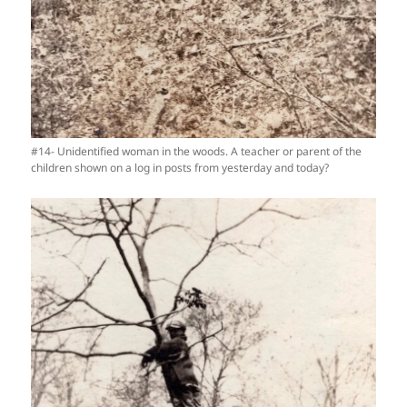
#14- Unidentified woman in the woods. A teacher or parent of the
children shown on a log in posts from yesterday and today?