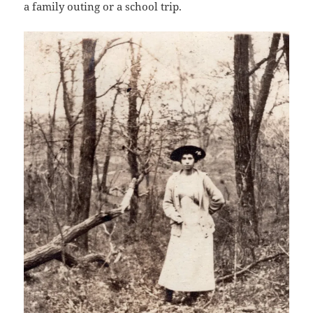
a family outing or a school trip.