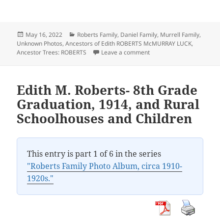
Posted
Categories
May 16, 2022
Roberts Family
,
Daniel Family
,
Murrell Family
,
on
Unknown Photos
,
Ancestors of Edith ROBERTS McMURRAY LUCK
,
on Jasper County, Iowa Fa
Ancestor Trees: ROBERTS
Leave a comment
Edith M. Roberts- 8th Grade
Graduation, 1914, and Rural
Schoolhouses and Children
This entry is part 1 of 6 in the series
"Roberts Family Photo Album, circa 1910-
1920s."