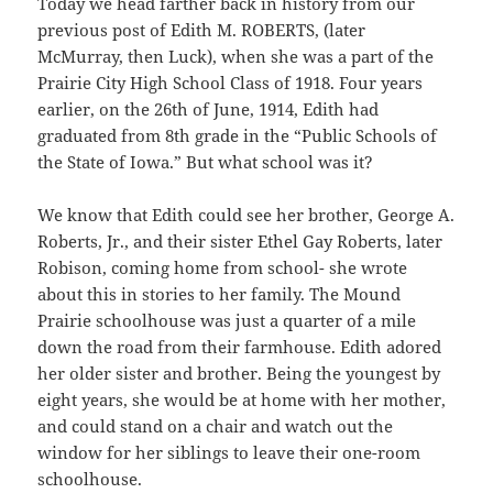
Today we head farther back in history from our
previous post of Edith M. ROBERTS, (later
McMurray, then Luck), when she was a part of the
Prairie City High School Class of 1918. Four years
earlier, on the 26th of June, 1914, Edith had
graduated from 8th grade in the “Public Schools of
the State of Iowa.” But what school was it?
We know that Edith could see her brother, George A.
Roberts, Jr., and their sister Ethel Gay Roberts, later
Robison, coming home from school- she wrote
about this in stories to her family. The Mound
Prairie schoolhouse was just a quarter of a mile
down the road from their farmhouse. Edith adored
her older sister and brother. Being the youngest by
eight years, she would be at home with her mother,
and could stand on a chair and watch out the
window for her siblings to leave their one-room
schoolhouse.