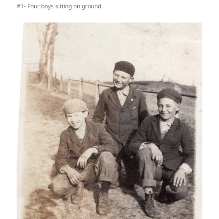
#1- Four boys sitting on ground.