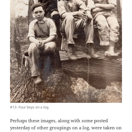
#13- Four boys on a log.
Perhaps these images, along with some posted
yesterday of other groupings on a log, were taken on