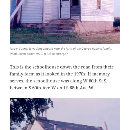
Jasper County Iowa-Schoolhouse near the farm of the George Roberts family.
Photo taken about 1972. [Click to enlarge.]
This is the schoolhouse down the road from their
family farm as it looked in the 1970s. If memory
serves, the schoolhouse was along W 60th St S,
between S 60th Ave W and S 68th Ave W.