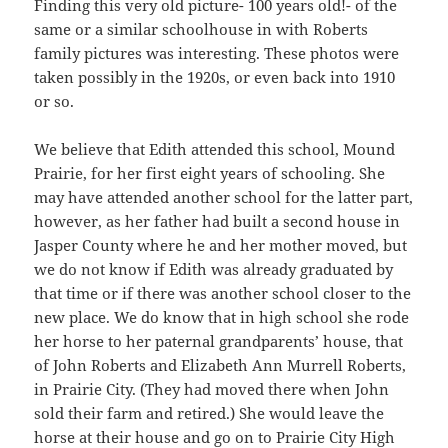
Finding this very old picture- 100 years old!- of the
same or a similar schoolhouse in with Roberts
family pictures was interesting. These photos were
taken possibly in the 1920s, or even back into 1910
or so.
We believe that Edith attended this school, Mound
Prairie, for her first eight years of schooling. She
may have attended another school for the latter part,
however, as her father had built a second house in
Jasper County where he and her mother moved, but
we do not know if Edith was already graduated by
that time or if there was another school closer to the
new place. We do know that in high school she rode
her horse to her paternal grandparents’ house, that
of John Roberts and Elizabeth Ann Murrell Roberts,
in Prairie City. (They had moved there when John
sold their farm and retired.) She would leave the
horse at their house and go on to Prairie City High