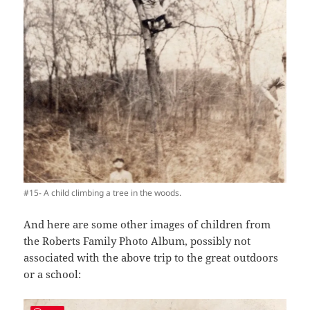
#15- A child climbing a tree in the woods.
And here are some other images of children from
the Roberts Family Photo Album, possibly not
associated with the above trip to the great outdoors
or a school: