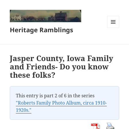
Heritage Ramblings
MENU
AND
WIDGETS
Jasper County, Iowa Family
and Friends- Do you know
these folks?
This entry is part 2 of 6 in the series
"Roberts Family Photo Album, circa 1910-
1920s."