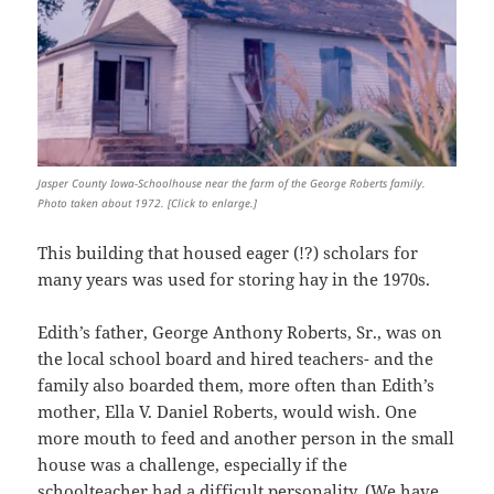
Jasper County Iowa-Schoolhouse near the farm of the George Roberts family.
Photo taken about 1972. [Click to enlarge.]
This building that housed eager (!?) scholars for
many years was used for storing hay in the 1970s.
Edith’s father, George Anthony Roberts, Sr., was on
the local school board and hired teachers- and the
family also boarded them, more often than Edith’s
mother, Ella V. Daniel Roberts, would wish. One
more mouth to feed and another person in the small
house was a challenge, especially if the
schoolteacher had a difficult personality. (We have