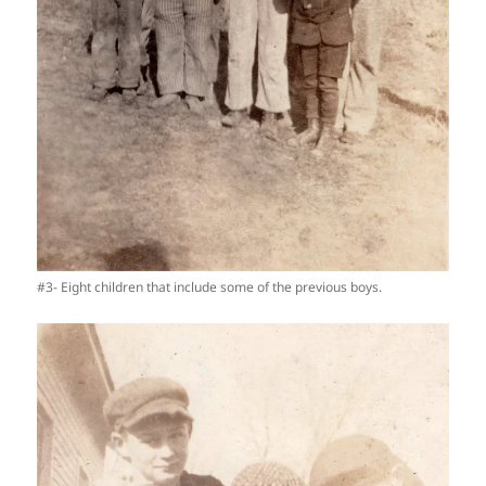
#3- Eight children that include some of the previous boys.