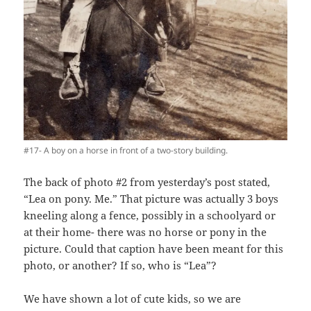
#17- A boy on a horse in front of a two-story building.
The back of photo #2 from yesterday’s post stated,
“Lea on pony. Me.” That picture was actually 3 boys
kneeling along a fence, possibly in a schoolyard or
at their home- there was no horse or pony in the
picture. Could that caption have been meant for this
photo, or another? If so, who is “Lea”?
We have shown a lot of cute kids, so we are