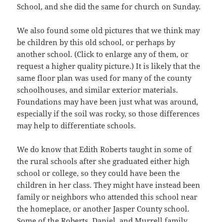
School, and she did the same for church on Sunday.
We also found some old pictures that we think may
be children by this old school, or perhaps by
another school. (Click to enlarge any of them, or
request a higher quality picture.) It is likely that the
same floor plan was used for many of the county
schoolhouses, and similar exterior materials.
Foundations may have been just what was around,
especially if the soil was rocky, so those differences
may help to differentiate schools.
We do know that Edith Roberts taught in some of
the rural schools after she graduated either high
school or college, so they could have been the
children in her class. They might have instead been
family or neighbors who attended this school near
the homeplace, or another Jasper County school.
Some of the Roberts, Daniel, and Murrell family