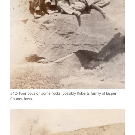
#12- Four boys on some rocks; possibly Roberts family of Jasper
County, Iowa.