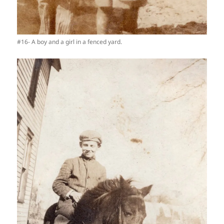
#16- A boy and a girl in a fenced yard.