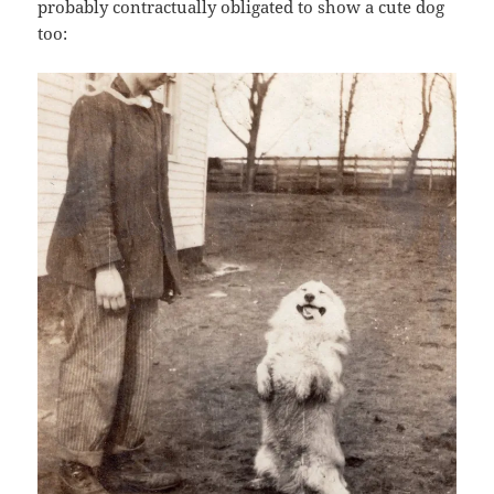
probably contractually obligated to show a cute dog
too: