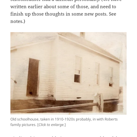
written earlier about some of those, and need to
finish up those thoughts in some new posts. See
notes.)
Old schoolhouse, taken in 1910-1920s probably, in with Roberts
family pictures. [
Click to enlarge.
]