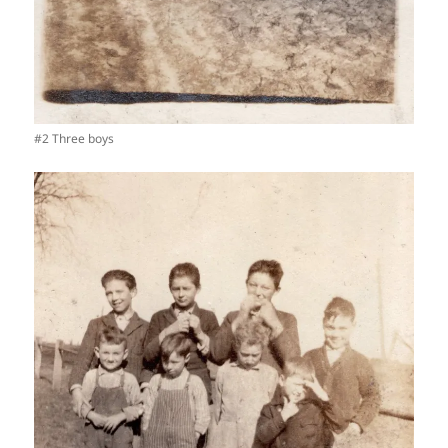
#2 Three boys