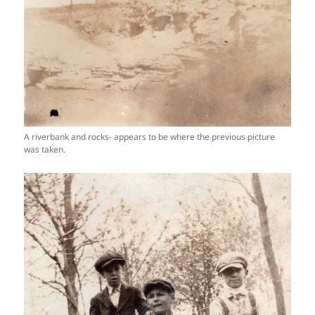
A riverbank and rocks- appears to be where the previous picture
was taken.