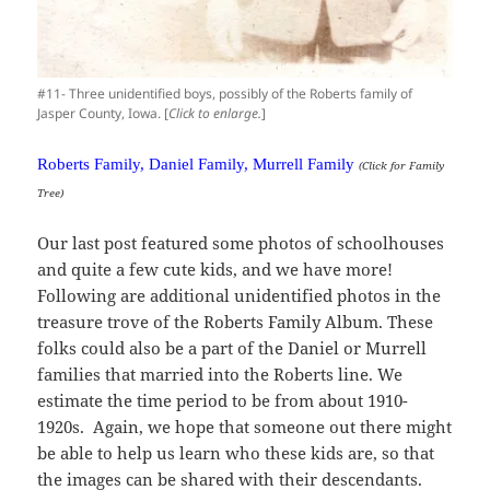
#11- Three unidentified boys, possibly of the Roberts family of
Jasper County, Iowa. [
Click to enlarge.
]
Roberts Family, Daniel Family, Murrell Family
(Click for Family
Tree)
Our last post featured some photos of schoolhouses
and quite a few cute kids, and we have more!
Following are additional unidentified photos in the
treasure trove of the Roberts Family Album. These
folks could also be a part of the Daniel or Murrell
families that married into the Roberts line. We
estimate the time period to be from about 1910-
1920s. Again, we hope that someone out there might
be able to help us learn who these kids are, so that
the images can be shared with their descendants.