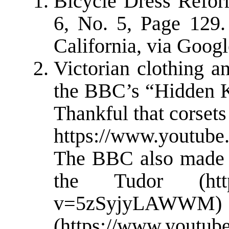
Bicycle Dress Refo
6, No. 5, Page 129.
California, via Goog
Victorian clothing a
the BBC’s “Hidden Ki
Thankful that corset
https://www.youtub
The BBC also made “
the Tudor (https
v=5zSyjyLAW
(
https://www.youtub