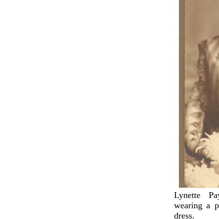
Lynette P
wearing a p
dress.