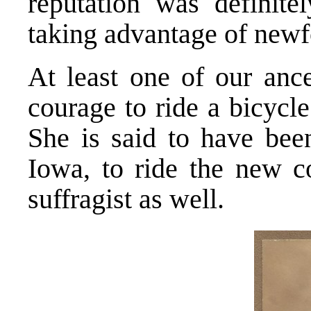
reputation was definit
taking advantage of new
At least one of our ance
courage to ride a bicycl
She is said to have bee
Iowa, to ride the new c
suffragist as well.