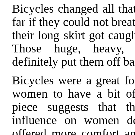
Bicycles changed all th
far if they could not brea
their long skirt got caug
Those huge, heavy, 
definitely put them off ba
Bicycles were a great fo
women to have a bit of
piece suggests that t
influence on women de
offered more comfort an