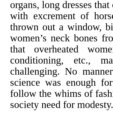
organs, long dresses that c
with excrement of hors
thrown out a window, bi
women’s neck bones from
that overheated wom
conditioning, etc.,
challenging. No manner
science was enough fo
follow the whims of fash
society need for modesty