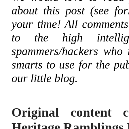
about this post (see fo
your time! All comments
to the high intelli
spammers/hackers who re
smarts to use for the pu
our little blog.
Original content 
Heritage Ramblings