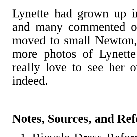
Lynette had grown up in 
and many commented on 
moved to small Newton,
more photos of Lynette
really love to see her 
indeed.
Notes, Sources, and Re