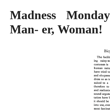
Madness Monday
Man- er, Woman!