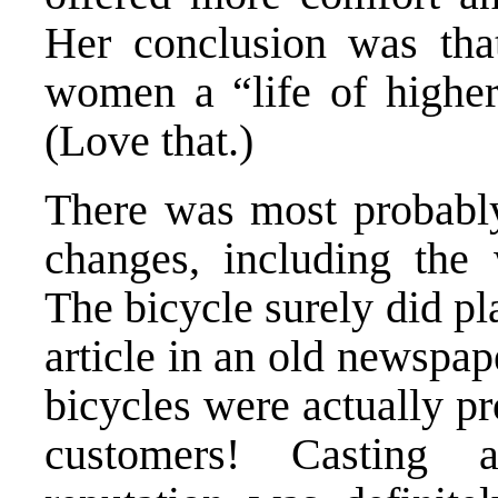
Her conclusion was tha
women a “life of higher 
(Love that.)
There was most probably
changes, including the
The bicycle surely did pl
article in an old newspa
bicycles were actually pro
customers! Casting 