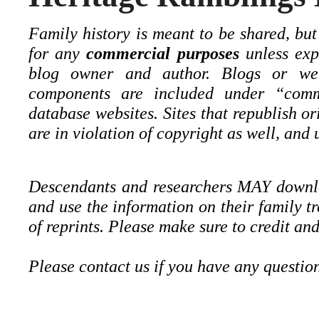
Family history is meant to be shared, but
for any
commercial purposes
unless expl
blog owner and author. Blogs or web
components are included under “comm
database websites. Sites that republish o
are in violation of copyright as well, and u
Descendants and researchers MAY downloa
and use the information on their family t
of reprints. Please make sure to credit and
Please contact us if you have any questio