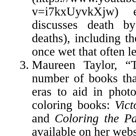
v=i7kxUyvkXjw
) e
discusses death 
deaths), including t
once wet that often l
Maureen Taylor, “
number of books tha
eras to aid in photo
coloring books:
Vic
and
Coloring the Pa
available on her webs