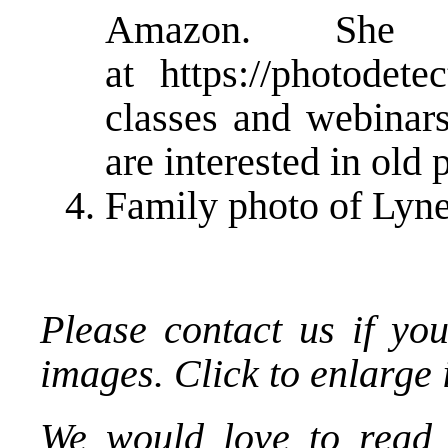
Amazon. She
at
https://photodete
classes and webinars
are interested in old 
Family photo of Lyn
Please contact us if you
images. Click to enlarge
We would love to read