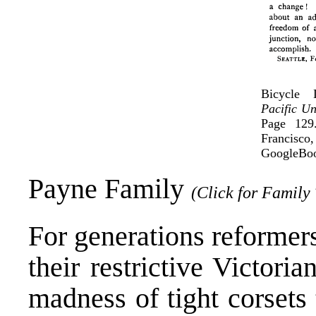
Bicycle
Pacific Un
Page 129
Francisc
GoogleBoo
Payne Family
(Click for Family 
For generations reformers
their restrictive Victori
madness of tight corsets