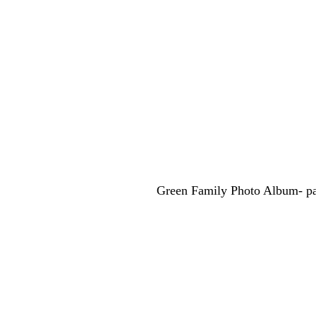
Green Family Photo Album- pa