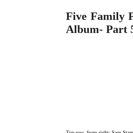
Five Family 
Album- Part 
Top row, from right: Sam Sta