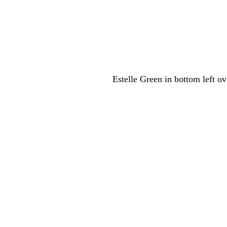
Estelle Green in bottom left o