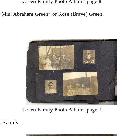
Green Family Photo Album- page 8
t, “Mrs. Abraham Green” or Rose (Brave) Green.
Green Family Photo Album- page 7.
n Family.