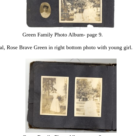
Green Family Photo Album- page 9.
val, Rose Brave Green in right bottom photo with young girl.