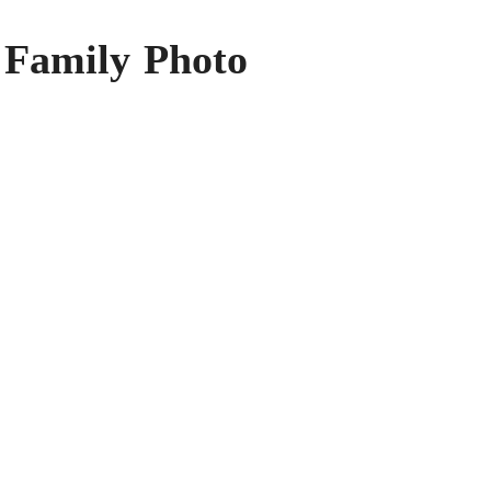
 Family Photo