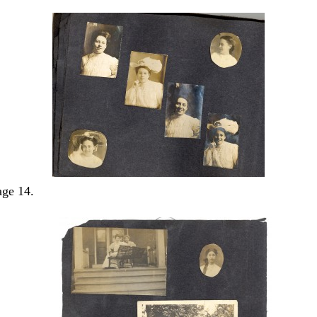
ge 14.