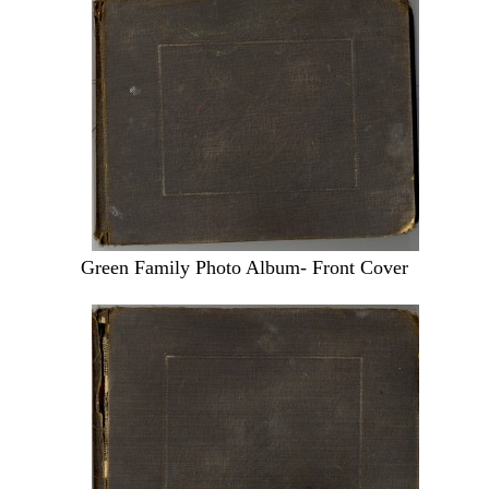
Green Family Photo Album- Front Cover