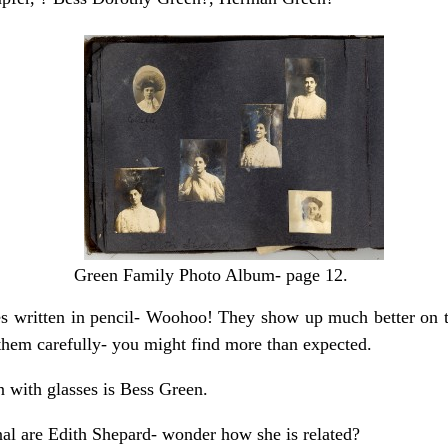
Green Family Photo Album- page 12.
 written in pencil- Woohoo! They show up much better on the
them carefully- you might find more than expected.
with glasses is Bess Green.
nal are Edith Shepard- wonder how she is related?