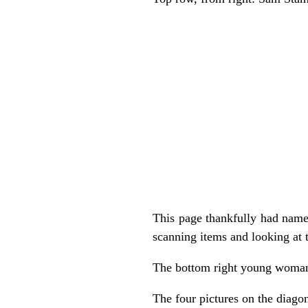
This page thankfully had names
scanning items and looking at 
The bottom right young woman 
The four pictures on the diago