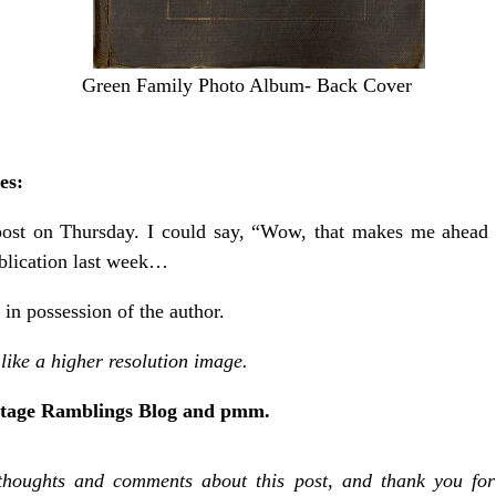
Green Family Photo Album- Back Cover
es:
post on Thursday. I could say, “Wow, that makes me ahead 
ublication last week…
n possession of the author.
like a higher resolution image.
itage Ramblings Blog and pmm.
thoughts and comments about this post, and thank you for