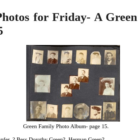
Photos for Friday- A Green
5
Green Family Photo Album- page 15.
mpfer, ? Bess Dorothy Green?, Herman Green?