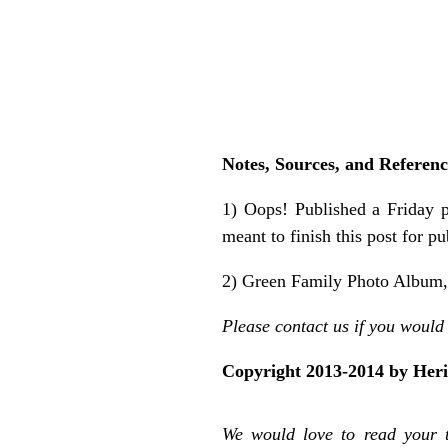
Notes, Sources, and Referenc
1) Oops! Published a Friday 
meant to finish this post for p
2) Green Family Photo Album, i
Please contact us if you would 
Copyright 2013-2014 by Her
We would love to read your 