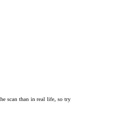
 scan than in real life, so try