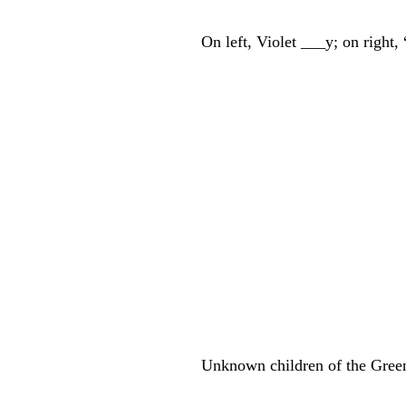
On left, Violet ___y; on righ
Unknown children of the Gree