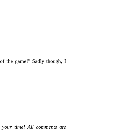
of the game!” Sadly though, I
 your time! All comments are